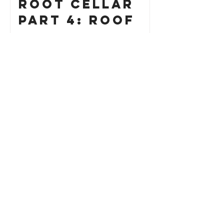
Root Cellar
Part 4: Roof
How to Build
a Custom Cat