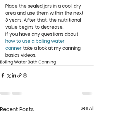
Place the sealed jars in a cool, dry 
area and use them within the next 
3 years. After that, the nutritional 
value begins to decrease.
If you have any questions about 
how to use a boiling water 
canner
 take a look at my canning 
basics videos.
Boiling Water Bath Canning
See All
Recent Posts