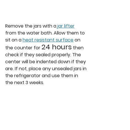
Remove the jars with a
 jar lifter
from the water bath. Allow them to 
sit on a 
heat resistant surface
 on 
24 hours
the counter for 
 then 
check if they sealed properly. The 
center will be indented down if they 
are. If not, place any unsealed jars in 
the refrigerator and use them in 
the next 3 weeks.