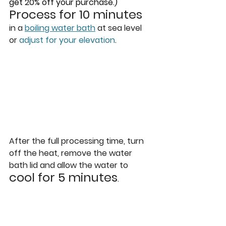
get 20% off your purchase.)
Process for 10 minutes
in a 
boiling water bath
 at sea level 
or 
adjust for your elevation
.
After the full processing time, turn 
off the heat, remove the water 
bath lid and allow the water to 
cool for 5 minutes
. 