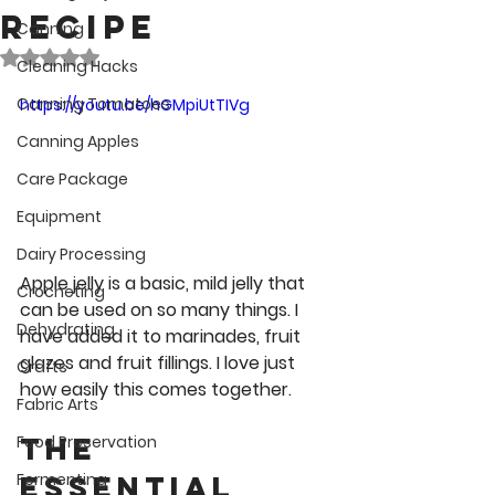
Recipe
Canning
Rated NaN out of 5 stars.
Cleaning Hacks
Canning Tomatoes
https://youtu.be/hGMpiUtTIVg
Canning Apples
Care Package
Equipment
Dairy Processing
Apple jelly is a basic, mild jelly that 
Crocheting
can be used on so many things. I 
Dehydrating
have added it to marinades, fruit 
glazes and fruit fillings. I love just 
Crafts
how easily this comes together.
Fabric Arts
The 
Food Preservation
Essential 
Fermenting