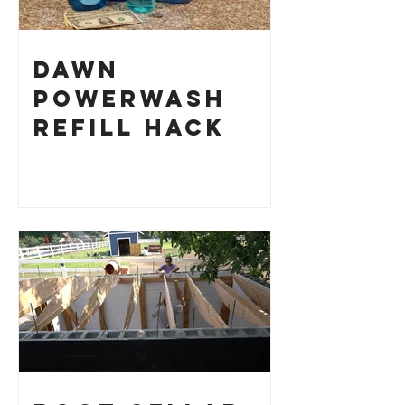
Dawn
Powerwash
Refill Hack