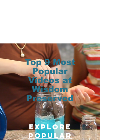
Top 9 Most
Popular
Videos at
Wisdom
Preserved
Explore
Popular