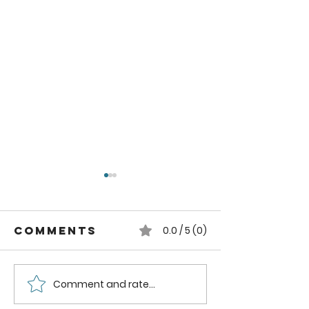
Comments
0.0 / 5 (0)
Comment and rate...
How to can
How to
Whole
Safely C