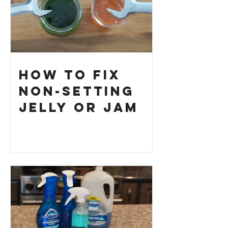
How to Fix
Non-Setting
Jelly or Jam