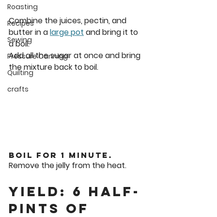
Roasting
Combine the juices, pectin, and 
Recipes
butter in a 
large pot
 and bring it to 
Sewing
a boil.
Add all the sugar at once and bring 
Pressure Canning
the mixture back to boil.
Quilting
crafts
Boil for 1 minute.
Remove the jelly from the heat.
Yield: 6 Half-
Pints of 