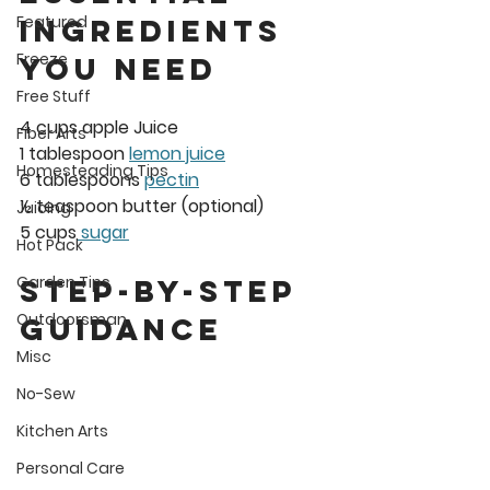
Featured
Ingredients 
Freeze
You Need
Free Stuff
4 cups apple Juice
Fiber Arts
1 tablespoon 
lemon juice
Homesteading Tips
6 tablespoons 
pectin
½ teaspoon butter (optional)
Juicing
5 cups
 sugar
Hot Pack
Garden Tips
Step-by-Step 
Outdoorsman
Guidance
Misc
No-Sew
Kitchen Arts
Personal Care