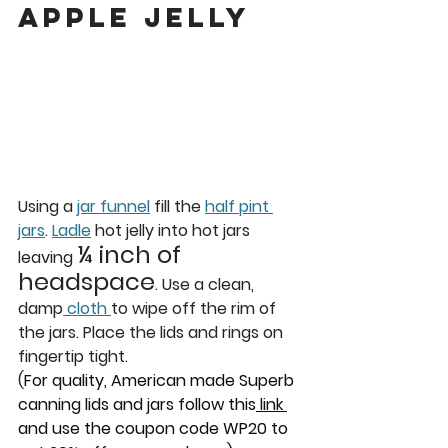
apple jelly
Using a 
jar funnel
 fill the 
half pint 
jars
. 
Ladle
 hot jelly into hot jars 
¼ inch of 
leaving 
headspace
. Use a clean, 
damp
 cloth 
to wipe off the rim of 
the jars. Place the lids and rings on 
fingertip tight. 
(
For quality, American made Superb 
canning lids and jars follow this
 link 
and use the coupon code WP20 to 