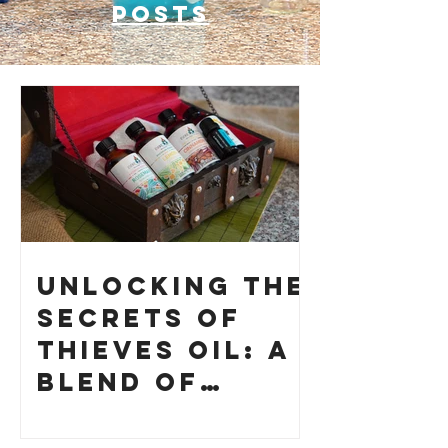
posts
Unlocking the
Secrets of
Thieves Oil: A
Blend of
History and
How to Make