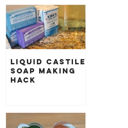
Your Own
Liquid Castile
Soap Making
HACK