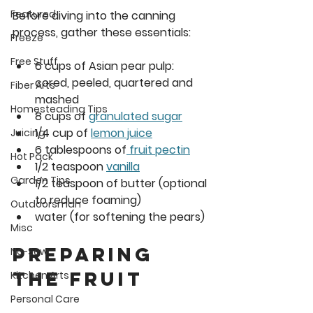
Featured
Before diving into the canning 
process, gather these essentials:
Freeze
Free Stuff
6 cups
 of Asian pear pulp: 
cored, peeled, quartered and 
Fiber Arts
mashed
Homesteading Tips
8 cups
 of 
granulated sugar
1/4 cup
 of 
lemon juice
Juicing
6 tablespoons
 of
 fruit pectin
Hot Pack
1/2 teaspoon 
vanilla
Garden Tips
1/2 teaspoon
 of butter (optional 
to reduce foaming)
Outdoorsman
water (for softening the pears)
Misc
Preparing 
No-Sew
the Fruit
Kitchen Arts
Personal Care