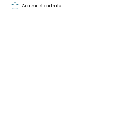
Comment and rate...
How to can
How to
Whole
Safely C
Pluots
Zucchini
Pineappl
Using a
Boiling
Water B
Method