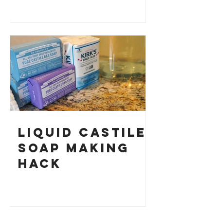
History and
How to Make
Your Own
Liquid Castile
Soap Making
HACK