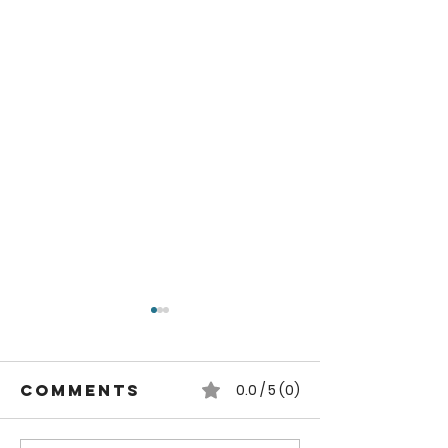
Comments
0.0 / 5 (0)