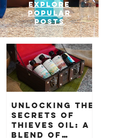
Explore
Popular
posts
Unlocking the
Secrets of
Thieves Oil: A
Blend of