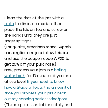
Clean the rims of the jars with a 
cloth
 to eliminate residue, then 
place the lids on top and screw on 
the bands until they are just 
fingertip-tight.
(
For quality, American made Superb 
canning lids and jars follow this
 link 
and use the coupon code WP20 to 
get 20% off your purchase.)
Now, process your jars in a 
boiling 
water bath
 for 
10 minutes 
if you are 
at sea level. 
If you need to know 
how altitude affects the amount of 
time you process your jars check 
out my canning basics video/post.
. 
(This step is essential for safety and 