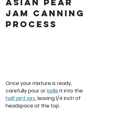
asian pear 
jam Canning 
Process
Once your mixture is ready, 
carefully pour or 
ladle
 it into the 
half pint jars
, leaving 
1/4 inch
 of 
headspace at the top. 