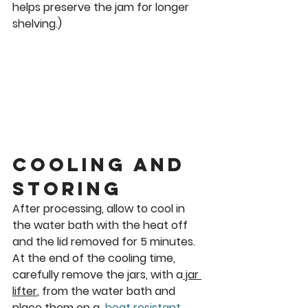
helps preserve the jam for longer 
shelving.)
Cooling and 
Storing
After processing, allow to cool in 
the water bath with the heat off 
and the lid removed for 5 minutes.
At the end of the cooling time, 
carefully remove the jars, with a
 jar 
lifter
, from the water bath and 
place them on a  
heat resistant 