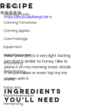
Recipe
Canning
Rated NaN out of 5 stars.
Cleaning Hacks
https://youtu.be/KMrg17UiK-k
Canning Tomatoes
Canning Apples
Care Package
Equipment
Dairy Processing
Asian pear jam is a very light tasting 
jam that is similar to honey. I like to 
Crocheting
place it on my morning toast, drizzle 
Dehydrating
it on pancakes or even top my ice 
cream with it.
Crafts
Fabric Arts
Ingredients 
Food Preservation
You'll Need
Fermenting