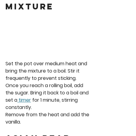
Mixture
Set the pot over medium heat and 
bring the mixture to a boil. Stir it 
frequently to prevent sticking. 
Once you reach a rolling boil, add 
the sugar. Bring it back to a boil and 
set a
 timer
 for 
1 minute
, stirring 
constantly. 
Remove from the heat and add the 
vanilla.