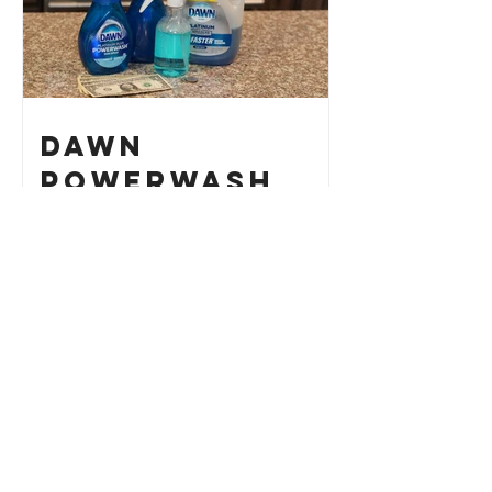
Dawn
Powerwash
Refill Hack