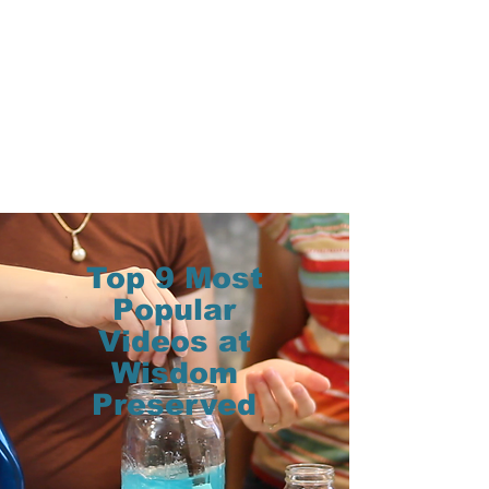
Top 9 Most
Popular
Videos at
Wisdom
Preserved