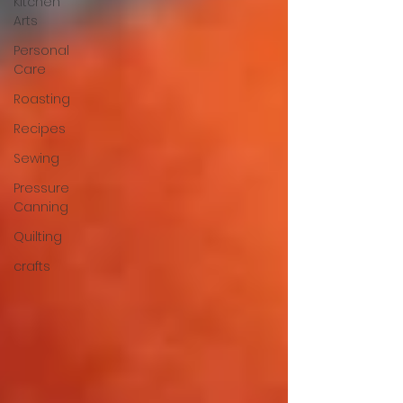
Kitchen
Arts
Personal
Care
Roasting
Recipes
Sewing
Pressure
Canning
Quilting
crafts