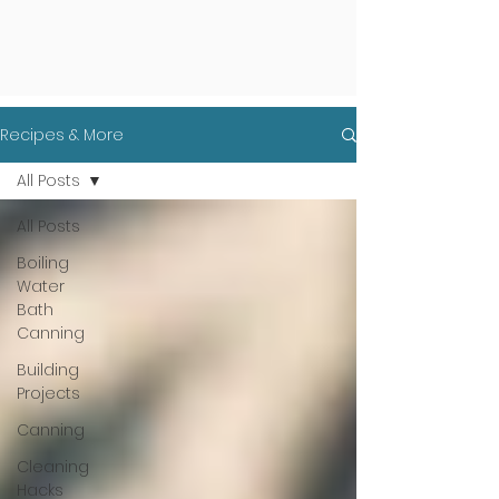
Recipes & More
All Posts
All Posts
Boiling
Water
Bath
Canning
Building
Projects
Canning
Cleaning
Hacks