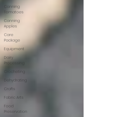
Canning
Tomatoes
Canning
Apples
Care
Package
Equipment
Dairy
Processing
Crocheting
Dehydrating
Crafts
Fabric Arts
Food
Preservation