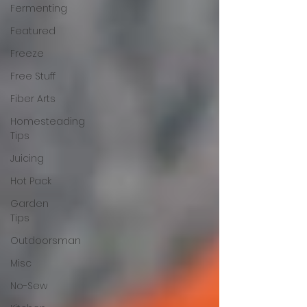
Fermenting
Featured
Freeze
Free Stuff
Fiber Arts
Homesteading
Tips
Juicing
Hot Pack
Garden
Tips
Outdoorsman
Misc
No-Sew