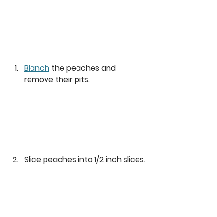
Blanch
 the peaches and 
remove their pits
.
Slice peaches into 1/2 inch slices.