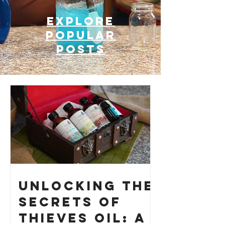
Explore
Popular
posts
Unlocking the
Secrets of
Thieves Oil: A