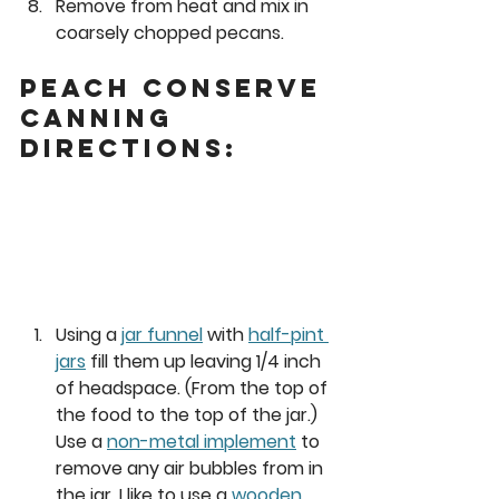
Remove from heat and mix in 
coarsely chopped pecans. 
Peach Conserve 
Canning 
Directions: 
Using a 
jar funnel
 with 
half-pint 
jars
 fill them up leaving 1/4 inch 
of headspace. (From the top of 
the food to the top of the jar.) 
Use a 
non-metal implement
 to 
remove any air bubbles from in 
the jar. I like to use a 
wooden 