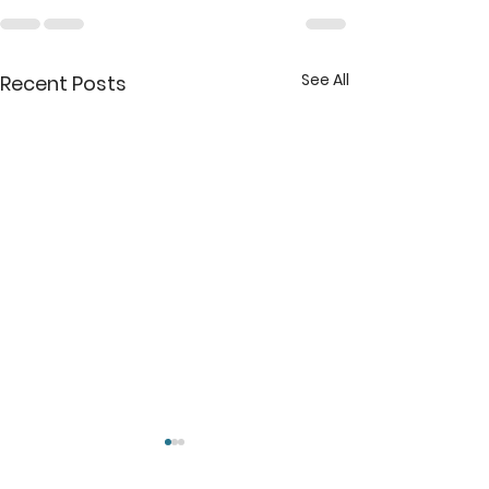
See All
Recent Posts