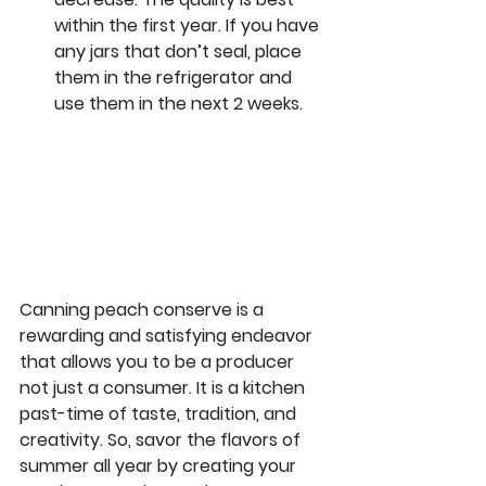
within the first year. If you have 
any jars that don’t seal, place 
them in the refrigerator and 
use them in the next 2 weeks.  
Canning peach conserve is a 
rewarding and satisfying endeavor 
that allows you to be a producer 
not just a consumer. It is a kitchen 
past-time of taste, tradition, and 
creativity. So, savor the flavors of 
summer all year by creating your 