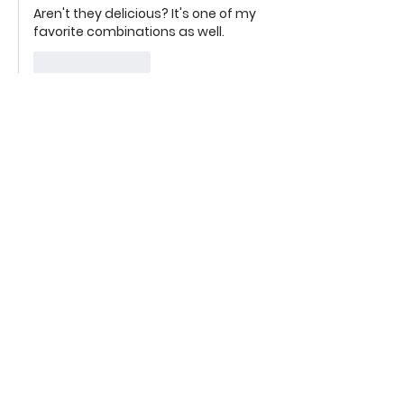
Aren't they delicious? It's one of my 
favorite combinations as well.
Like
Reply