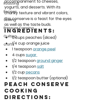
accompaniment to cheeses, 
Roasting
yogurts, and desserts. With its 
Recipes
chunky texture and vibrant colors, 
this conserve is a feast for the eyes 
Sewing
as well as the taste buds. 
Pressure Canning
Ingredients: 
Quilting
6 cups peaches (sliced) 
1/4 cup orange juice
crafts
1 teaspoon 
orange peel
4 cups 
sugar 
1/2 teaspoon 
ground ginger
1/4 teaspoon 
salt
1/2 cup 
pecans
1/2 teaspoon butter (optional) 
Peach Conserve 
Cooking 
Directions: 