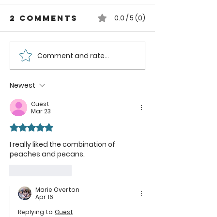
2 Comments
0.0 / 5 (0)
Comment and rate...
How to can
How to
Whole
Safely C
Pluots
Zucchini
Newest
Pineappl
Guest
Using a
Mar 23
Boiling
Rated 5 out of 5 stars.
Water B
Method
I really liked the combination of 
peaches and pecans.
Like
Reply
Marie Overton
Apr 16
Replying to
Guest