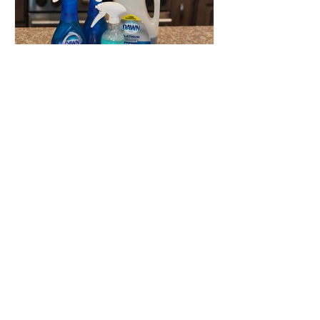
Dawn
Powerwash
Refill Hack