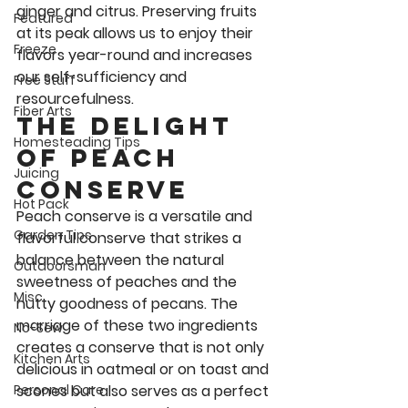
ginger and citrus. Preserving fruits 
Featured
at its peak allows us to enjoy their 
Freeze
flavors year-round and increases 
our self-sufficiency and 
Free Stuff
resourcefulness. 
Fiber Arts
The Delight 
Homesteading Tips
of peach 
Juicing
Conserve 
Hot Pack
Peach conserve is a versatile and 
Garden Tips
flavorful conserve that strikes a 
balance between the natural 
Outdoorsman
sweetness of peaches and the 
Misc
nutty goodness of pecans. The 
marriage of these two ingredients 
No-Sew
creates a conserve that is not only 
Kitchen Arts
delicious in oatmeal or on toast and 
scones but also serves as a perfect 
Personal Care