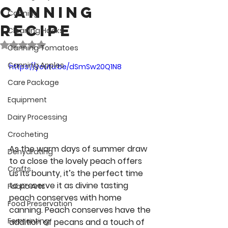
Canning
Canning
Recipe
Cleaning Hacks
Rated NaN out of 5 stars.
Canning Tomatoes
Canning Apples
https://youtu.be/dSmSw20Q1N8
Care Package
Equipment
Dairy Processing
Crocheting
As the warm days of summer draw 
Dehydrating
to a close the lovely peach offers 
Crafts
us its bounty, it’s the perfect time 
to preserve it as divine tasting 
Fabric Arts
peach conserves with home 
Food Preservation
canning. Peach conserves have the 
Fermenting
addition of pecans and a touch of 