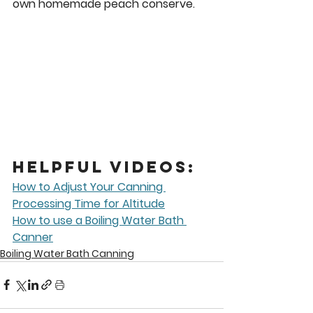
own homemade peach conserve. 
Helpful Videos:
How to Adjust Your Canning 
Processing Time for Altitude
How to use a Boiling Water Bath 
Canner
Boiling Water Bath Canning