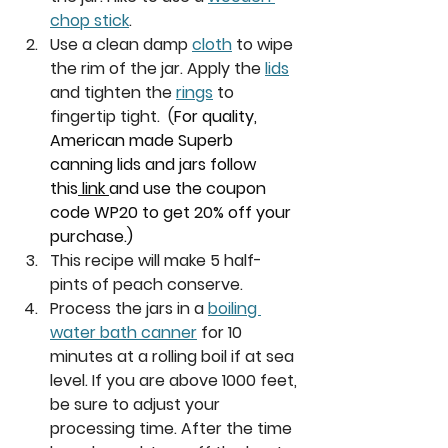
chop stick
. 
Use a clean damp 
cloth
 to wipe 
the rim of the jar. Apply the 
lids
and tighten the 
rings
 to 
fingertip tight.  
(
For quality, 
American made Superb 
canning lids and jars follow 
this
 link 
and use the coupon 
code WP20 to get 20% off your 
purchase.)
This recipe will make 5 half-
pints of peach conserve. 
Process the jars in a 
boiling 
water bath canner
 for 10 
minutes at a rolling boil if at sea 
level. If you are above 1000 feet, 
be sure to adjust your 
processing time. After the time 