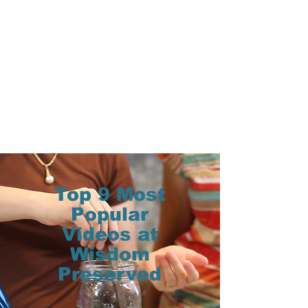
Top 9 Most
Popular
Videos at
Wisdom
Preserved