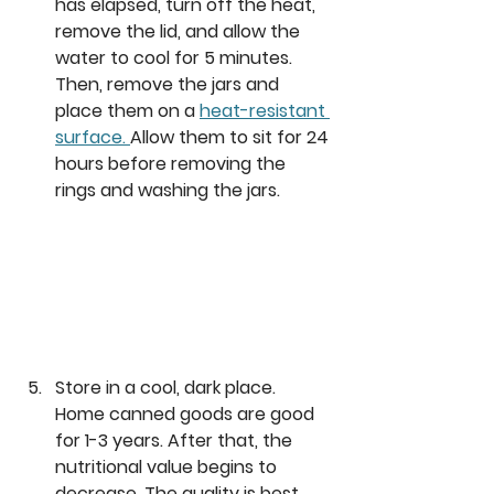
has elapsed, turn off the heat, 
remove the lid, and allow the 
water to cool for 5 minutes. 
Then, remove the jars and 
place them on a 
heat-resistant 
surface. 
Allow them to sit for 24 
hours before removing the 
rings and washing the jars. 
Store in a cool, dark place. 
Home canned goods are good 
for 1-3 years. After that, the 
nutritional value begins to 
decrease. The quality is best 