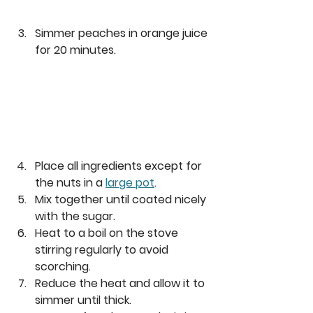
Simmer peaches in orange juice 
for 20 minutes.
Place all ingredients except for 
the nuts in a 
large pot
. 
Mix together until coated nicely 
with the sugar. 
Heat to a boil on the stove 
stirring regularly to avoid 
scorching. 
Reduce the heat and allow it to 
simmer until thick. 