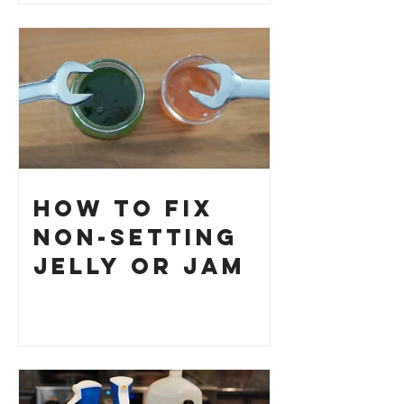
How to Fix
Non-Setting
Jelly or Jam