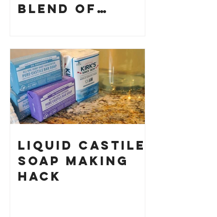
Blend of
History and
How to Make
Your Own
Liquid Castile
Soap Making
HACK