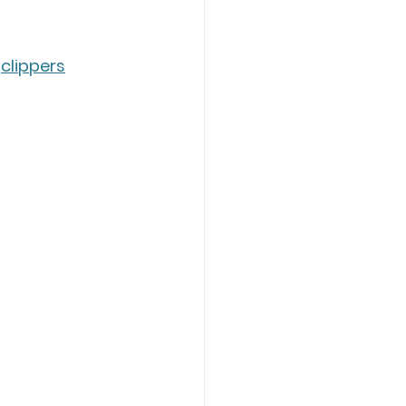
 
clippers