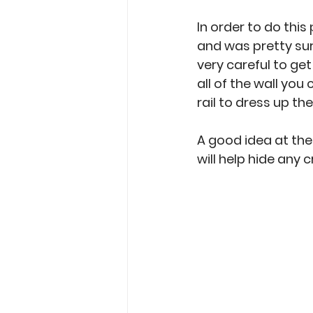
In order to do this
and was pretty sure
very careful to ge
all of the wall you
rail to dress up th
A good idea at the
will help hide any