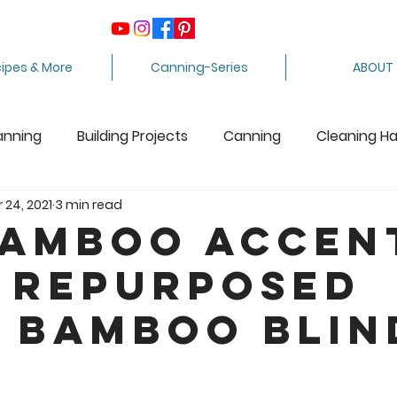
ipes & More
Canning-Series
ABOUT
anning
Building Projects
Canning
Cleaning H
 24, 2021
3 min read
ing Apples
Care Package
Equipment
Dairy 
Bamboo Accen
 Repurposed
Crafts
Fabric Arts
Food Preservation
F
 Bamboo Blin
ee Stuff
Fiber Arts
Homesteading Tips
Juicin
5 stars.