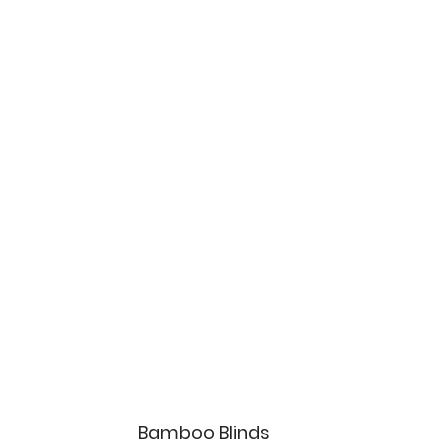
Bamboo Blinds