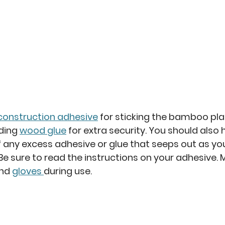
construction adhesive
 for sticking the bamboo pla
ding 
wood glue
 for extra security. You should als
ff any excess adhesive or glue that seeps out as yo
 Be sure to read the instructions on your adhesive. 
nd 
gloves 
during use. 