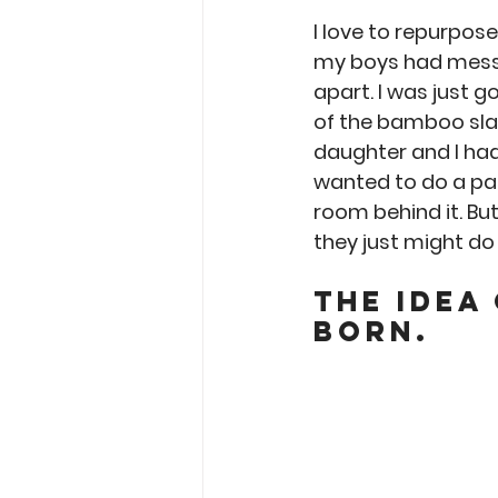
Garden Tips
Outdoorsm
I love to repurpos
my boys had messe
apart. I was just g
Recipes
of the bamboo slat
daughter and I ha
wanted to do a pal
room behind it. But
they just might do t
The idea
born.