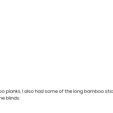
o planks, I also had some of the long bamboo stic
e blinds. 