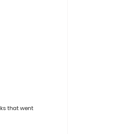
ks that went 