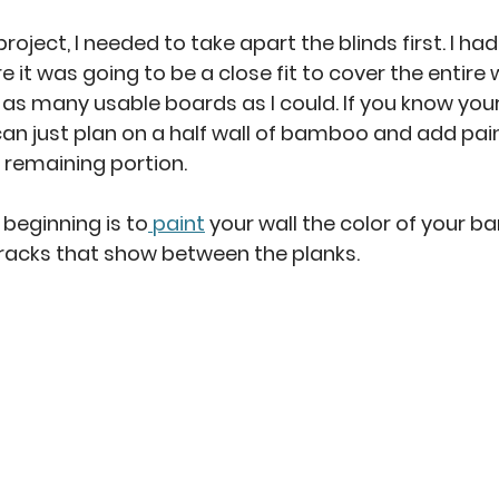
 project, I needed to take apart the blinds first. I h
 it was going to be a close fit to cover the entire w
t as many usable boards as I could. If you know you
 can just plan on a half wall of bamboo and add pain
e remaining portion. 
 beginning is to
 paint
 your wall the color of your b
 cracks that show between the planks. 