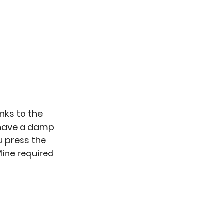
nks to the 
o have a damp 
u press the 
Mine required 