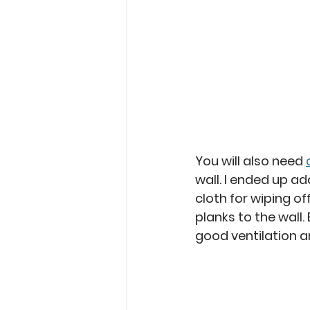
You will also need 
wall. I ended up ad
cloth for wiping o
planks to the wall.
good ventilation a