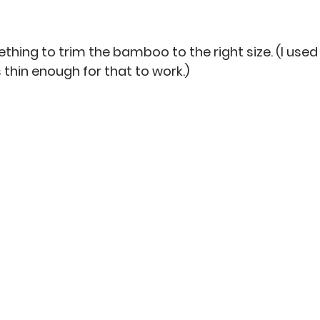
ething to trim the bamboo to the right size. (I used
hin enough for that to work.)  