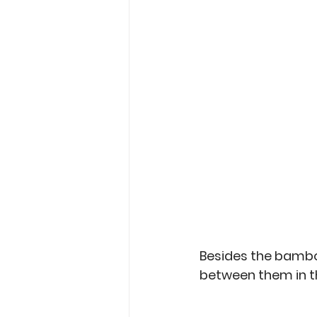
Besides the bambo
between them in th