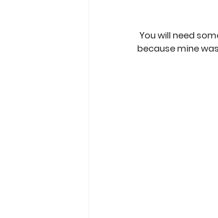
 You will need som
because mine was t