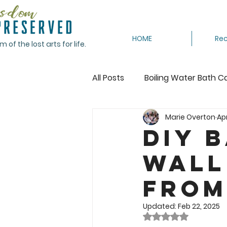
HOME
Rec
of the lost arts for life.
All Posts
Boiling Water Bath C
Marie Overton
Apr
Canning Tomatoes
Cann
DIY 
Wall
Crocheting
Dehydrating
from
Featured
Freeze
Fr
Updated:
Feb 22, 2025
Rated NaN out of 