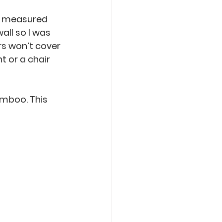
ad measured 
all so I was 
rs won’t cover 
t or a chair 
amboo. This 