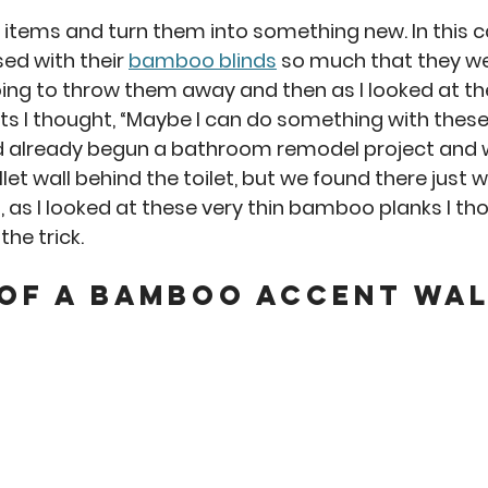
an
Misc
No-Sew
Kitchen Arts
Personal 
e items and turn them into something new. In this c
d with their 
bamboo blinds
 so much that they wer
oing to throw them away and then as I looked at the
s I thought, “Maybe I can do something with these.
d already begun a bathroom remodel project and 
let wall behind the toilet, but we found there just 
, as I looked at these very thin bamboo planks I th
he trick.  
 of a Bamboo accent wal