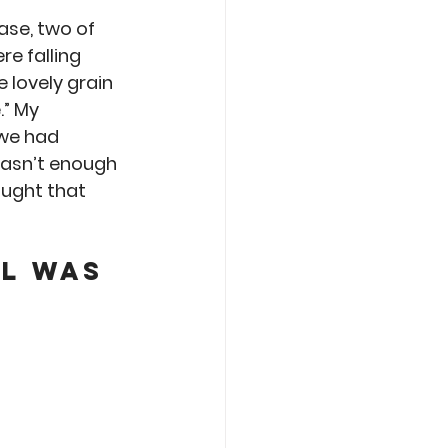
Care
Roasting
ase, two of 
e falling 
 lovely grain 
” My 
we had 
wasn’t enough 
ought that 
l was 