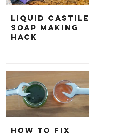
Liquid Castile
Soap Making
HACK
How to Fix