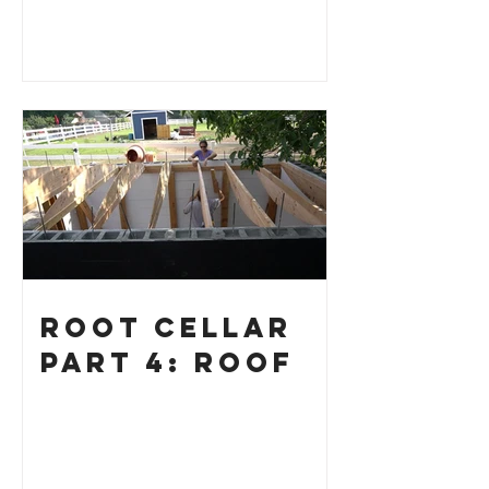
Root Cellar
Part 4: Roof