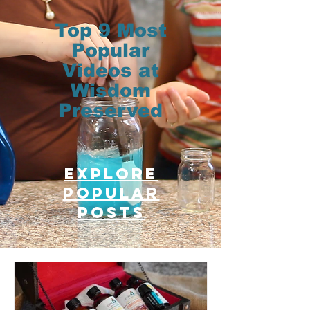
Top 9 Most
Popular
Videos at
Wisdom
Preserved
Explore
Popular
posts