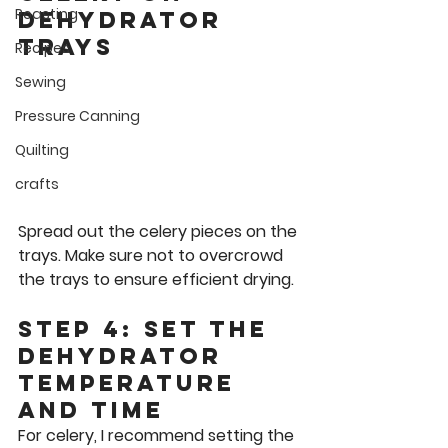
Roasting
Dehydrator 
Trays
Recipes
Sewing
Pressure Canning
Quilting
crafts
Spread out the celery pieces on the 
trays. Make sure not to overcrowd 
the trays to ensure efficient drying.
Step 4: Set the 
Dehydrator 
Temperature 
and Time
For celery, I recommend setting the 