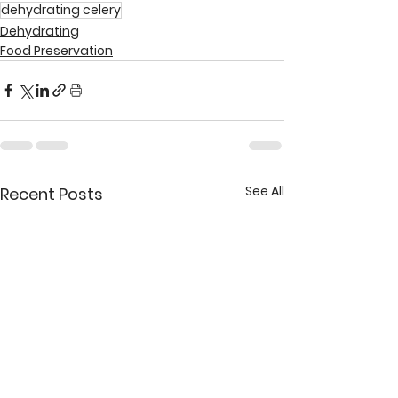
dehydrating celery
Dehydrating
Food Preservation
See All
Recent Posts