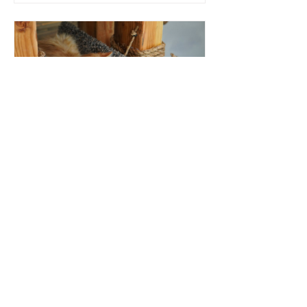
How to Build
a Custom Cat
Tower out of
Recycled
Materials