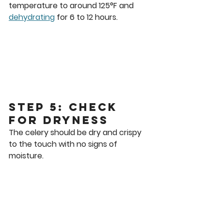
temperature to around 125°F and 
dehydrating
 for 6 to 12 hours.
Step 5: Check 
for Dryness
The celery should be dry and crispy 
to the touch with no signs of 
moisture.