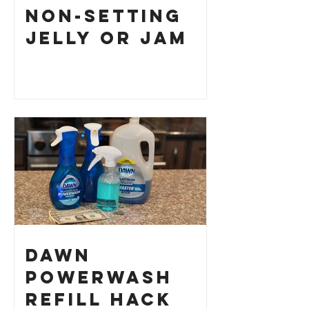
Non-Setting
Jelly or Jam
Dawn
Powerwash
Refill Hack