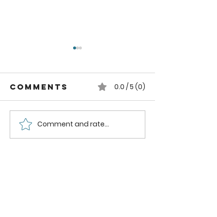
Comments
0.0 / 5 (0)
Comment and rate...
How to
How to
Dehydrate
Dehydra
Spinach
Kale