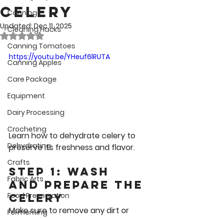
Celery
Canning
Updated:
Dec 11, 2025
Cleaning Hacks
Rated NaN out of 5 stars.
Canning Tomatoes
https://youtu.be/YHeuf6lRUTA
Canning Apples
Care Package
Equipment
Dairy Processing
Crocheting
Learn how to dehydrate celery to 
Dehydrating
preserve its freshness and flavor.
Crafts
Step 1: Wash 
Fabric Arts
and Prepare the 
Food Preservation
Celery
Make sure to remove any dirt or 
Fermenting