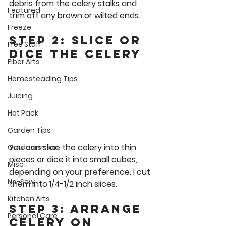
debris from the celery stalks and 
Featured
trim off any brown or wilted ends.
Freeze
Step 2: Slice or 
Free Stuff
Dice the Celery
Fiber Arts
Homesteading Tips
Juicing
Hot Pack
Garden Tips
You can slice the celery into thin 
Outdoorsman
pieces or dice it into small cubes, 
Misc
depending on your preference. I cut 
No-Sew
them into 1/4-1/2 inch slices.
Kitchen Arts
Step 3: Arrange 
Personal Care
Celery on 