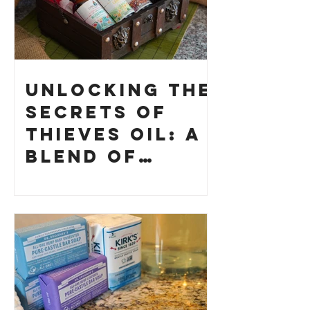
Unlocking the
Secrets of
Thieves Oil: A
Blend of
History and
How to Make
Your Own