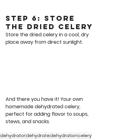
Step 6: Store 
the Dried Celery
Store the dried celery in a cool, dry 
place away from direct sunlight.
And there you have it! Your own 
homemade dehydrated celery, 
perfect for adding flavor to soups, 
stews, and snacks. 
dehydrator
dehydrate
dehydration
celery