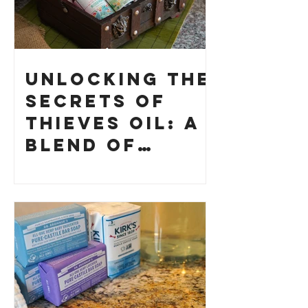
Unlocking the
Secrets of
Thieves Oil: A
Blend of
History and
How to Make
Your Own