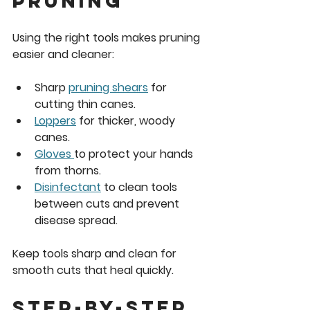
Pruning
Using the right tools makes pruning 
easier and cleaner:
Sharp 
pruning shears
 for 
cutting thin canes.
Loppers
 for thicker, woody 
canes.
Gloves 
to protect your hands 
from thorns.
Disinfectant
 to clean tools 
between cuts and prevent 
disease spread.
Keep tools sharp and clean for 
smooth cuts that heal quickly.
Step-by-Step 