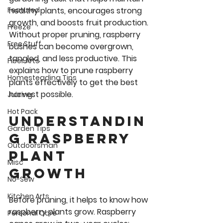
healthy plants, encourages strong 
Featured
growth, and boosts fruit production. 
Freeze
Without proper pruning, raspberry 
Free Stuff
bushes can become overgrown, 
tangled, and less productive. This 
Fiber Arts
explains how to prune raspberry 
Homesteading Tips
plants effectively to get the best 
harvest possible.
Juicing
Hot Pack
Understandin
Garden Tips
g Raspberry 
Outdoorsman
Plant 
Misc
Growth
No-Sew
Kitchen Arts
Before pruning, it helps to know how 
raspberry plants grow. Raspberry 
Personal Care