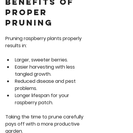
Benefits of 
Proper 
Pruning
Pruning raspberry plants properly 
results in:
Larger, sweeter berries.
Easier harvesting with less 
tangled growth.
Reduced disease and pest 
problems.
Longer lifespan for your 
raspberry patch.
Taking the time to prune carefully 
pays off with a more productive 
garden.