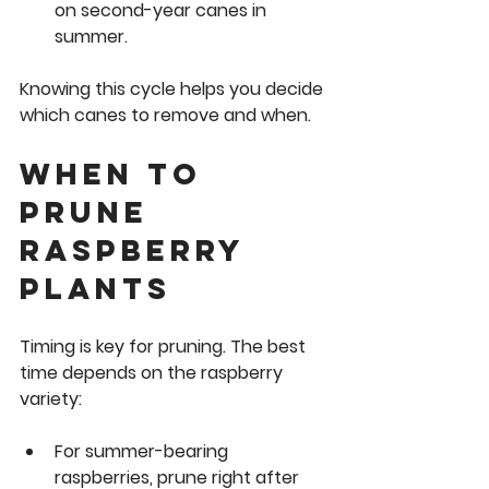
on second-year canes in 
summer.
Knowing this cycle helps you decide 
which canes to remove and when.
When to 
Prune 
Raspberry 
Plants
Timing is key for pruning. The best 
time depends on the raspberry 
variety:
For 
summer-bearing 
raspberries
, prune right after 