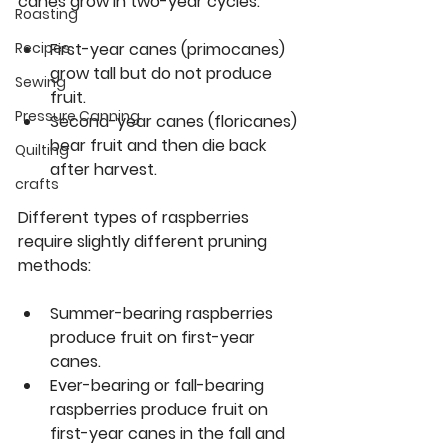
canes grow in two-year cycles:
Roasting
First-year canes
 (primocanes) 
Recipes
grow tall but do not produce 
Sewing
fruit.
Pressure Canning
Second-year canes
 (floricanes) 
bear fruit and then die back 
Quilting
after harvest.
crafts
Different types of raspberries 
require slightly different pruning 
methods:
Summer-bearing raspberries
produce fruit on first-year 
canes.
Ever-bearing or fall-bearing 
raspberries
 produce fruit on 
first-year canes in the fall and 