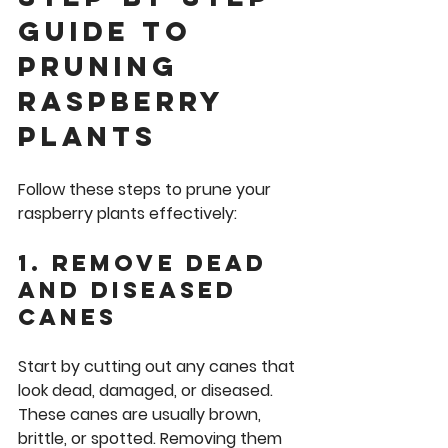
Guide to 
Pruning 
Raspberry 
Plants
Follow these steps to prune your 
raspberry plants effectively:
1. Remove Dead 
and Diseased 
Canes
Start by cutting out any canes that 
look dead, damaged, or diseased. 
These canes are usually brown, 
brittle, or spotted. Removing them 