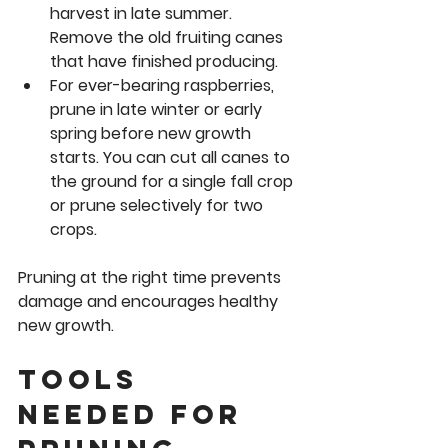
harvest in late summer. 
Remove the old fruiting canes 
that have finished producing.
For 
ever-bearing raspberries
, 
prune in late winter or early 
spring before new growth 
starts. You can cut all canes to 
the ground for a single fall crop 
or prune selectively for two 
crops.
Pruning at the right time prevents 
damage and encourages healthy 
new growth.
Tools 
Needed for 