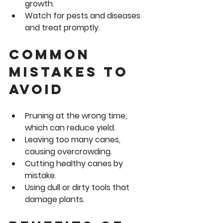
growth.
Watch for pests and diseases
and treat promptly.
Common 
Mistakes to 
Avoid
Pruning at the wrong time, 
which can reduce yield.
Leaving too many canes, 
causing overcrowding.
Cutting healthy canes by 
mistake.
Using dull or dirty tools that 
damage plants.