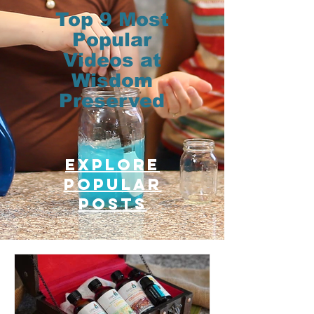
Top 9 Most
Popular
Videos at
Wisdom
Preserved
Explore
Popular
posts