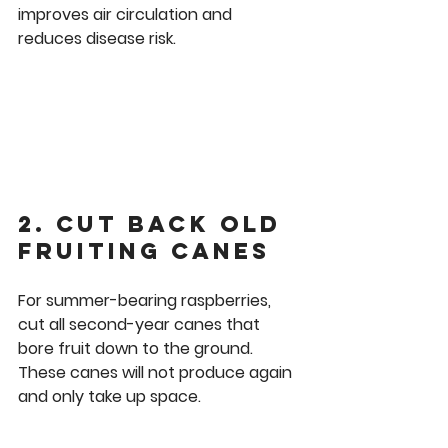
improves air circulation and 
reduces disease risk.
2. Cut Back Old 
Fruiting Canes
For summer-bearing raspberries, 
cut all second-year canes that 
bore fruit down to the ground. 
These canes will not produce again 
and only take up space.