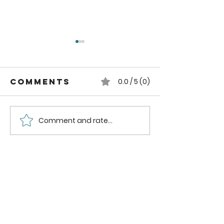
Comments
0.0 / 5 (0)
Comment and rate...
Pruning
Essentia
Blueberry
Tips for
Bushes
Pruning
Grapes f
Bountif
Harvest