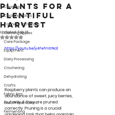
Plants for a
Canning
Plentiful
Cleaning Hacks
Harvest
Canning Tomatoes
Updated:
Feb 13
Canning Apples
Rated NaN out of 5 stars.
Care Package
https://youtu.be/y4FefmtrNcE
Equipment
Dairy Processing
Crocheting
Dehydrating
Crafts
Raspberry plants can produce an 
Fabric Arts
abundance of sweet, juicy berries, 
but only if they are pruned 
Food Preservation
correctly. Pruning is a crucial 
Fermenting
gardening task that helps maintain 