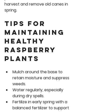
harvest and remove old canes in 
spring.
Tips for 
Maintaining 
Healthy 
Raspberry 
Plants
Mulch around the base
 to 
retain moisture and suppress 
weeds.
Water regularly
, especially 
during dry spells.
Fertilize in early spring
 with a 
balanced fertilizer to support 