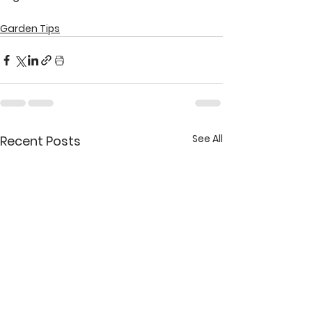
Garden Tips
See All
Recent Posts