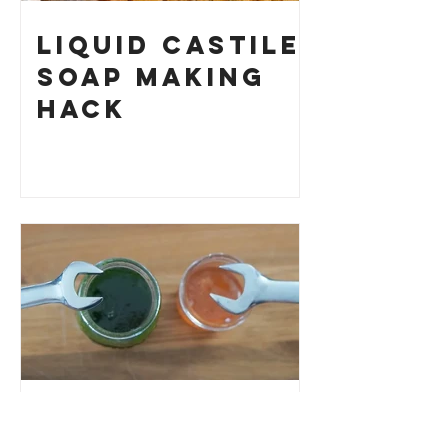
Liquid Castile
Soap Making
HACK
How to Fix