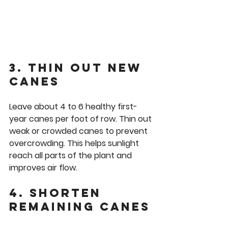
3. Thin Out New 
Canes
Leave about 4 to 6 healthy first-
year canes per foot of row. Thin out 
weak or crowded canes to prevent 
overcrowding. This helps sunlight 
reach all parts of the plant and 
improves air flow.
4. Shorten 
Remaining Canes