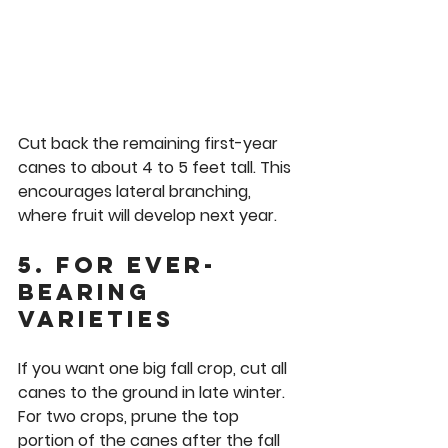
Cut back the remaining first-year 
canes to about 4 to 5 feet tall. This 
encourages lateral branching, 
where fruit will develop next year.
5. For Ever-
Bearing 
Varieties
If you want one big fall crop, cut all 
canes to the ground in late winter. 
For two crops, prune the top 
portion of the canes after the fall 