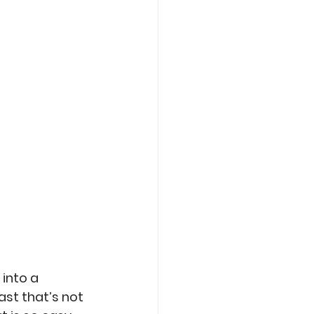
Care
Roasting
into a 
ast that’s not 