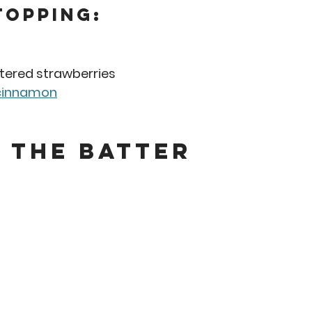
Topping:
tered strawberries
cinnamon
 the Batter