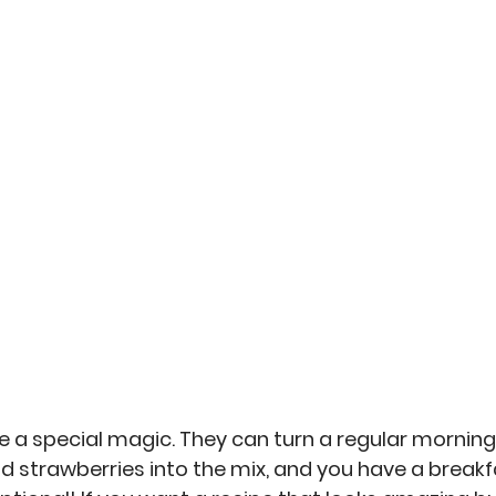
an
Misc
No-Sew
Kitchen Arts
Personal 
 a special magic. They can turn a regular morning 
dd strawberries into the mix, and you have a breakf