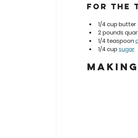
For the 
1/4 cup butter
2 pounds quar
1/4 teaspoon 
1/4 cup 
sugar
Making