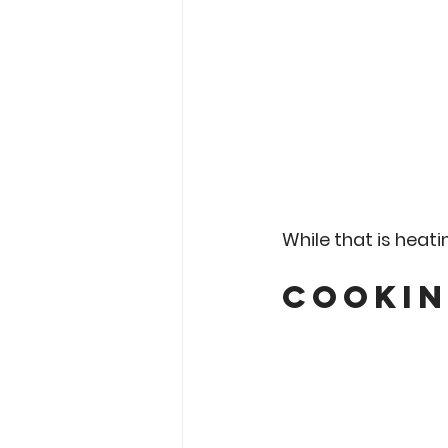
While that is heatin
Cookin