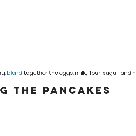
g, 
blend
 together the eggs, milk, flour, sugar, and 
g the Pancakes