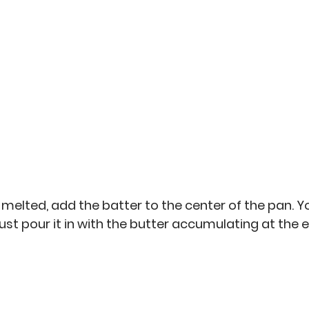
 melted, add the batter to the center of the pan. Y
just pour it in with the butter accumulating at the 