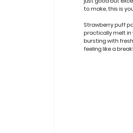
just good but exce
to make, this is yo
Strawberry puff pa
practically melt i
bursting with fresh 
feeling like a brea