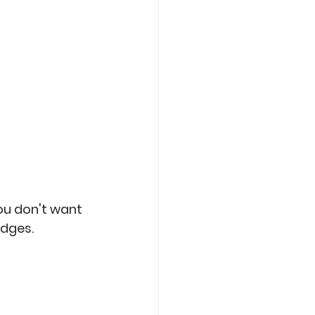
ou don't want 
edges. 