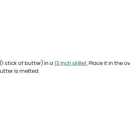
(1 stick of butter) in a 
13 inch skillet
. Place it in the 
utter is melted.