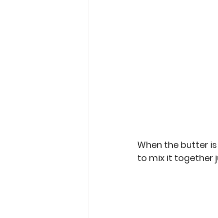
When the butter is
to mix it together 