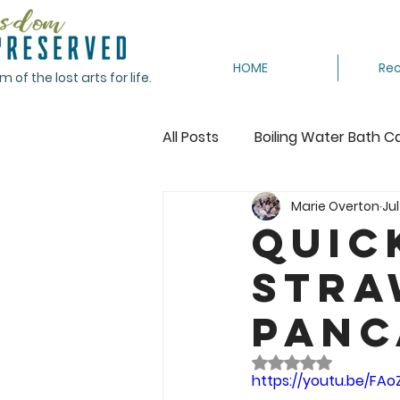
HOME
Rec
of the lost arts for life.
All Posts
Boiling Water Bath C
Marie Overton
Jul
Canning Tomatoes
Cann
Quic
Stra
Crocheting
Dehydrating
Panc
Featured
Freeze
Fr
Rated NaN out of 
https://youtu.be/FA