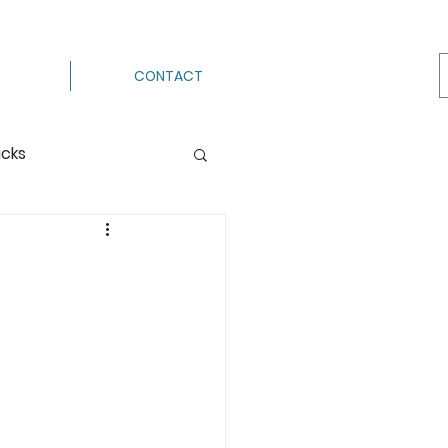
CONTACT
acks
Processing
ermenting
g
Hot Pack