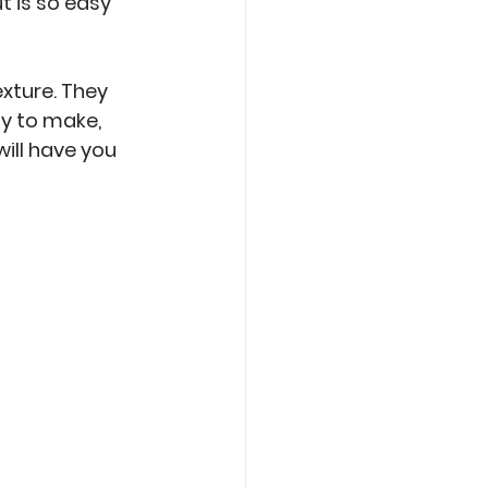
t is so easy 
xture. They 
y to make, 
will have you 