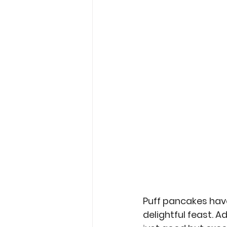
Garden Tips
Outdoorsm
Recipes
Puff pancakes have
delightful feast. A