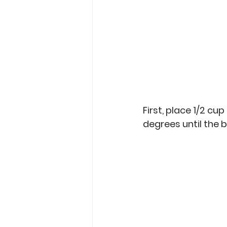
First, place 1/2 cup 
degrees until the b