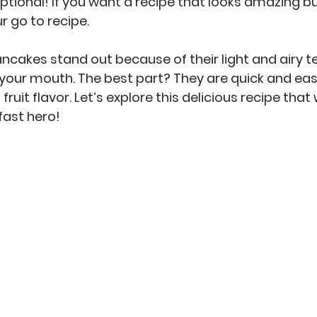
ptional! If you want a recipe that looks amazing bu
ur go to recipe.
ncakes stand out because of their light and airy te
n your mouth. The best part? They are quick and eas
fruit flavor. Let’s explore this delicious recipe that 
kfast hero!