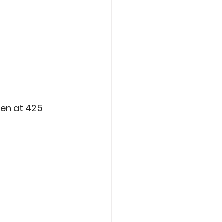
oven at 425 