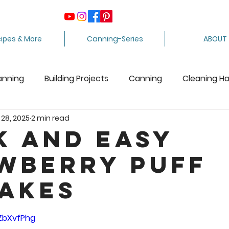
ipes & More
Canning-Series
ABOUT
anning
Building Projects
Canning
Cleaning H
 28, 2025
2 min read
ing Apples
Care Package
Equipment
Dairy 
k and Easy
wberry Puff
Crafts
Fabric Arts
Food Preservation
F
akes
ee Stuff
Fiber Arts
Homesteading Tips
Juicin
5 stars.
oZbXvfPhg