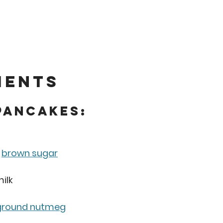
ients
Pancakes:
 
brown sugar
ilk
ground nutmeg