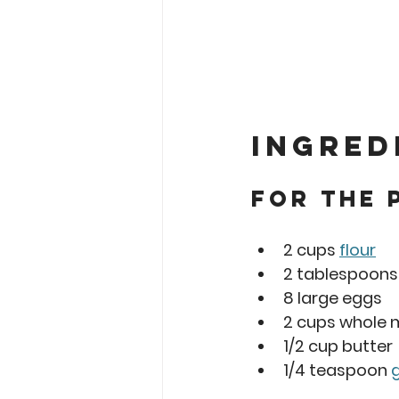
Ingred
For the 
2 cups 
flour
2 tablespoons
8 large eggs
2 cups whole m
1/2 cup butter
1/4 teaspoon 