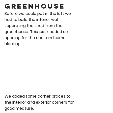
Greenhouse 
Before we could put in the loft we 
had to build the interior wall 
separating the shed from the 
greenhouse. This just needed an 
opening for the door and some 
blocking.  
We added some corner braces to 
the interior and exterior corners for 
good measure. 