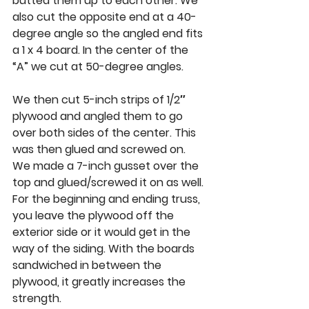
butted them up to each other. We 
also cut the opposite end at a 40-
degree angle so the angled end fits 
a 1 x 4 board. In the center of the 
“A” we cut at 50-degree angles. 
We then cut 5-inch strips of 1/2″ 
plywood and angled them to go 
over both sides of the center. This 
was then glued and screwed on. 
We made a 7-inch gusset over the 
top and glued/screwed it on as well. 
For the beginning and ending truss, 
you leave the plywood off the 
exterior side or it would get in the 
way of the siding. With the boards 
sandwiched in between the 
plywood, it greatly increases the 
strength. 