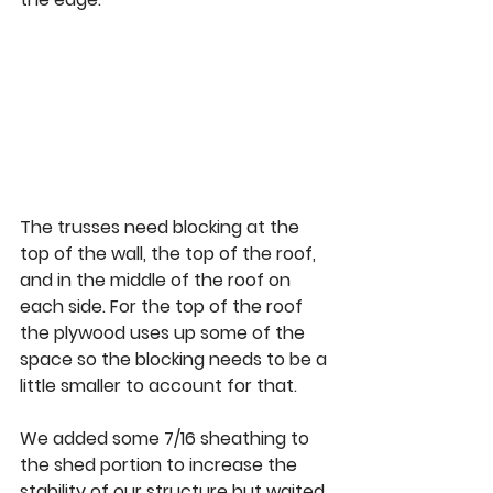
The trusses need blocking at the 
top of the wall, the top of the roof, 
and in the middle of the roof on 
each side. For the top of the roof 
the plywood uses up some of the 
space so the blocking needs to be a 
little smaller to account for that.  
We added some 7/16 sheathing to 
the shed portion to increase the 
stability of our structure but waited 