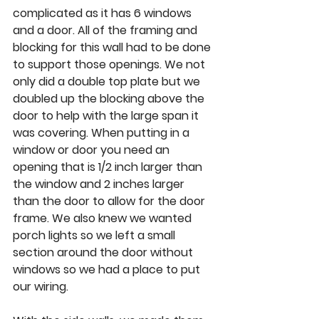
complicated as it has 6 windows 
and a door. All of the framing and 
blocking for this wall had to be done 
to support those openings. We not 
only did a double top plate but we 
doubled up the blocking above the 
door to help with the large span it 
was covering. When putting in a 
window or door you need an 
opening that is 1/2 inch larger than 
the window and 2 inches larger 
than the door to allow for the door 
frame. We also knew we wanted 
porch lights so we left a small 
section around the door without 
windows so we had a place to put 
our wiring. 