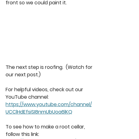
front so we could paint it. 
The next step is roofing.  (Watch for 
our next post.) 
For helpful videos, check out our 
YouTube channel: 
https://www.youtube.com/channel/
UCClHdEfsiSI8nmUbUoa6lKQ
To see how to make a root cellar, 
follow this link: 