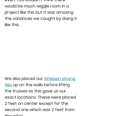
would be much wiggle room in a 
project like this but it was amazing 
the variances we caught by doing it 
like this.  
We also placed our 
Simpson strong 
ties
 up on the walls before lifting 
the trusses as this gave us our 
exact locations. These were placed 
2 feet on center except for the 
second one which was 2 feet from 
the edge. 