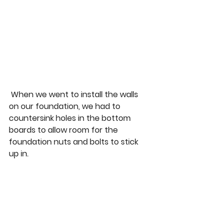
 When we went to install the walls 
on our foundation, we had to 
countersink holes in the bottom 
boards to allow room for the 
foundation nuts and bolts to stick 
up in.  