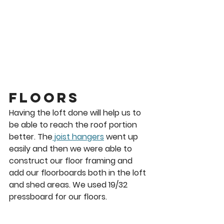
Floors 
Having the loft done will help us to 
be able to reach the roof portion 
better. The
 joist hangers
 went up 
easily and then we were able to 
construct our floor framing and 
add our floorboards both in the loft 
and shed areas. We used 19/32 
pressboard for our floors. 