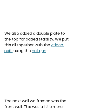
We also added a double plate to 
the top for added stability. We put 
this all together with the 
3-inch 
nails
 using the 
nail gun
.  
The next wall we framed was the 
front wall. This was a little more 