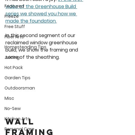
video of the Greenhouse Build 
Featured
series we showed you how we 
Freeze
made the foundation.
Free Stuff
In this second segment of our 
Fiber Arts
reclaimed window greenhouse 
Homesteading Tips
build, we show the framing and 
some of the sheathing. 
Juicing
Hot Pack
Garden Tips
Outdoorsman
Misc
No-Sew
Kitchen Arts
Wall 
Personal Care
framing 