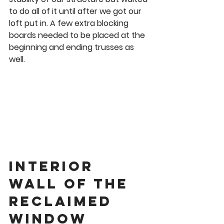
to do all of it until after we got our 
loft put in. A few extra blocking 
boards needed to be placed at the 
beginning and ending trusses as 
well. 
Interior 
wall of the 
Reclaimed 
Window 