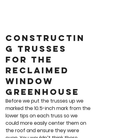
Constructin
g Trusses 
for the 
Reclaimed 
Window 
Greenhouse 
Before we put the trusses up we 
marked the 10.5-inch mark from the 
lower tips on each truss so we 
could more easily center them on 
the roof and ensure they were 
even. You wouldn’t think there 