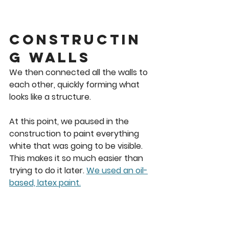
Constructin
g walls 
We then connected all the walls to 
each other, quickly forming what 
looks like a structure. 
At this point, we paused in the 
construction to paint everything 
white that was going to be visible. 
This makes it so much easier than 
trying to do it later. 
We used an oil-
based, latex paint.