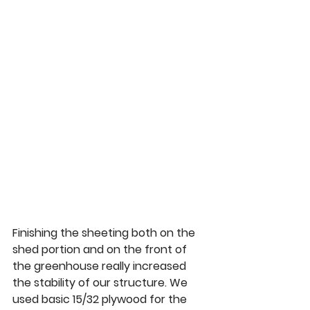
Finishing the sheeting both on the 
shed portion and on the front of 
the greenhouse really increased 
the stability of our structure. We 
used basic 15/32 plywood for the 