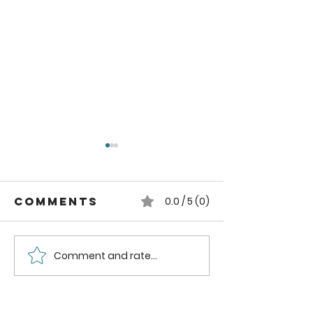
Comments
0.0 / 5 (0)
Comment and rate...
Reclaimed
Reclaim
Window
Window
Greenhouse
Greenho
Part Four:
Part Thr