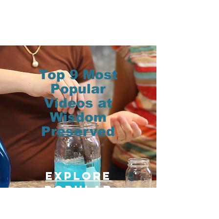
Top 9 Most
Popular
Videos at
Wisdom
Preserved
Explore
Popular
posts