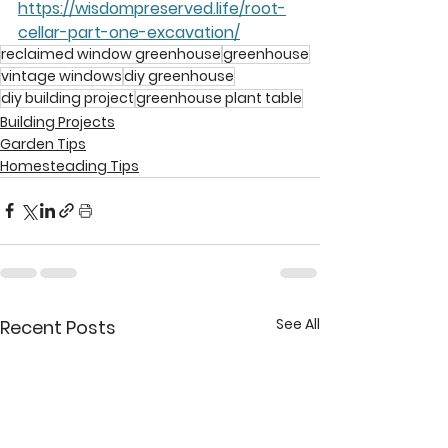
https://wisdompreserved.life/root-
cellar-part-one-excavation/
reclaimed window greenhouse
greenhouse
vintage windows
diy greenhouse
diy building project
greenhouse plant table
Building Projects
Garden Tips
Homesteading Tips
See All
Recent Posts