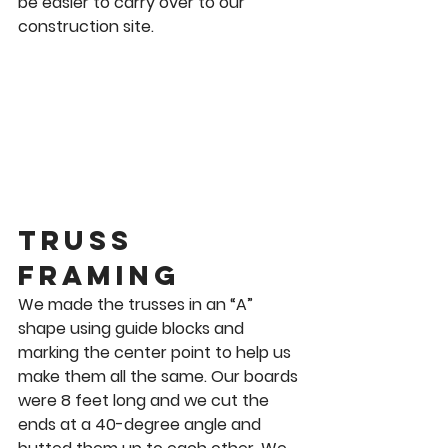
be easier to carry over to our 
construction site. 
Truss 
Framing 
We made the trusses in an “A” 
shape using guide blocks and 
marking the center point to help us 
make them all the same. Our boards 
were 8 feet long and we cut the 
ends at a 40-degree angle and 