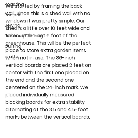
Roasting
We started by framing the back 
wall. Since this is a shed wall with no 
Recipes
windows it was pretty simple. Our 
Sewing
shed is a little over 10 feet wide and 
takes up the last 6 feet of the 
Pressure Canning
greenhouse. This will be the perfect 
Quilting
place to store extra garden items 
crafts
when not in use. The 86-inch 
vertical boards are placed 2 feet on 
center with the first one placed on 
the end and the second one 
centered on the 24-inch mark. We 
placed individually measured 
blocking boards for extra stability 
alternating at the 3.5 and 4.5-foot 
marks between the vertical boards.  