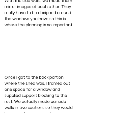
With the side walls, we made them 
mirror images of each other. They 
really have to be designed around 
the windows you have so this is 
where the planning is so important.  
Once I got to the back portion 
where the shed was, I framed out 
one space for a window and 
supplied support blocking to the 
rest. We actually made our side 
walls in two sections so they would 