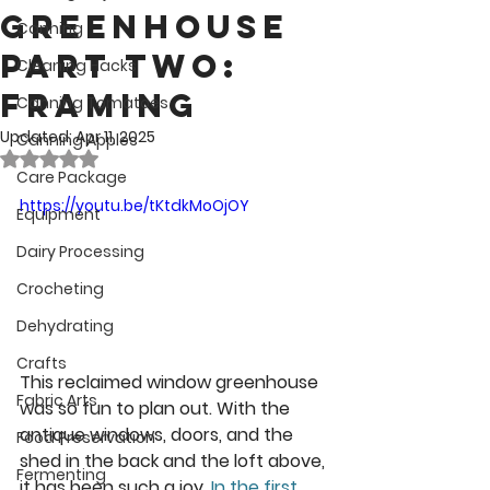
Greenhouse
Canning
Part Two:
Cleaning Hacks
Framing
Canning Tomatoes
Updated:
Apr 11, 2025
Canning Apples
Rated NaN out of 5 stars.
Care Package
https://youtu.be/tKtdkMoOjOY
Equipment
Dairy Processing
Crocheting
Dehydrating
Crafts
This reclaimed window greenhouse 
Fabric Arts
was so fun to plan out. With the 
antique windows, doors, and the 
Food Preservation
shed in the back and the loft above, 
Fermenting
it has been such a joy. 
In the first 