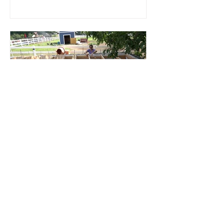
Root Cellar
Part 4: Roof