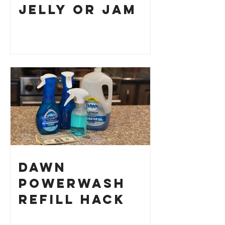
Jelly or Jam
Dawn
Powerwash
Refill Hack