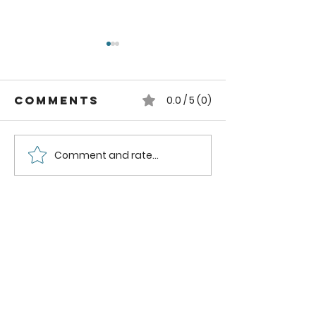
Comments
0.0 / 5 (0)
Comment and rate...
How to can
How to
Whole
Safely C
Pluots
Zucchini
Pineappl
Using a
Boiling
Water B
Method