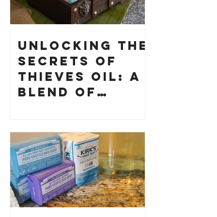
Unlocking the
Secrets of
Thieves Oil: A
Blend of
History and
How to Make
Your Own