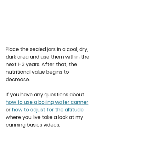
Place the sealed jars in a cool, dry, 
dark area and use them within the 
next 1-3 years. After that, the 
nutritional value begins to 
decrease. 
If you have any questions about 
how to use a boiling water canner
or 
how to adjust for the altitude
where you live take a look at my 
canning basics videos.