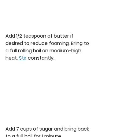
Add 1/2 teaspoon of butter if 
desired to reduce foaming. Bring to 
a full rolling boil on medium-high 
heat. 
Stir
 constantly.  
Add 7 cups of sugar and bring back 
to a full boil for 1 minute. 