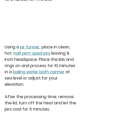
Using a 
jar funnel
, 
 place in clean, 
hot, 
half pint-sized jars
 leaving ¼ 
inch headspace. Place the lids and 
rings on and process for 10 minutes 
in a 
boiling water bath canner
 at 
sea level or adjust for your 
elevation. 
After the processing time, remove 
the lid, turn off the heat and let the 
jars cool for 5 minutes. 