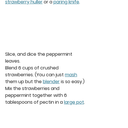
strawberry huller
 or a 
paring knife
. 
Slice, and dice the peppermint 
leaves.  
Blend 6 cups of crushed 
strawberries. (You can just 
mash
them up but the 
blender
 is so easy.) 
Mix the strawberries and 
peppermint together with 6 
tablespoons of pectin in a 
large pot
. 