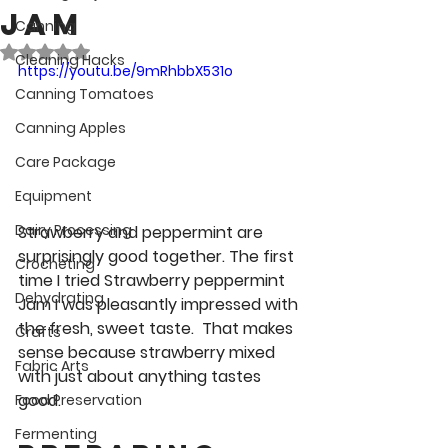
Jam
Canning
Rated NaN out of 5 stars.
Cleaning Hacks
https://youtu.be/9mRhbbX531o
Canning Tomatoes
Canning Apples
Care Package
Equipment
Dairy Processing
Strawberry and peppermint are 
surprisingly good together. The first 
Crocheting
time I tried Strawberry peppermint 
Dehydrating
Jam I was pleasantly impressed with 
the fresh, sweet taste.  That makes 
Crafts
sense because strawberry mixed 
Fabric Arts
with just about anything tastes 
good.
Food Preservation
Fermenting