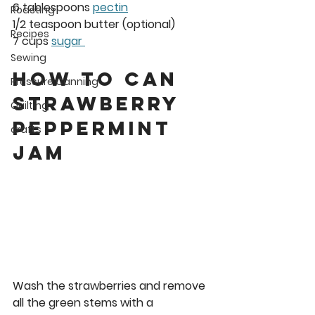
6 tablespoons 
pectin
Roasting
1/2 teaspoon butter (optional)
Recipes
7 cups 
sugar 
Sewing
How to Can 
Pressure Canning
Strawberry 
Quilting
peppermint 
crafts
Jam 
Wash the strawberries and remove 
all the green stems with a 