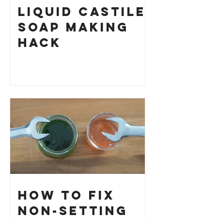
Liquid Castile
Soap Making
HACK
How to Fix
Non-Setting