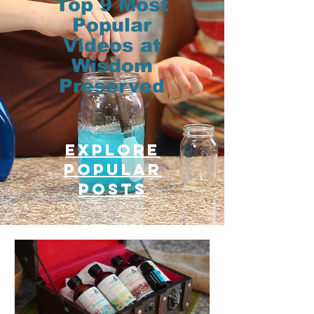
Top 9 Most
Popular
Videos at
Wisdom
Preserved
Explore
Popular
posts