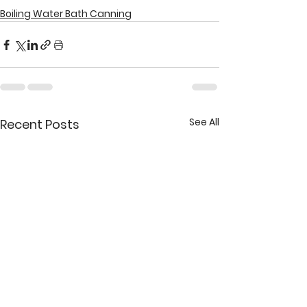
Boiling Water Bath Canning
See All
Recent Posts