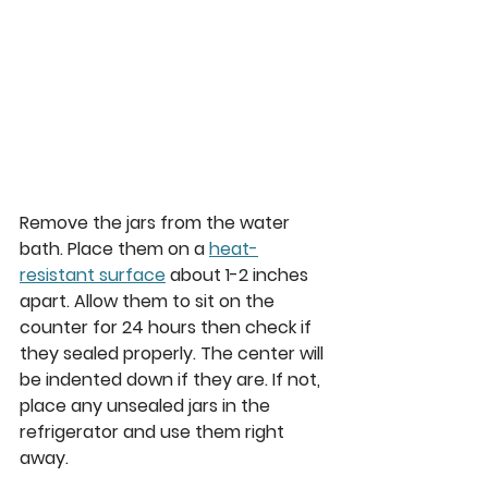
Remove the jars from the water 
bath. Place them on a 
heat-
resistant surface
 about 1-2 inches 
apart. Allow them to sit on the 
counter for 24 hours then check if 
they sealed properly. The center will 
be indented down if they are. If not, 
place any unsealed jars in the 
refrigerator and use them right 
away.  