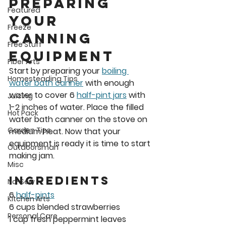
Preparing 
Featured
Your 
Freeze
Canning 
Free Stuff
Equipment 
Fiber Arts
Start by preparing your 
boiling 
Homesteading Tips
water bath canner
 with enough 
water to cover 6 
half-pint jars
 with 
Juicing
1-2 inches of water. Place the filled 
Hot Pack
water bath canner on the stove on 
Garden Tips
medium heat. Now that your 
equipment is ready it is time to start 
Outdoorsman
making jam. 
Misc
INGREDIENTs
No-Sew
6 
half-pints
Kitchen Arts
6 cups blended strawberries
Personal Care
1 cup fresh peppermint leaves