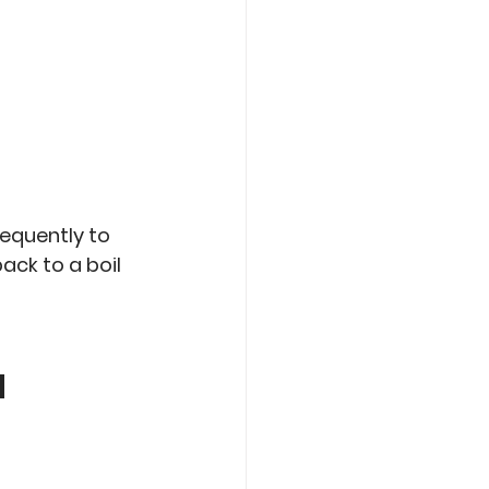
requently to 
ack to a boil 
m 