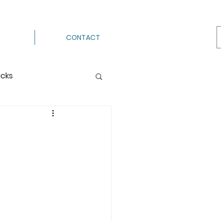
CONTACT
acks
Processing
ermenting
g
Hot Pack