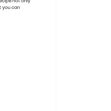
ecipe not only 
t you can 