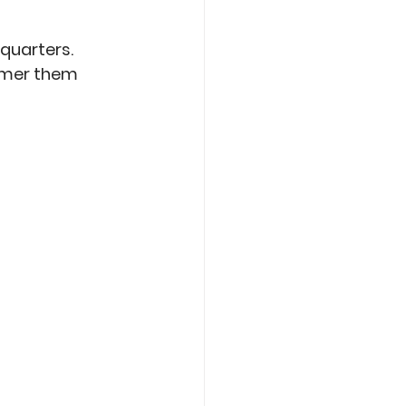
quarters. 
mmer them 