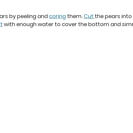
ars by peeling and 
coring
 them. 
Cut 
the pears into 
t
 with enough water to cover the bottom and si