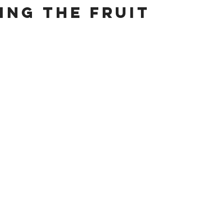
ing the Fruit