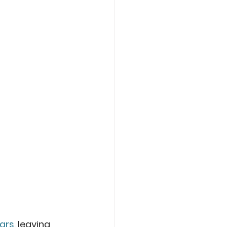
jars
, leaving 