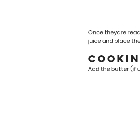
Once theyare read
juice and place the
Cookin
Add the butter (if u