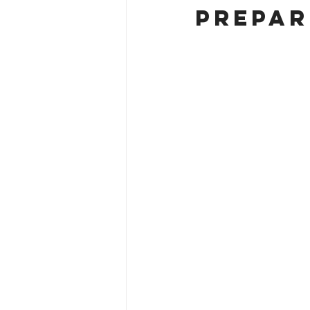
Prepar