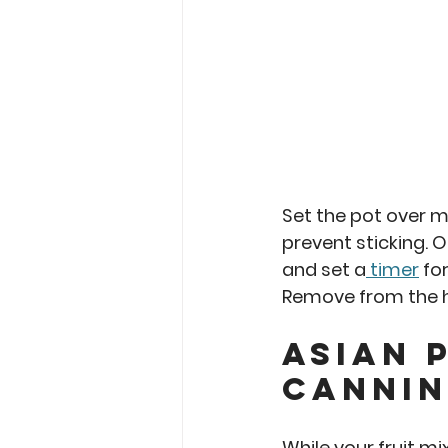
Set the pot over me
prevent sticking. On
and set a
 timer
 for
Remove from the h
asian 
Cannin
While your fruit mi