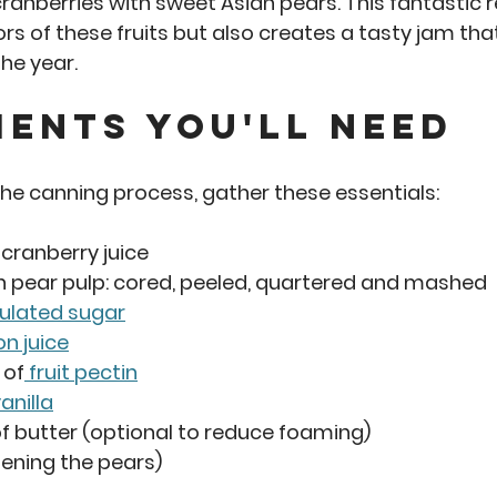
ranberries with sweet Asian pears. This fantastic r
rs of these fruits but also creates a tasty jam tha
he year. 
ients You'll Need
 the canning process, gather these essentials:
 cranberry juice 
an pear pulp: cored, peeled, quartered and mashed
ulated sugar
n juice
 of
 fruit pectin
anilla
of butter (optional to reduce foaming)
tening the pears)