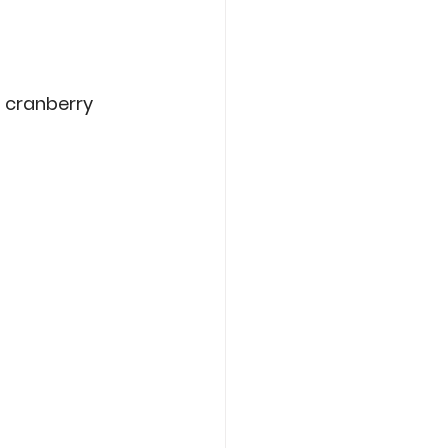
 cranberry 