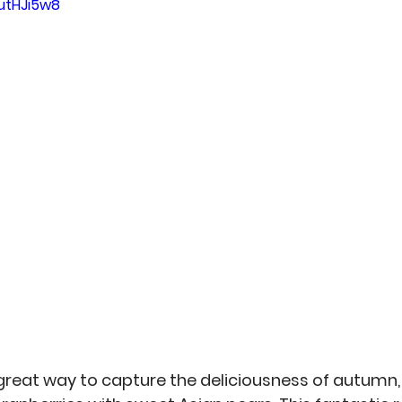
hutHJi5w8
an
Misc
No-Sew
Kitchen Arts
Personal 
reat way to capture the deliciousness of autumn, 