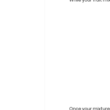
Once your mixture i