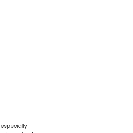
Care
Roasting
especially 