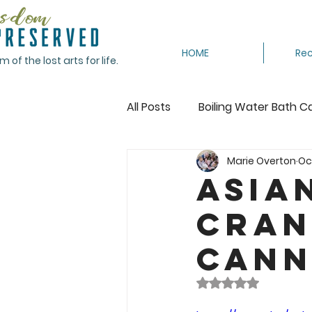
HOME
Rec
of the lost arts for life.
All Posts
Boiling Water Bath C
Marie Overton
Oc
Canning Tomatoes
Cann
Asia
Cran
Crocheting
Dehydrating
Cann
Featured
Freeze
Fr
Rated NaN out of 