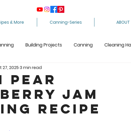
ipes & More
Canning-Series
ABOUT
anning
Building Projects
Canning
Cleaning H
t 27, 2025
3 min read
ing Apples
Care Package
Equipment
Dairy 
n Pear
berry Jam
Crafts
Fabric Arts
Food Preservation
F
ing Recipe
ee Stuff
Fiber Arts
Homesteading Tips
Juicin
5 stars.