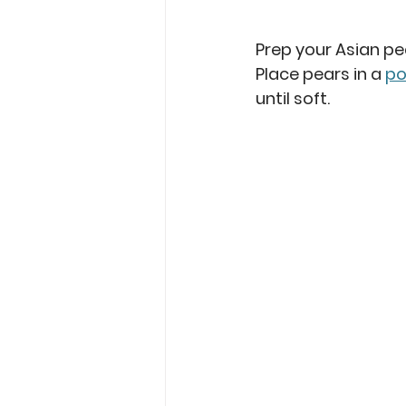
Prep your Asian pe
Place pears in a 
po
until soft.