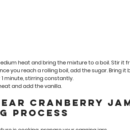
dium heat and bring the mixture to a boil. Stir it f
ce you reach a rolling boil, add the sugar. Bring it b
 
1 minute
, stirring constantly. 
eat and add the vanilla.
pear Cranberry ja
g Process
xture is cooking, prepare your canning jars. 