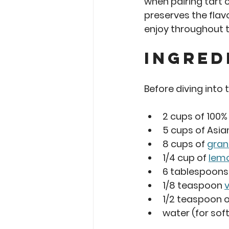
when pairing tart c
preserves the flavo
enjoy throughout t
Ingred
Before diving into
2 cups
 of 100%
5 cups
 of Asi
8 cups
 of 
gran
1/4 cup
 of 
lemo
6 tablespoons
1/8 teaspoon 
v
1/2 teaspoon
 
water (for sof