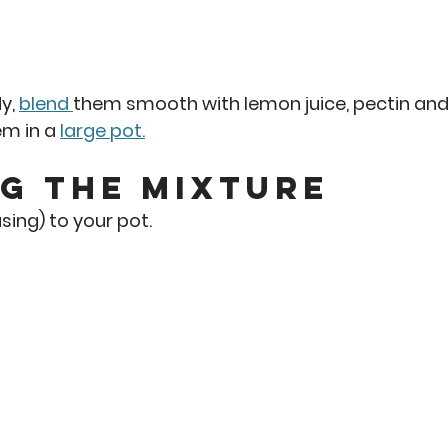
y, 
blend 
them smooth with lemon juice, pectin and
m in a 
large pot.
g the Mixture
sing) to your pot. 