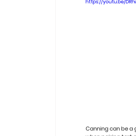
https://youtu.be/DR
Garden Tips
Outdoorsm
Recipes
Canning can be a g