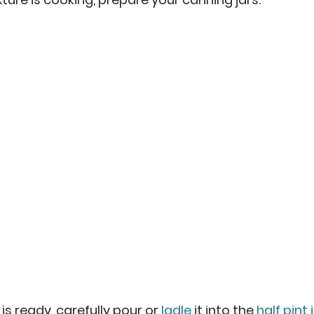
s ready, carefully pour or 
ladle
 it into the 
half pint 