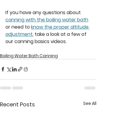
If you have any questions about 
canning with the boiling water bath
or need to 
know the proper altitude 
adjustment
, take a look at a few of 
our canning basics videos. 
Boiling Water Bath Canning
See All
Recent Posts