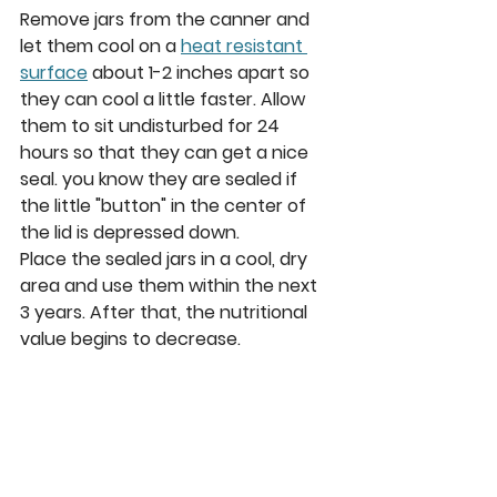
Remove jars from the canner and 
let them cool on a 
heat resistant 
surface
about 1-2 inches apart so 
they can cool a little faster. Allow 
them to sit undisturbed for 24 
hours so that they can get a nice 
seal. you know they are sealed if 
the little "button" in the center of 
the lid is depressed down.
Place the sealed jars in a cool, dry 
area and use them within the next 
3 years. After that, the nutritional 
value begins to decrease.