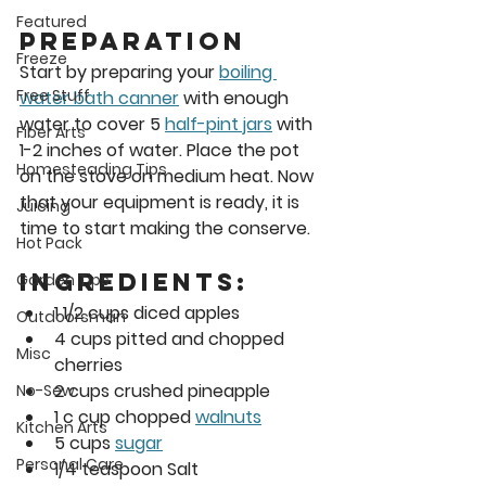
Featured
Preparation 
Freeze
Start by preparing your 
boiling 
Free Stuff
water bath canner
 with enough 
water to cover 5 
half-pint jars
 with 
Fiber Arts
1-2 inches of water. Place the pot 
Homesteading Tips
on the stove on medium heat. Now 
that your equipment is ready, it is 
Juicing
time to start making the conserve. 
Hot Pack
Ingredients:
Garden Tips
1 1/2 cups diced apples
Outdoorsman
4 cups pitted and chopped 
Misc
cherries
2 cups crushed pineapple
No-Sew
1 c cup chopped 
walnuts
Kitchen Arts
5 cups 
sugar
Personal Care
1/4 teaspoon Salt