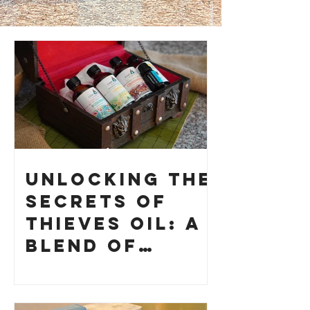
Unlocking the
Secrets of
Thieves Oil: A
Blend of
History and
How to Make