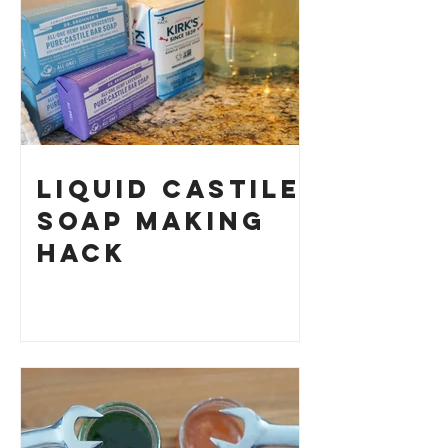
Your Own
Liquid Castile
Soap Making
HACK