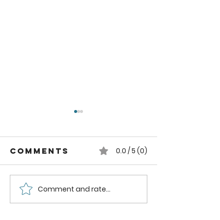
Comments
0.0 / 5 (0)
Comment and rate...
How to can
How to
Whole
Safely C
Pluots
Zucchini