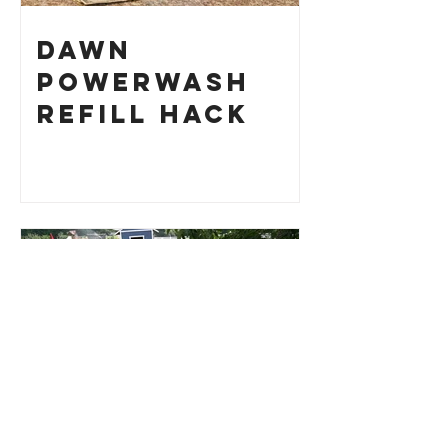
Dawn
Powerwash
Refill Hack
Root Cellar