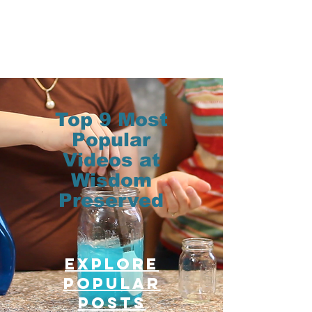
Top 9 Most
Popular
Videos at
Wisdom
Preserved
Explore
Popular
posts