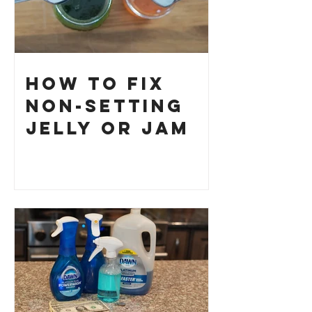
How to Fix
Non-Setting
Jelly or Jam