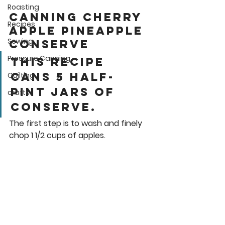
Roasting
Canning Cherry 
Recipes
apple pineapple 
Sewing
Conserve
Pressure Canning
This recipe 
cans 5 half-
Quilting
pint jars of 
crafts
conserve.  
The first step is to wash and finely 
chop 1 1/2 cups of apples. 