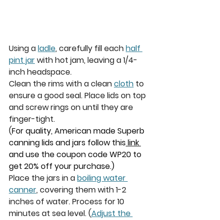
Using a 
ladle
, carefully fill each 
half 
pint jar
 with hot jam, leaving a 1/4-
inch headspace.
Clean the rims with a clean 
cloth
 to 
ensure a good seal. Place lids on top 
and screw rings on until they are 
finger-tight.
(
For quality, American made Superb 
canning lids and jars follow this
 link 
and use the coupon code WP20 to 
get 20% off your purchase.)
Place the jars in a 
boiling water 
canner
, covering them with 1-2 
inches of water. Process for 10 
minutes at sea level. 
(
Adjust the 