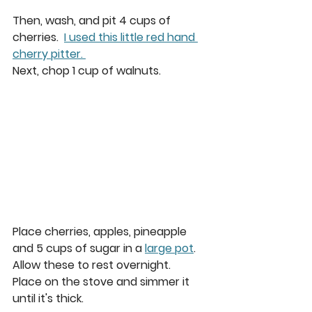
Then, wash, and pit 4 cups of 
cherries.  
I used this little red hand 
cherry pitter. 
Next, chop 1 cup of walnuts. 
Place cherries, apples, pineapple 
and 5 cups of sugar in a 
large pot
. 
Allow these to rest overnight.
Place on the stove and simmer it 
until it's thick.