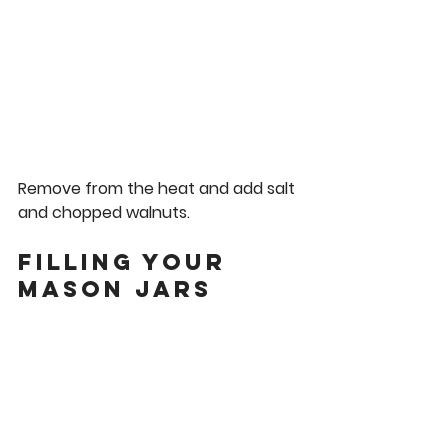
Remove from the heat and add salt 
and chopped walnuts. 
Filling Your 
Mason Jars 