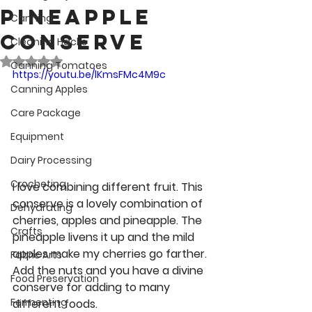
Pineapple
Canning
Conserve
Cleaning Hacks
Rated NaN out of 5 stars.
Canning Tomatoes
https://youtu.be/lKmsFMc4M9c
Canning Apples
Care Package
Equipment
Dairy Processing
Crocheting
I love combining different fruit. This 
conserve is a lovely combination of 
Dehydrating
cherries, apples and pineapple. The 
Crafts
pineapple livens it up and the mild 
apples make my cherries go farther. 
Fabric Arts
Add the nuts and you have a divine 
Food Preservation
conserve for adding to many 
Fermenting
different foods. 