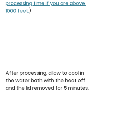
processing time if you are above 
1000 feet.
)
After processing, allow to cool in 
the water bath with the heat off 
and the lid removed for 5 minutes.