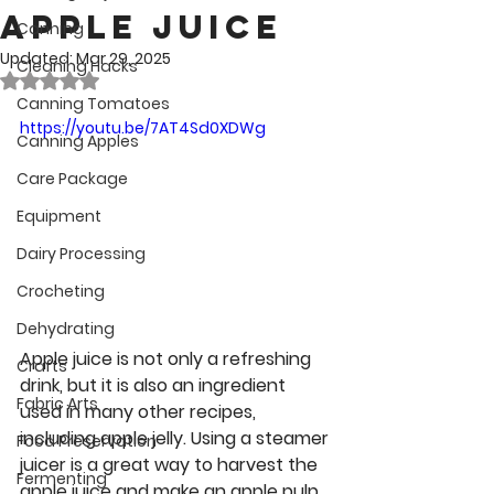
Apple Juice
Canning
Updated:
Mar 29, 2025
Cleaning Hacks
Rated NaN out of 5 stars.
Canning Tomatoes
https://youtu.be/7AT4Sd0XDWg
Canning Apples
Care Package
Equipment
Dairy Processing
Crocheting
Dehydrating
Apple juice is not only a refreshing 
Crafts
drink, but it is also an ingredient 
Fabric Arts
used in many other recipes, 
including apple jelly. Using a steamer 
Food Preservation
juicer is a great way to harvest the 
Fermenting
apple juice and make an apple pulp 