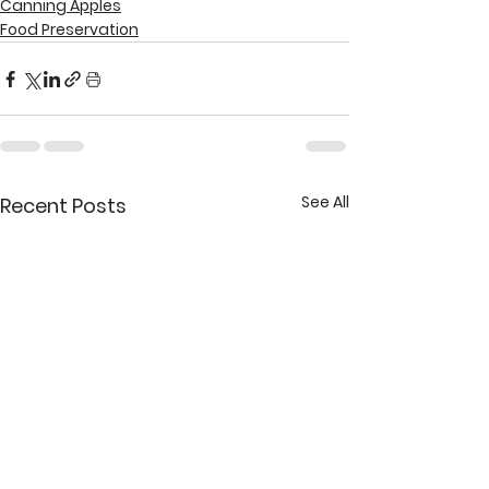
Canning Apples
Food Preservation
See All
Recent Posts