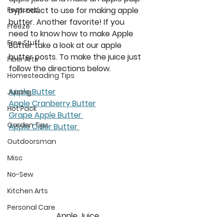
byproduct to use for making apple 
Featured
butter. Another favorite! If you 
Freeze
need to know how to make Apple 
Free Stuff
Butter take a look at our apple 
butter posts. To make the juice just 
Fiber Arts
follow the directions below. 
Homesteading Tips
Apple Butter
Juicing
Apple Cranberry Butter
Hot Pack
Grape Apple Butter 
Garden Tips
Apple Cider Butter 
Outdoorsman
Misc
No-Sew
Kitchen Arts
Personal Care
Apple Juice