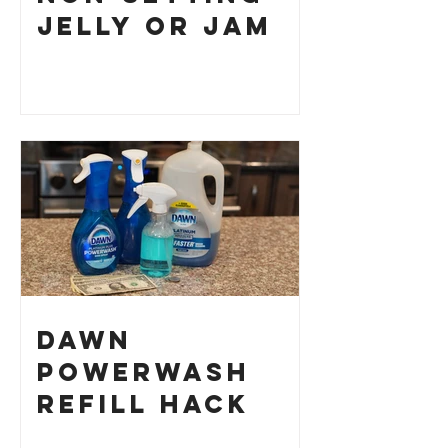
Jelly or Jam
Dawn
Powerwash
Refill Hack