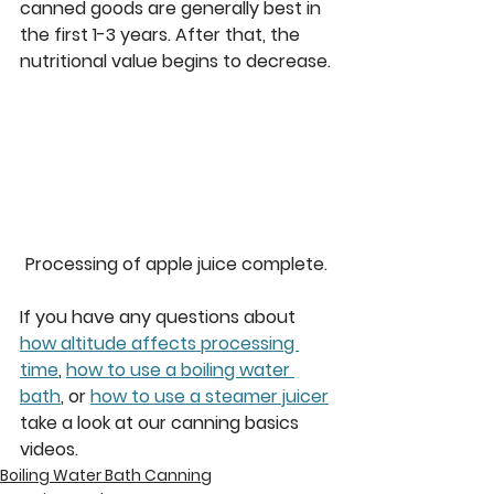
canned goods are generally best in 
the first 1-3 years. After that, the 
nutritional value begins to decrease.
Processing of apple juice complete.
If you have any questions about 
how altitude affects processing 
time
, 
how to use a boiling water 
bath
, or 
how to use a steamer juicer
take a look at our canning basics 
videos.
Boiling Water Bath Canning