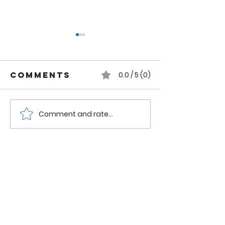
Comments
0.0 / 5 (0)
Comment and rate...
How to can
How to
Whole
Safely C
Pluots
Zucchini
Pineappl
Using a
Boiling
Water B
Method