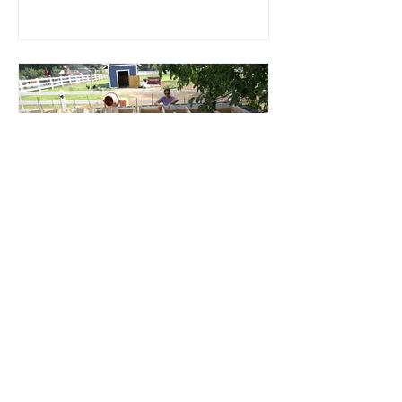
Root Cellar
Part 4: Roof