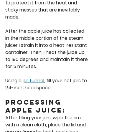
to protect it from the heat and 
sticky messes that are inevitably 
made.  
After the apple juice has collected 
in the middle portion of the steam 
juicer I strain it into a heat-resistant 
container. Then, I heat the juice up 
to 190 degrees and maintain it there 
for 5 minutes.  
Using a 
jar funnel
, fill your hot jars to 
1/4-inch headspace.  
Processing 
Apple Juice: 
After filling your jars, wipe the rim 
with a clean cloth, place the lid and 
ring on fingertip tight, and place 