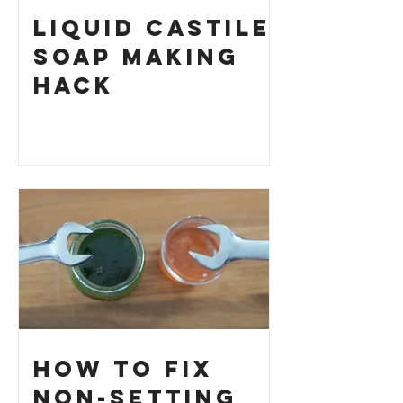
Liquid Castile
Soap Making
HACK
How to Fix
Non-Setting