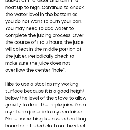
basket of the juicer and turn the 
heat up to high. Continue to check 
the water level in the bottom as 
you do not want to burn your pan. 
You may need to add water to 
complete the juicing process. Over 
the course of 1 to 2 hours, the juice 
will collect in the middle portion of 
the juicer. Periodically check to 
make sure the juice does not 
overflow the center “hole”. 
I like to use a stool as my working 
surface because it is a good height 
below the level of the stove to allow 
gravity to drain the apple juice from 
my steam juicer into my container. 
Place something like a wood cutting 
board or a folded cloth on the stool 