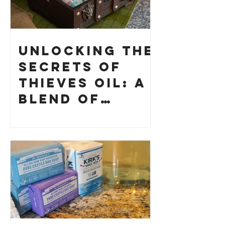
Unlocking the
Secrets of
Thieves Oil: A
Blend of
History and
How to Make
Your Own