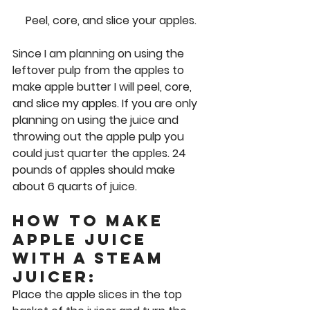
Peel, core, and slice your apples.
Since I am planning on using the 
leftover pulp from the apples to 
make apple butter I will peel, core, 
and slice my apples. If you are only 
planning on using the juice and 
throwing out the apple pulp you 
could just quarter the apples. 24 
pounds of apples should make 
about 6 quarts of juice. 
How to Make 
Apple Juice 
with a Steam 
Juicer: 
Place the apple slices in the top 