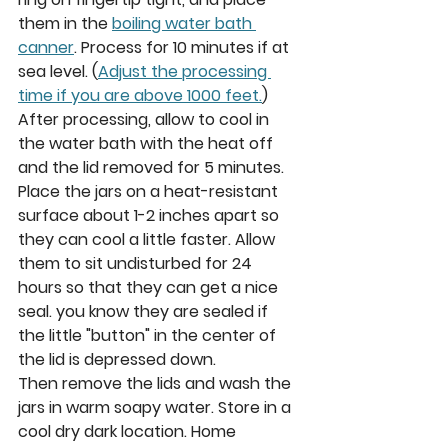
them in the 
boiling water bath 
canner
. Process for 10 minutes if at 
sea level. (
Adjust the processing 
time if you are above 1000 feet.
) 
After processing, allow to cool in 
the water bath with the heat off 
and the lid removed for 5 minutes.
Place the jars on a heat-resistant 
surface about 1-2 inches apart so 
they can cool a little faster. Allow 
them to sit undisturbed for 24 
hours so that they can get a nice 
seal. you know they are sealed if 
the little "button" in the center of 
the lid is depressed down. 
Then remove the lids and wash the 
jars in warm soapy water. Store in a 
cool dry dark location. Home 