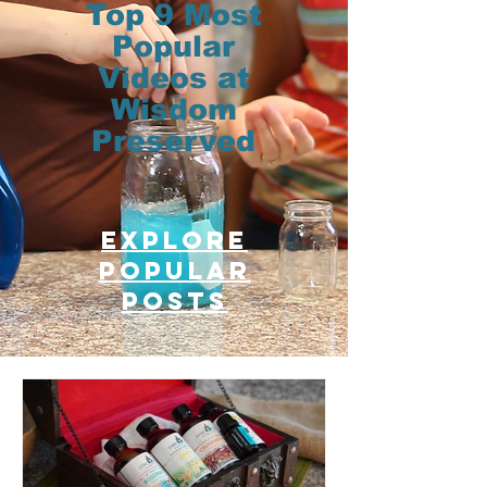
Top 9 Most
Popular
Videos at
Wisdom
Preserved
Explore
Popular
posts