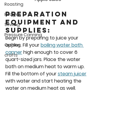
Roasting
Preparation 
Recipes
Equipment and 
Sewing
Supplies: 
Pressure Canning
Begin by preparing to juice your 
apples. Fill your 
boiling water bath 
Quilting
canner
 high enough to cover 6 
crafts
quart-sized jars. Place the water 
bath on medium heat to warm up. 
Fill the bottom of your 
steam juicer
with water and start heating the 
water on medium heat as well. 