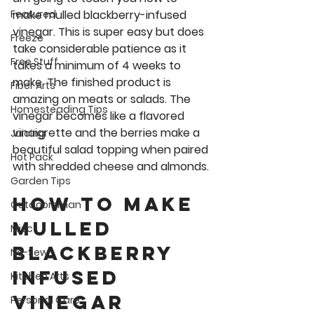
make mulled blackberry-infused 
Featured
vinegar. This is super easy but does 
Freeze
take considerable patience as it 
Free Stuff
takes a minimum of 4 weeks to 
make. The finished product is 
Fiber Arts
amazing on meats or salads. The 
Homesteading Tips
vinegar becomes like a flavored 
vinaigrette and the berries make a 
Juicing
beautiful salad topping when paired 
Hot Pack
with shredded cheese and almonds. 
Garden Tips
How to Make 
Outdoorsman
Mulled 
Misc
Blackberry 
No-Sew
Infused 
Kitchen Arts
Vinegar  
Personal Care