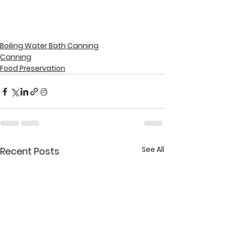
Boiling Water Bath Canning
Canning
Food Preservation
See All
Recent Posts