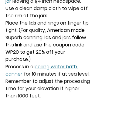
jar
 leaving a 1/4 inch headspace.  
Use a clean damp cloth to wipe off 
the rim of the jars.
Place the lids and rings on finger tip 
tight. 
(
For quality, American made 
Superb canning lids and jars follow 
this
 link 
and use the coupon code 
WP20 to get 20% off your 
purchase.)
P
rocess in a 
boiling water bath 
canner
 for 10 minutes if at sea level. 
Remember to adjust the processing 
time for your elevation if higher 
than 1000 feet. 