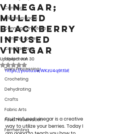
Vinegar;
Canning
Mulled
Cleaning Hacks
Blackberry
Canning Tomatoes
Infused
Canning Apples
Vinegar
Care Package
Equipment
Updated:
Jun 30
Rated NaN out of 5 stars.
Dairy Processing
https://youtu.be/WKzU4q9ttbE
Crocheting
Dehydrating
Crafts
Fabric Arts
Fruit-infused vinegar is a creative 
Food Preservation
way to utilize your berries. Today I 
Fermenting
am going to teach you how to 