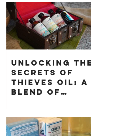
Unlocking the
Secrets of
Thieves Oil: A
Blend of
History and
How to Make
Your Own