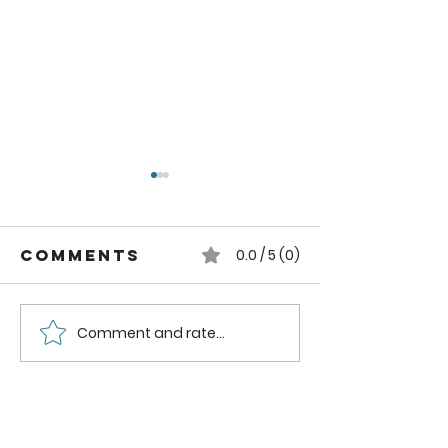
Comments
0.0 / 5 (0)
Comment and rate...
How to can
How to
Whole
Safely C
Pluots
Zucchini
Pineappl
Using a