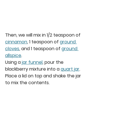
Then, we will mix in 1/2 teaspoon of 
cinnamon
, 1 teaspoon of 
ground 
cloves
, and 1 teaspoon of 
ground 
allspice
.   
Using a 
jar funnel
, pour the 
blackberry mixture into a 
quart jar
.  
Place a lid on top and shake the jar 
to mix the contents.  