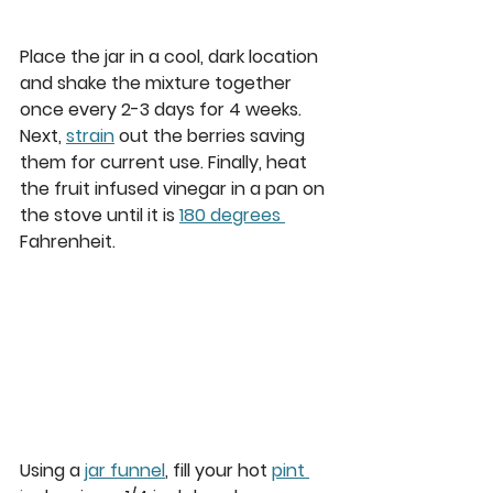
Place the jar in a cool, dark location 
and shake the mixture together 
once every 2-3 days for 4 weeks. 
Next, 
strain
 out the berries saving 
them for current use. Finally, heat 
the fruit infused vinegar in a pan on 
the stove until it is 
180 degrees 
Fahrenheit. 
Using a 
jar funnel
, fill your hot 
pint 