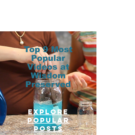
Top 9 Most
Popular
Videos at
Wisdom
Preserved
Explore
Popular
posts