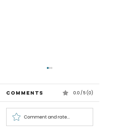
Comments
0.0 / 5 (0)
Comment and rate...
How to can
How to
Whole
Safely C
Pluots
Zucchini