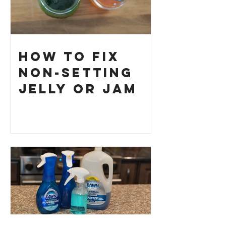
How to Fix
Non-Setting
Jelly or Jam