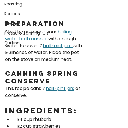
Roasting
Recipes
Preparation 
Sewing
Start by preparing your 
boiling 
Pressure Canning
water bath canner
 with enough 
Quilting
water to cover 7 
half-pint jars 
with 
1-2 inches of water. Place the pot 
crafts
on the stove on medium heat. 
Canning Spring 
Conserve 
This recipe cans 7 
half-pint jars
 of 
conserve.  
Ingredients:
1 1/4 cup rhubarb
1 1/2 cup strawberries