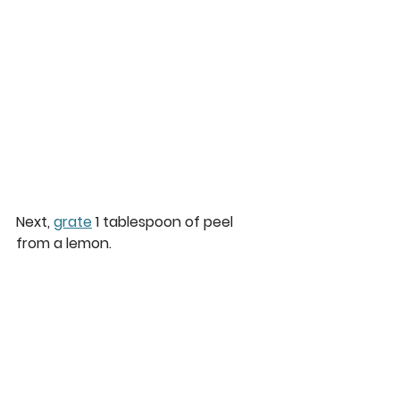
Next, 
grate
 1 tablespoon of peel 
from a lemon.  