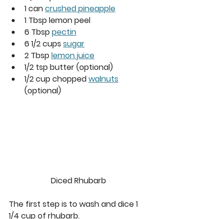
1 can 
crushed pineapple
1 Tbsp lemon peel
6 Tbsp 
pectin
6 1/2 cups 
sugar
2 Tbsp 
lemon juice
1/2 tsp butter (optional)
1/2 cup chopped 
walnuts
(optional)
Diced Rhubarb
The first step is to wash and dice 1 
1/4 cup of rhubarb.  