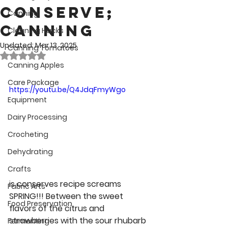
Conserve;
Canning
Canning
Cleaning Hacks
Updated:
Mar 13, 2025
Canning Tomatoes
Rated NaN out of 5 stars.
Canning Apples
Care Package
https://youtu.be/Q4JdqFmyWgo
Equipment
Dairy Processing
Crocheting
Dehydrating
Crafts
is conserves recipe screams 
Fabric Arts
SPRING!!! Between the sweet 
Food Preservation
flavors of the citrus and 
strawberries with the sour rhubarb 
Fermenting