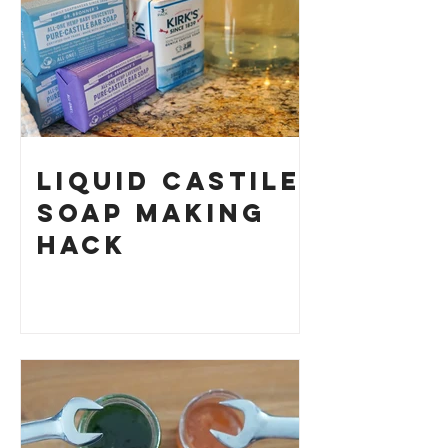
Liquid Castile
Soap Making
HACK