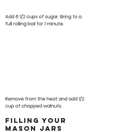
Add 6 1/2 cups of sugar. Bring to a 
full rolling boil for 1 minute.  
Remove from the heat and add 1/2 
cup of chopped walnuts. 
Filling Your 
Mason Jars 