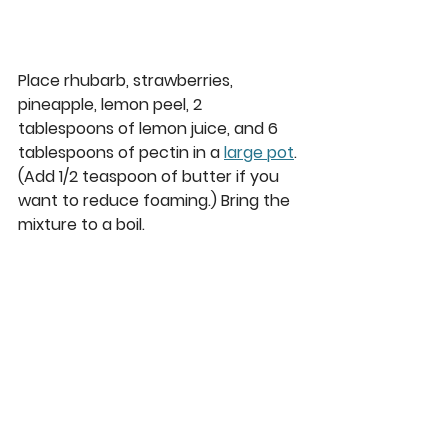
Place rhubarb, strawberries, 
pineapple, lemon peel, 2 
tablespoons of lemon juice, and 6 
tablespoons of pectin in a 
large pot
. 
(Add 1/2 teaspoon of butter if you 
want to reduce foaming.) Bring the 
mixture to a boil.  