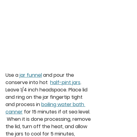
Use a 
jar funnel
 and pour the 
conserve into hot  
half-pint jars
. 
Leave 1/4 inch headspace. Place lid 
and ring on the jar fingertip tight 
and process in 
boiling water bath 
canner
 for 15 minutes if at sea level. 
 When it is done processing, remove 
the lid, turn off the heat, and allow 
the jars to cool for 5 minutes,