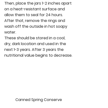
Then, place the jars 1-2 inches apart 
on a heat-resistant surface and 
allow them to seal for 24 hours. 
After that, remove the rings and 
wash off the outside in hot soapy 
water.
These should be stored in a cool, 
dry, dark location and used in the 
next 1-3 years. After 3 years the 
nutritional value begins to decrease.
Canned Spring Conserve