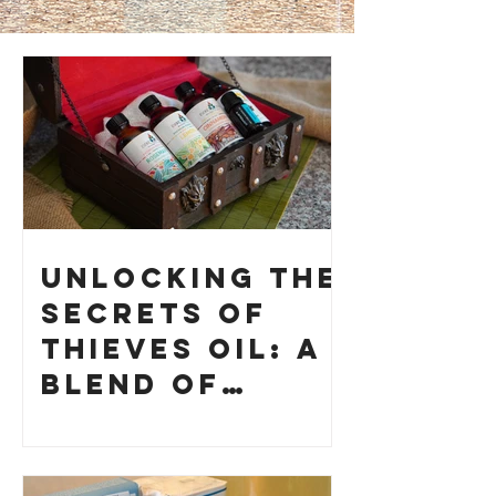
Unlocking the
Secrets of
Thieves Oil: A
Blend of
History and
How to Make
Your Own