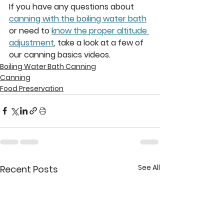
If you have any questions about 
canning with the boiling water bath
or need to 
know the proper altitude 
adjustment
, take a look at a few of 
our canning basics videos. 
Boiling Water Bath Canning
Canning
Food Preservation
See All
Recent Posts