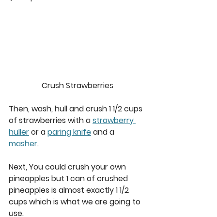
Crush Strawberries
Then, wash, hull and crush 1 1/2 cups 
of strawberries with a 
strawberry 
huller
 or a 
paring knife
 and a 
masher
.  
Next, You could crush your own 
pineapples but 1 can of crushed 
pineapples is almost exactly 1 1/2 
cups which is what we are going to 
use.  