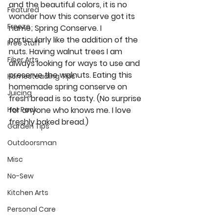
and the beautiful colors, it is no 
Featured
wonder how this conserve got its 
Freeze
name; Spring Conserve. I 
particularly like the addition of the 
Free Stuff
nuts. Having walnut trees I am 
Fiber Arts
always looking for ways to use and 
preserve the walnuts. Eating this 
Homesteading Tips
homemade spring conserve on 
Juicing
fresh bread is so tasty. (No surprise 
for anyone who knows me. I love 
Hot Pack
freshly baked bread.) 
Garden Tips
Outdoorsman
Misc
No-Sew
Kitchen Arts
Personal Care