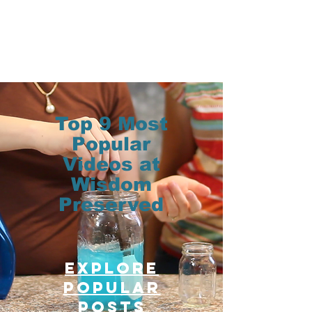
Top 9 Most
Popular
Videos at
Wisdom
Preserved
Explore
Popular
posts