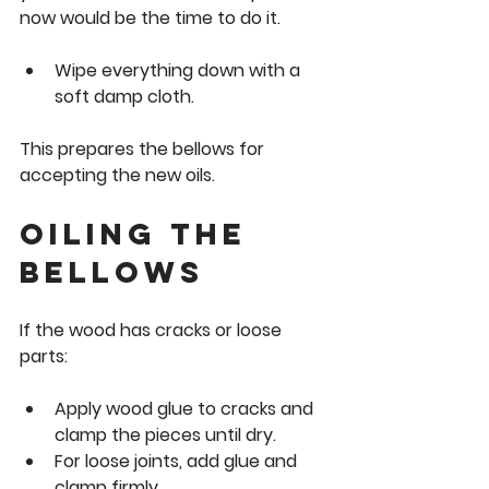
now would be the time to do it.
Wipe everything down with a 
soft damp cloth.
This prepares the bellows for 
accepting the new oils.
Oiling the 
bellows
If the wood has cracks or loose 
parts:
Apply wood glue to cracks and 
clamp the pieces until dry.
For loose joints, add glue and 
clamp firmly.