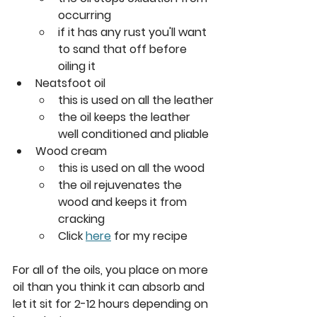
occurring
if it has any rust you'll want 
to sand that off before 
oiling it
Neatsfoot oil
this is used on all the leather
the oil keeps the leather 
well conditioned and pliable
Wood cream
this is used on all the wood
the oil rejuvenates the 
wood and keeps it from 
cracking
Click 
here
 for my recipe
For all of the oils, you place on more 
oil than you think it can absorb and 
let it sit for 2-12 hours depending on 