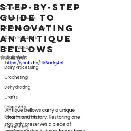
Step-by-Step
Canning
Guide to
Cleaning Hacks
Renovating
Canning Tomatoes
an Antique
Canning Apples
Bellows
Care Package
Rated NaN out of 5 stars.
Equipment
https://youtu.be/Iitk6adg4bI
Dairy Processing
Crocheting
Dehydrating
Crafts
Fabric Arts
Antique bellows carry a unique 
charm and history. Restoring one 
Food Preservation
not only preserves a piece of 
Fermenting