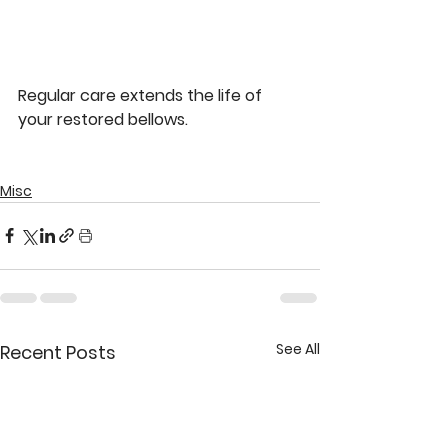
Regular care extends the life of 
your restored bellows.
Misc
See All
Recent Posts