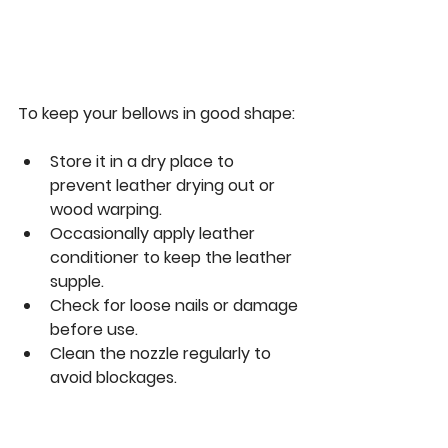
To keep your bellows in good shape:
Store it in a dry place to 
prevent leather drying out or 
wood warping.
Occasionally apply leather 
conditioner to keep the leather 
supple.
Check for loose nails or damage 
before use.
Clean the nozzle regularly to 
avoid blockages.