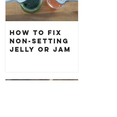
How to Fix
Non-Setting
Jelly or Jam