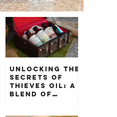
Unlocking the
Secrets of
Thieves Oil: A
Blend of
History and
How to Make