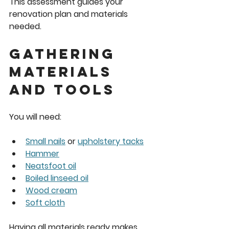
This assessment guides your 
renovation plan and materials 
needed.
Gathering 
Materials 
and Tools
You will need:
Small nails
 or 
upholstery tacks
Hammer
Neatsfoot oil
Boiled linseed oil
Wood cream
Soft cloth
Having all materials ready makes 