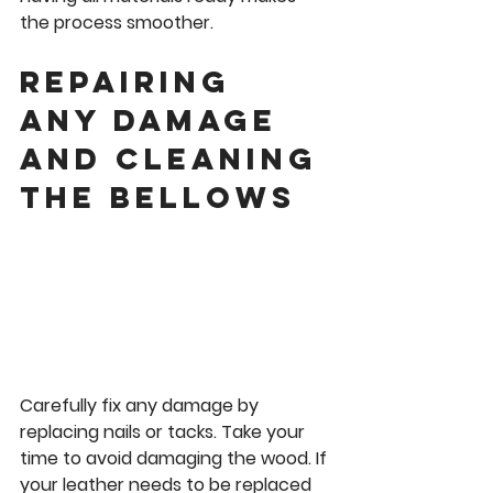
the process smoother.
Repairing 
any damage 
and Cleaning 
the Bellows
Carefully fix any damage by 
replacing nails or tacks. Take your 
time to avoid damaging the wood. If 
your leather needs to be replaced 