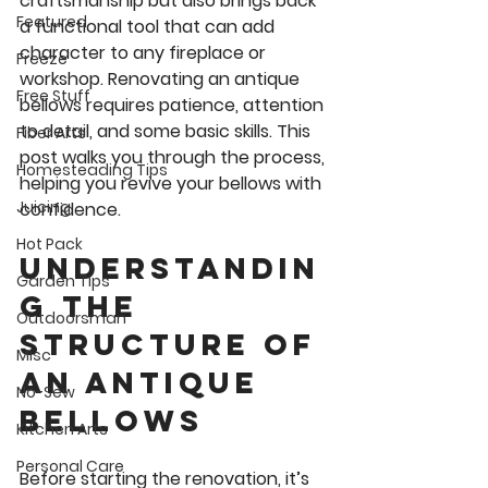
craftsmanship but also brings back 
Featured
a functional tool that can add 
character to any fireplace or 
Freeze
workshop. Renovating an antique 
Free Stuff
bellows requires patience, attention 
to detail, and some basic skills. This 
Fiber Arts
post walks you through the process, 
Homesteading Tips
helping you revive your bellows with 
Juicing
confidence.
Hot Pack
Understandin
Garden Tips
g the 
Outdoorsman
Structure of 
Misc
an Antique 
No-Sew
Bellows
Kitchen Arts
Personal Care
Before starting the renovation, it’s 