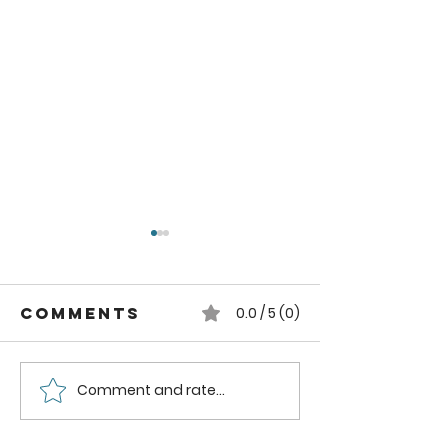
Comments
0.0 / 5 (0)
Comment and rate...
Simply
Autumn
Balanced
blend
stovetop
stoveto