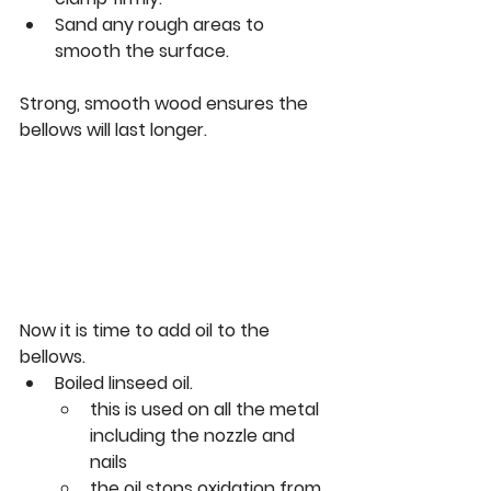
Sand any rough areas to 
smooth the surface.
Strong, smooth wood ensures the 
bellows will last longer.
Now it is time to add oil to the 
bellows.
Boiled linseed oil. 
this is used on all the metal 
including the nozzle and 
nails
the oil stops oxidation from 