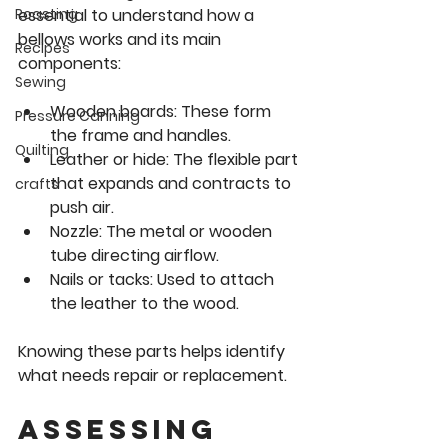
essential to understand how a 
Roasting
bellows works and its main 
Recipes
components:
Sewing
Wooden boards
: These form 
Pressure Canning
the frame and handles.
Quilting
Leather or hide
: The flexible part 
that expands and contracts to 
crafts
push air.
Nozzle
: The metal or wooden 
tube directing airflow.
Nails or tacks
: Used to attach 
the leather to the wood.
Knowing these parts helps identify 
what needs repair or replacement.
Assessing 