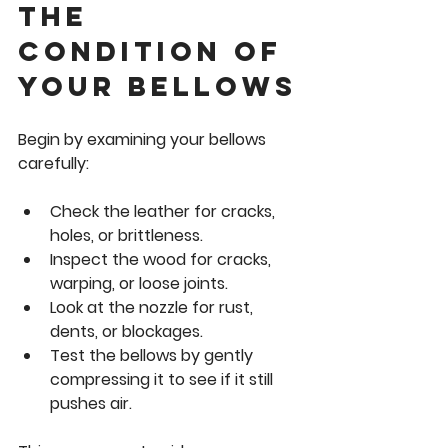
the 
Condition of 
Your Bellows
Begin by examining your bellows 
carefully:
Check the 
leather
 for cracks, 
holes, or brittleness.
Inspect the 
wood
 for cracks, 
warping, or loose joints.
Look at the 
nozzle
 for rust, 
dents, or blockages.
Test the bellows by gently 
compressing it to see if it still 
pushes air.