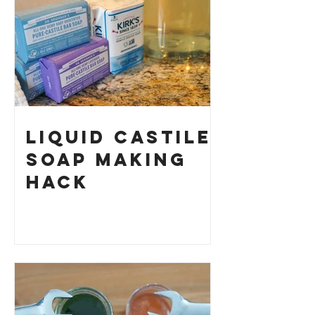
Your Own
Liquid Castile
Soap Making
HACK