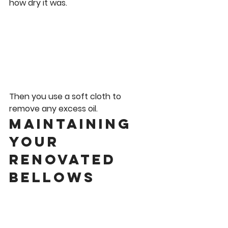
how dry it was.
Then you use a soft cloth to 
remove any excess oil. 
Maintaining 
Your 
Renovated 
Bellows