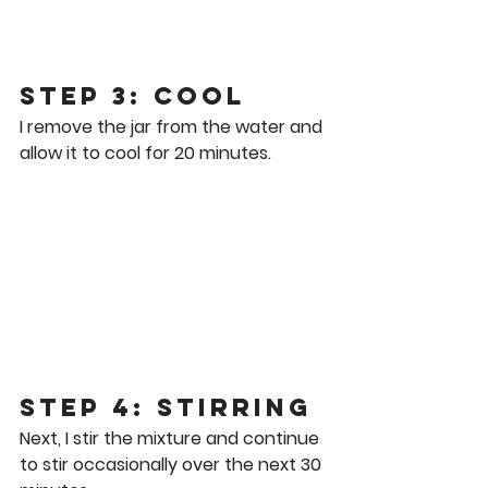
Step 3: Cool
I remove the jar from the water and 
allow it to cool for 20 minutes.
Step 4: stirring
Next, I stir the mixture and continue 
to stir occasionally over the next 30 