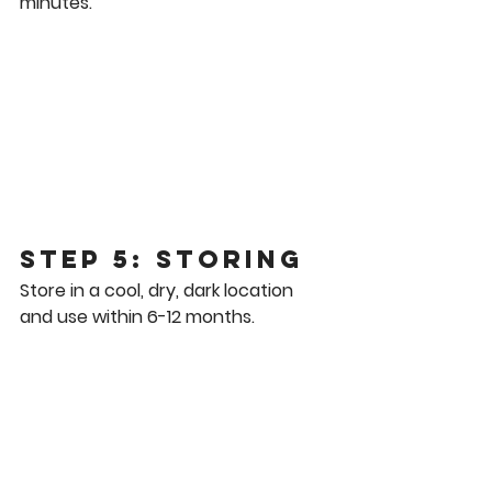
minutes.
Step 5: Storing
Store in a cool, dry, dark location 
and use within 6-12 months.