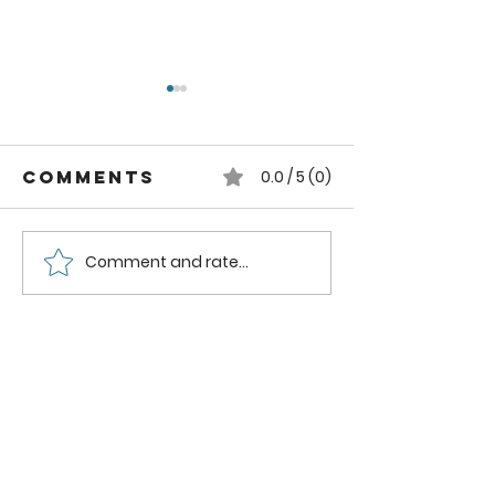
Comments
0.0 / 5 (0)
Comment and rate...
2 ingredients
How to
to remove
season 
oil Stains
Cutting
from Clothes
Boards