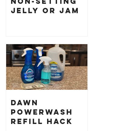
Non-Setting
Jelly or Jam
Dawn
Powerwash
Refill Hack