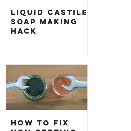
Liquid Castile
Soap Making
HACK
How to Fix