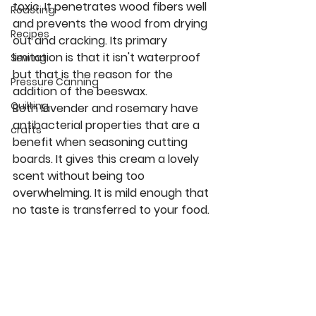
toxic. It penetrates wood fibers well 
Roasting
and prevents the wood from drying 
Recipes
out and cracking. Its primary 
limitation is that it isn't waterproof 
Sewing
but that is the reason for the 
Pressure Canning
addition of the beeswax.
Quilting
Both lavender and rosemary have 
antibacterial properties that are a 
crafts
benefit when seasoning cutting 
boards. It gives this cream a lovely 
scent without being too 
overwhelming. It is mild enough that 
no taste is transferred to your food.