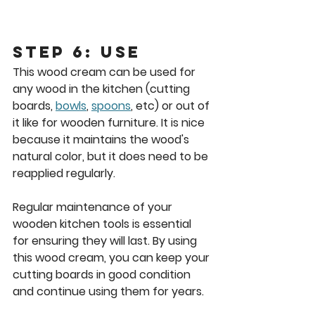
Step 6: Use
This wood cream can be used for 
any wood in the kitchen (cutting 
boards, 
bowls
, 
spoons
, etc) or out of 
it like for wooden furniture. It is nice 
because it maintains the wood's 
natural color, but it does need to be 
reapplied regularly.
Regular maintenance of your 
wooden kitchen tools is essential 
for ensuring they will last. By using 
this wood cream, you can keep your 
cutting boards in good condition 
and continue using them for years.