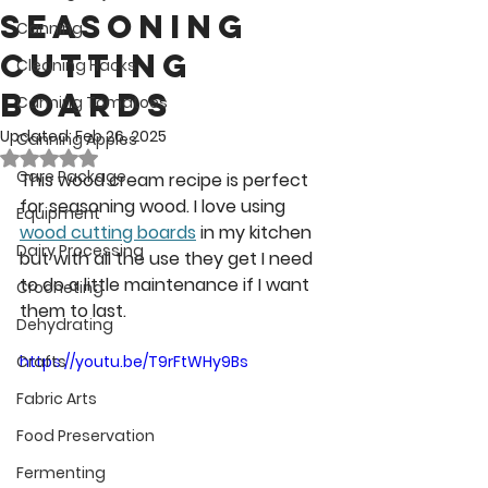
seasoning
Canning
Cutting
Cleaning Hacks
Boards
Canning Tomatoes
Updated:
Feb 26, 2025
Canning Apples
Rated NaN out of 5 stars.
Care Package
This wood cream recipe is perfect 
for seasoning wood. I love using 
Equipment
wood cutting boards
 in my kitchen 
Dairy Processing
but with all the use they get I need 
to do a little maintenance if I want 
Crocheting
them to last.
Dehydrating
Crafts
https://youtu.be/T9rFtWHy9Bs
Fabric Arts
Food Preservation
Fermenting