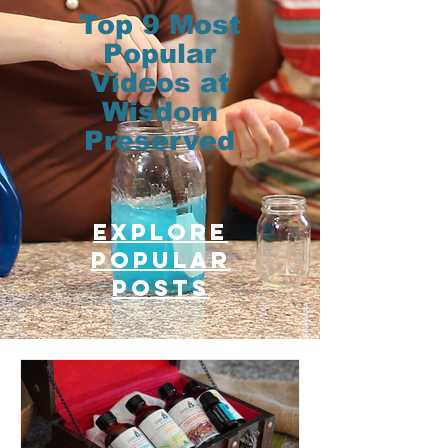
Top 9 Most
Popular
Videos at
Wisdom
Preserved
Explore
Popular
posts