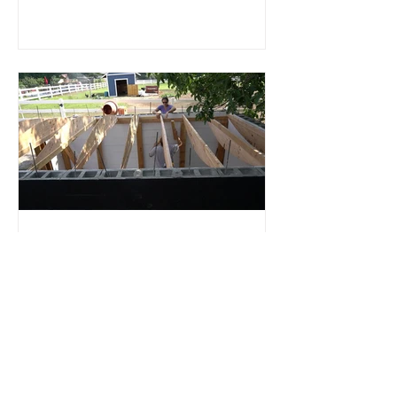
Root Cellar
Part 4: Roof