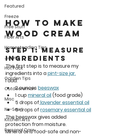
Featured
Freeze
How to Make 
Free Stuff
Wood Cream
Fiber Arts
Homesteading Tips
Step 1: Measure 
Ingredients
Juicing
The first step is to measure my 
Hot Pack
ingredients into a 
pint-size jar.
Garden Tips
I add: 
2 ounces 
beeswax
Outdoorsman
1 cup 
mineral oil
 (food grade)
Misc
5 drops of
 lavender essential oil
5 drops of 
rosemary essential oil
No-Sew
The beeswax gives added 
Kitchen Arts
protection from moisture. 
Personal Care
Mineral oil is 
food-safe and non-