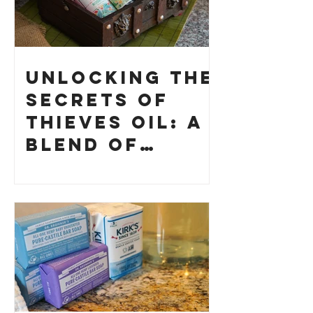
Unlocking the
Secrets of
Thieves Oil: A
Blend of
History and
How to Make
Your Own