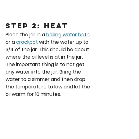
Step 2: Heat
Place the jar in a 
boiling water bath
or a 
crockpot
 with the water up to 
3/4 of the jar. This should be about 
where the oil level is at in the jar. 
The important thing is to not get 
any water into the jar. Bring the 
water to a simmer and then drop 
the temperature to low and let the 
oil warm for 10 minutes.