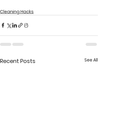
Cleaning Hacks
See All
Recent Posts