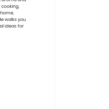
 cooking, 
 home, 
de walks you 
l ideas for 