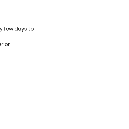
ry few days to 
r or 