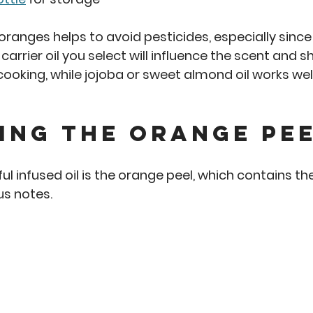
ranges helps to avoid pesticides, especially since 
carrier oil you select will influence the scent and shel
ooking, while jojoba or sweet almond oil works well 
ing the Orange Pe
ful infused oil is the orange peel, which contains th
rus notes.