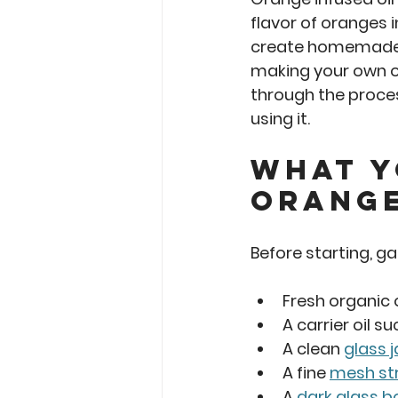
flavor of oranges i
create homemade s
making your own or
through the proces
using it.
What Y
Orange
Before starting, g
Fresh organic
A carrier oil su
A clean 
glass j
A fine 
mesh str
A 
dark glass b