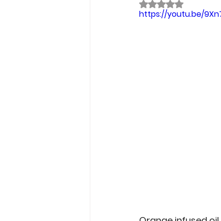
Rated NaN out of 
Garden Tips
Outdoorsm
https://youtu.be/9X
Recipes
Orange infused oil