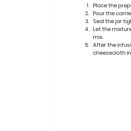
Place the prep
Pour the carrie
Seal the jar ti
Let the mixture
mix.
After the infus
cheesecloth in