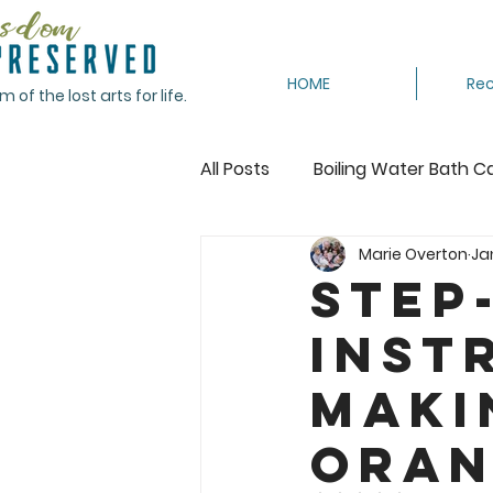
HOME
Rec
of the lost arts for life.
All Posts
Boiling Water Bath C
Marie Overton
Ja
Canning Tomatoes
Cann
Step
inst
Crocheting
Dehydrating
Maki
Featured
Freeze
Fr
Oran