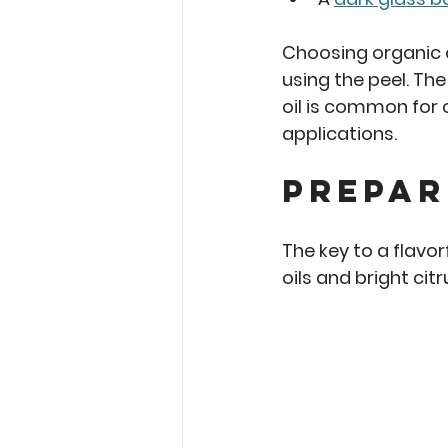
Choosing organic o
using the peel. The 
oil is common for c
applications.
Prepar
The key to a flavor
oils and bright cit