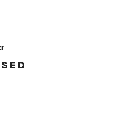
r.
sed 