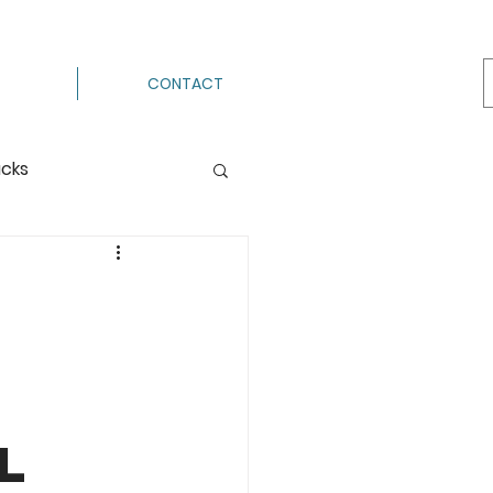
CONTACT
acks
Processing
ermenting
g
Hot Pack
l