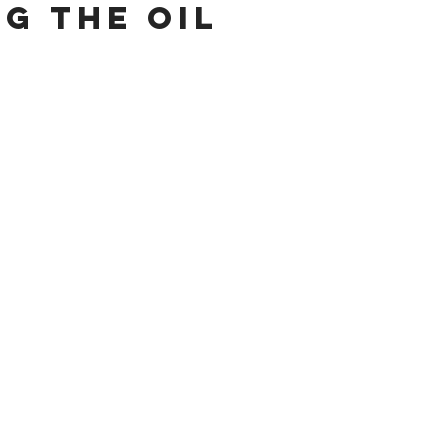
ng the Oil