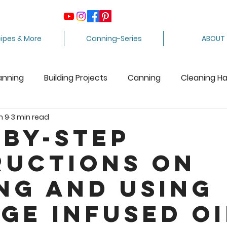
ipes & More
Canning-Series
ABOUT
anning
Building Projects
Canning
Cleaning H
n 9
3 min read
ing Apples
Care Package
Equipment
Dairy 
-by-Step
ructions on
Crafts
Fabric Arts
Food Preservation
F
ng and Using
ee Stuff
Fiber Arts
Homesteading Tips
Juicin
ge Infused Oi