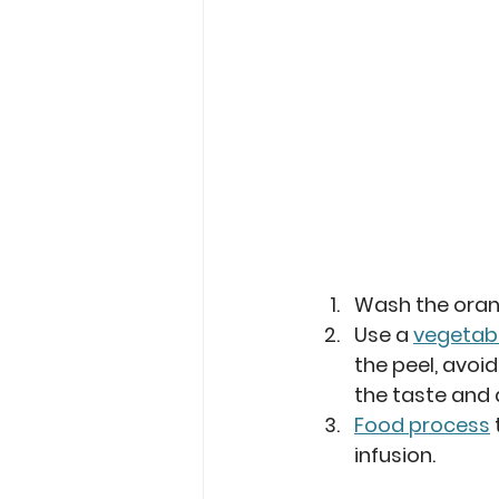
Wash the oran
Use a 
vegetabl
the peel, avoid
the taste and
Food process
infusion.