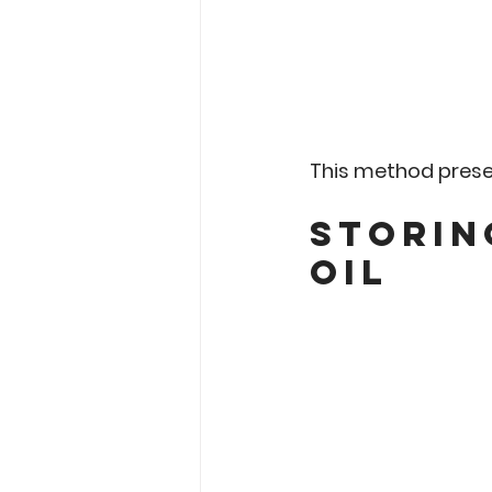
This method preser
Storin
Oil