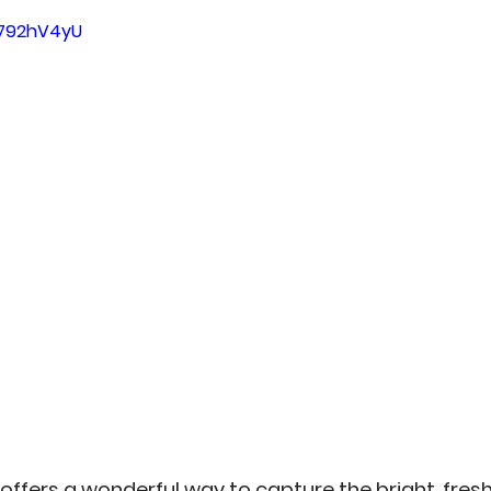
5 stars.
an
Misc
No-Sew
Kitchen Arts
Personal 
n792hV4yU
 offers a wonderful way to capture the bright, fre