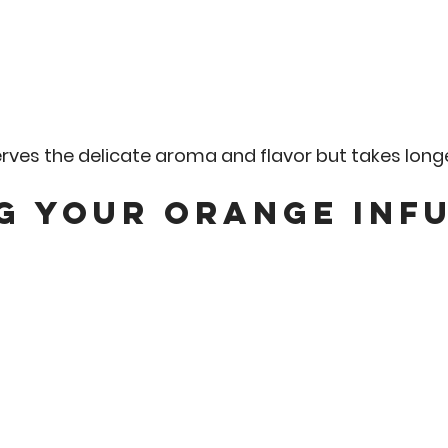
ves the delicate aroma and flavor but takes longe
g Your Orange Infu