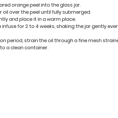
ared orange peel into the glass jar.
r oil over the peel until fully submerged.
ghtly and place it in a warm place.
 infuse for 2 to 4 weeks, shaking the jar gently eve
ion period, strain the oil through a fine mesh straine
to a clean container.