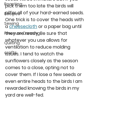
Roasting
pick them too late the birds will 
pilfer all of your hard-earned seeds. 
Recipes
One trick is to cover the heads with 
Sewing
a 
cheesecloth
 or a paper bag until 
they are ready. Be sure that 
Pressure Canning
whatever you use allows for 
Quilting
ventilation to reduce molding 
crafts
issues. I tend to watch the 
sunflowers closely as the season 
comes to a close, opting not to 
cover them. If I lose a few seeds or 
even entire heads to the birds I am 
rewarded knowing the birds in my 
yard are well-fed. 