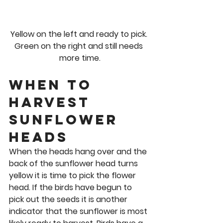
Yellow on the left and ready to pick. 
Green on the right and still needs 
more time.
When to 
Harvest 
Sunflower 
Heads 
When the heads hang over and the 
back of the sunflower head turns 
yellow it is time to pick the flower 
head. If the birds have begun to 
pick out the seeds it is another 
indicator that the sunflower is most 