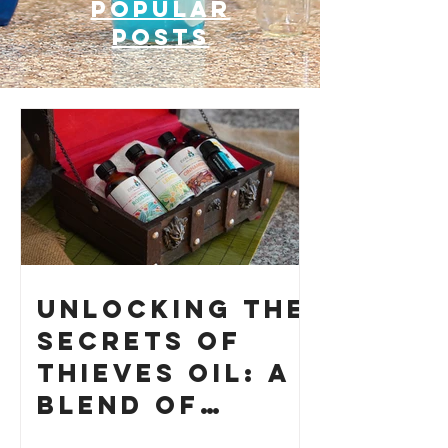
Popular
posts
Unlocking the
Secrets of
Thieves Oil: A
Blend of
History and