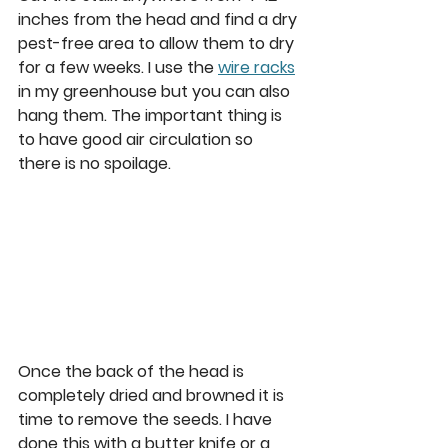
inches from the head and find a dry 
pest-free area to allow them to dry 
for a few weeks. I use the 
wire racks
in my greenhouse but you can also 
hang them. The important thing is 
to have good air circulation so 
there is no spoilage.  
Once the back of the head is 
completely dried and browned it is 
time to remove the seeds. I have 
done this with a butter knife or a 