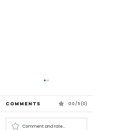
Comments
0.0 / 5 (0)
Comment and rate...
Pruning
Essentia