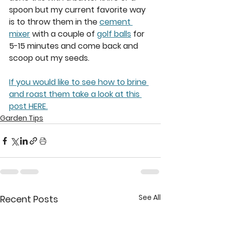
spoon but my current favorite way 
is to throw them in the 
cement 
mixer
 with a couple of 
golf balls
 for 
5-15 minutes and come back and 
scoop out my seeds.  
If you would like to see how to brine 
and roast them take a look at this 
post HERE.
Garden Tips
See All
Recent Posts