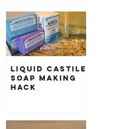
How to Make
Your Own
Liquid Castile
Soap Making
HACK