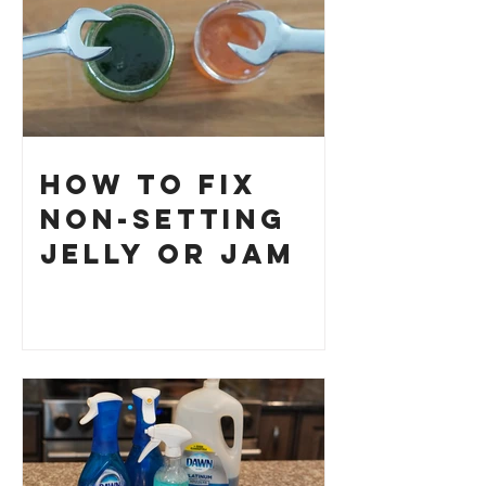
How to Fix
Non-Setting
Jelly or Jam