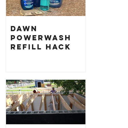
Dawn
Powerwash
Refill Hack