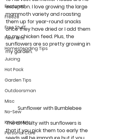
exception. I love growing the large 
Featured
mammoth variety and roasting 
Freeze
them up for year-round snacks 
Free Stuff
once they have dried or I add them 
to my chicken feed. Plus, the 
Fiber Arts
sunflowers are so pretty growing in 
Homesteading Tips
my garden.  
Juicing
Hot Pack
Garden Tips
Outdoorsman
Misc
Sunflower with Bumblebee
No-Sew
Kitchen Arts
The difficulty with sunflowers is 
that if you pick them too early the 
Personal Care
seeds will be immature but if you 