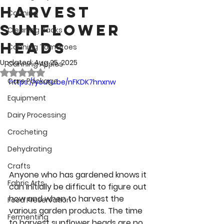
Harvest
Canning
Sunflower
Cleaning Hacks
Heads
Canning Tomatoes
Updated:
Aug 25, 2025
Canning Apples
Rated NaN out of 5 stars.
Care Package
https://youtu.be/nFKDK7hnxnw
Equipment
Dairy Processing
Crocheting
Dehydrating
Crafts
Anyone who has gardened knows it 
Fabric Arts
can initially be difficult to figure out 
how and when to harvest the 
Food Preservation
various garden products. The time 
Fermenting
to harvest sunflower heads are no 