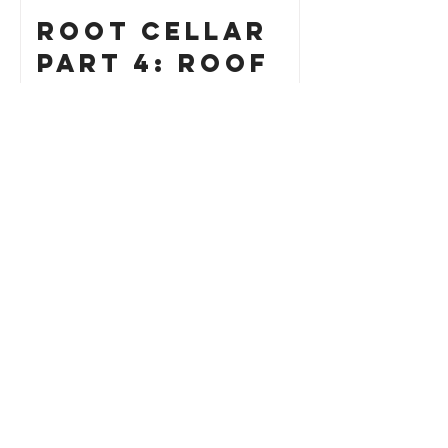
Root Cellar
Part 4: Roof
How to Build
a Custom Cat