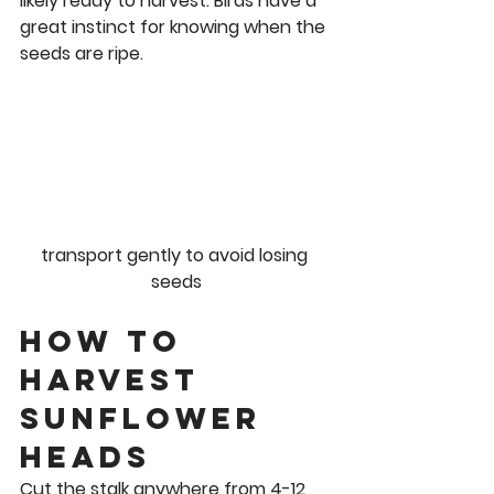
likely ready to harvest. Birds have a 
great instinct for knowing when the 
seeds are ripe.  
transport gently to avoid losing 
seeds
How to 
Harvest 
Sunflower 
Heads 
Cut the stalk anywhere from 4-12 