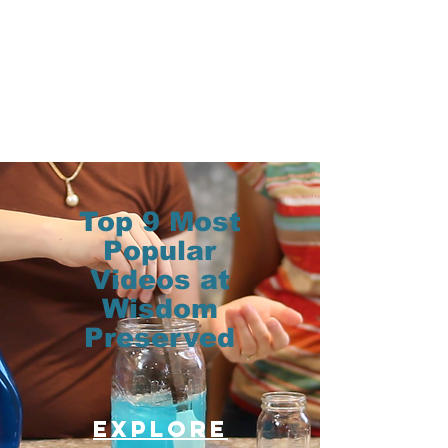
Top 9 Most
Popular
Videos at
Wisdom
Preserved
Explore