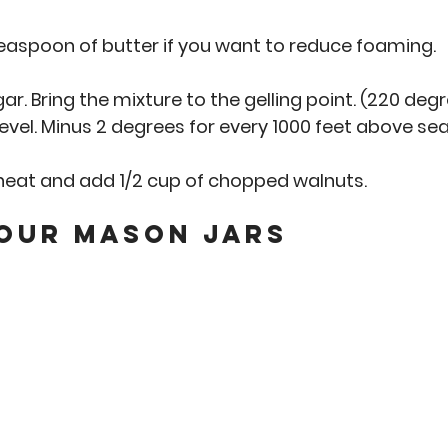
teaspoon of butter if you want to reduce foaming. 
gar. Bring the mixture to the gelling point. (220 deg
evel. Minus 2 degrees for every 1000 feet above sea l
eat and add 1/2 cup of chopped walnuts. 
Your Mason Jars 