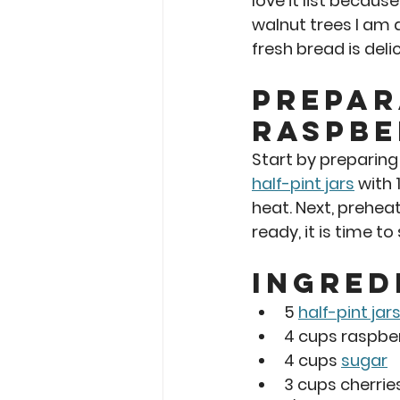
love it list becaus
walnut trees I am 
fresh bread is deli
Prepar
Raspbe
Start by preparing
half-pint jars
 with
heat. Next, prehea
ready, it is time t
Ingred
5 
half-pint jar
4 cups raspber
4 cups 
sugar
3 cups cherrie