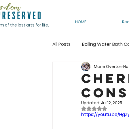
HOME
Rec
of the lost arts for life.
All Posts
Boiling Water Bath C
Marie Overton
Nov
Canning Tomatoes
Cann
Cher
Cons
Crocheting
Dehydrating
Updated:
Jul 12, 2025
Rated NaN out of 
Featured
Freeze
Fr
https://youtu.be/Hg