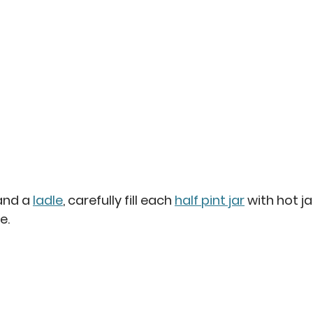
 and a
ladle
, carefully fill each 
half pint jar
 with hot j
e.