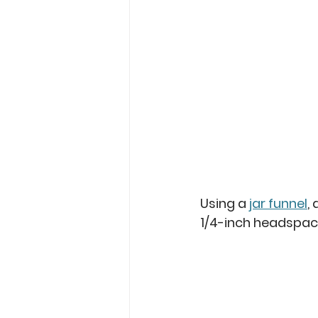
Using a 
jar funnel
,
1/4-inch headspac