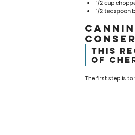
1/2 cup chopp
1/2 teaspoon bu
Cannin
Conser
This re
of che
The first step is t