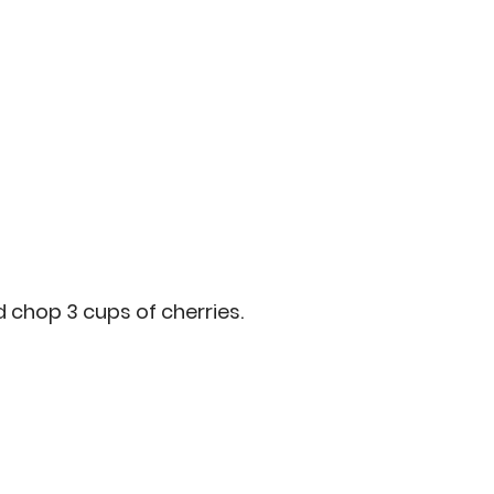
d chop 3 cups of cherries.  