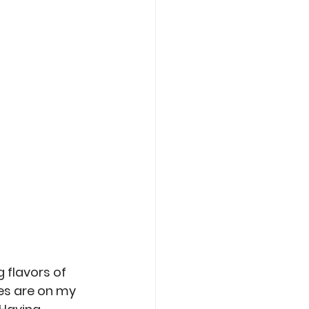
Care
Roasting
 flavors of 
es are on my 