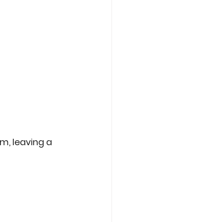
am, leaving a 