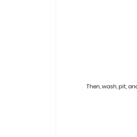
Then, wash, pit, an