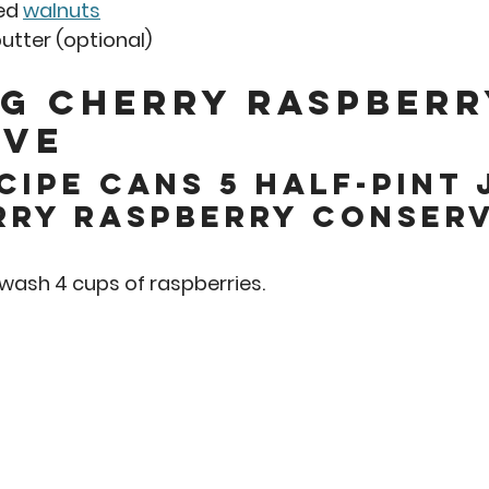
ed 
walnuts
tter (optional)  
g Cherry Raspberr
ve 
cipe cans 5 half-pint 
rry raspberry conserv
o wash 4 cups of raspberries.  