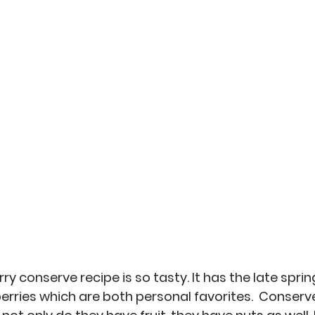
an
Misc
No-Sew
Kitchen Arts
Personal 
ry conserve recipe is so tasty. It has the late spring
erries which are both personal favorites.  Conserv