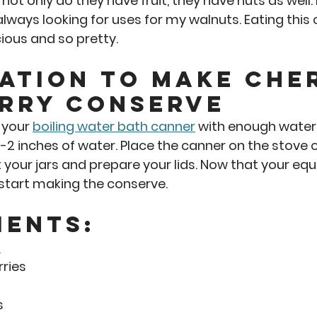
e not only do they have fruit, they have nuts as well.
always looking for uses for my walnuts. Eating this
cious and so pretty.  
ation to Make Che
rry Conserve 
 your 
boiling water bath canner
 with enough water 
 1-2 inches of water. Place the canner on the stove
t your jars and prepare your lids. Now that your equ
o start making the conserve. 
ients:
s
ries
s