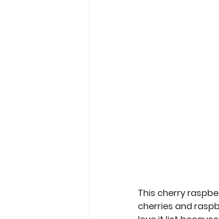
Garden Tips
Outdoorsm
Recipes
This cherry raspber
cherries and raspb