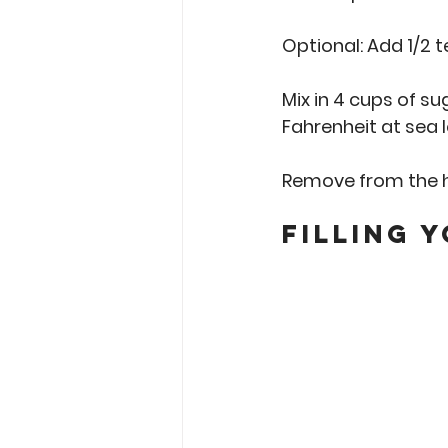
Optional: Add 1/2 
Mix in 4 cups of su
Fahrenheit at sea l
Remove from the h
Filling 