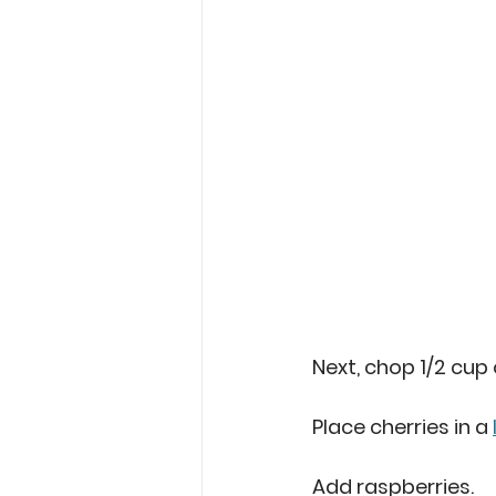
Next, chop 1/2 cup 
Place cherries in a 
Add raspberries. 