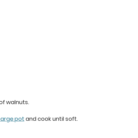
of walnuts. 
large pot
 and cook until soft.  