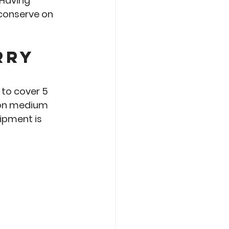
 Having 
 conserve on 
rry 
to cover 5 
 on medium 
ipment is 