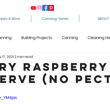
ipes & More
Canning-Series
ABOUT
anning
Building Projects
Canning
Cleaning H
 17, 2021
2 min read
ing Apples
Care Package
Equipment
Dairy 
ry Raspberry
erve (No Pect
Crafts
Fabric Arts
Food Preservation
F
5 stars.
ee Stuff
Fiber Arts
Homesteading Tips
Juicin
Zy_YM4jas