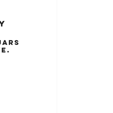
y 
jars 
e.  