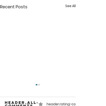
See All
Recent Posts
header.all-
header.rating-count-compact
comments