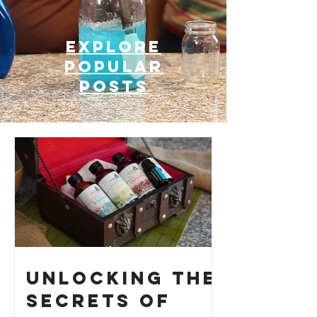
Explore
Popular
posts
Unlocking the
Secrets of