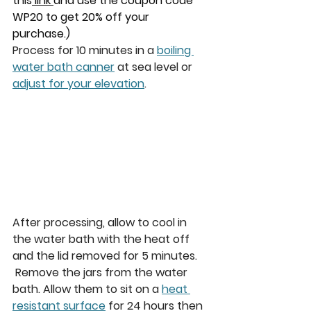
this
 link 
and use the coupon code 
WP20 to get 20% off your 
purchase.)
Process for 10 minutes in a 
boiling 
water bath canner
 at sea level or 
adjust for your elevation
.
After processing, allow to cool in 
the water bath with the heat off 
and the lid removed for 5 minutes. 
Remove the jars from the water 
bath. Allow them to sit on a 
heat 
resistant surface
 for 24 hours then 