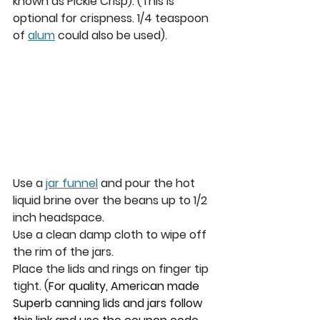
known as Pickle Crisp). (This is 
optional for crispness. 1/4 teaspoon 
of 
alum
 could also be used). 
Use a 
jar funnel
 and pour the hot 
liquid brine over the beans up to 1/2 
inch headspace. 
Use a clean damp cloth to wipe off 
the rim of the jars.
Place the lids and rings on finger tip 
tight. 
(
For quality, American made 
Superb canning lids and jars follow 