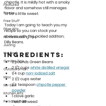
chipotle. It is mildly hot with a smoky 
Featured
flavor and somehow still manages 
Freeze
to be a little sweet. 
Free Stuff
Today I am going to teach you my 
Fiber Arts
recipe so you can stock your 
shelves with this pickled addition; 
Homesteading Tips
Dilly Beans. 
Juicing
Ingredients:
Hot Pack
Garden Tips
2 pounds Green Beans
2 1/2 cups 
white distilled vinegar
Outdoorsman
1/4 cup 
non-iodized salt
Misc
2 1/2 cups water
1/4 teaspoon 
chipotle pepper 
No-Sew
powder
Kitchen Arts
1 clove garlic
1 leaf dill weed
Personal Care