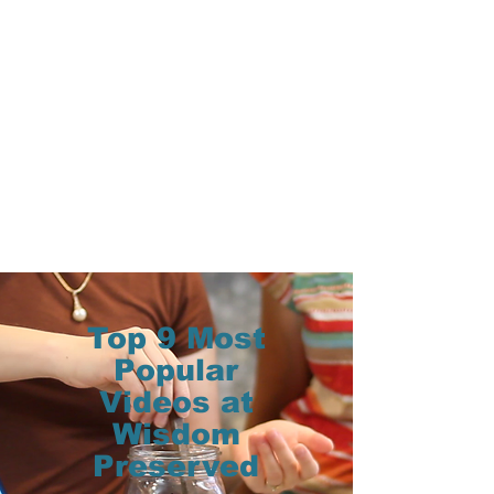
Top 9 Most
Popular
Videos at
Wisdom
Preserved