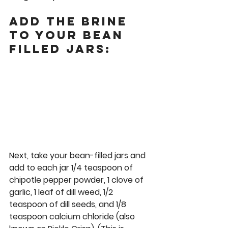
Add the Brine 
to Your Bean 
Filled Jars:
Next, take your bean-filled jars and 
add to each jar 1/4 teaspoon of 
chipotle pepper powder, 1 clove of 
garlic, 1 leaf of dill weed, 1/2 
teaspoon of dill seeds, and 1/8 
teaspoon calcium chloride (also 