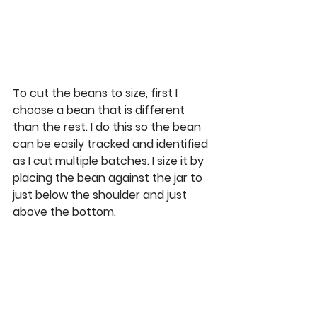
To cut the beans to size, first I 
choose a bean that is different 
than the rest. I do this so the bean 
can be easily tracked and identified 
as I cut multiple batches. I size it by 
placing the bean against the jar to 
just below the shoulder and just 
above the bottom. 