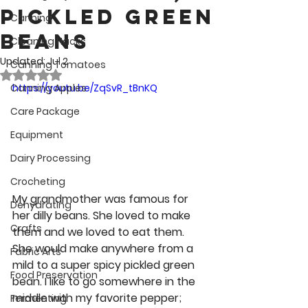
Pickled Green
Canning
Beans
Cleaning Hacks
Updated:
Jul 2
Canning Tomatoes
Rated NaN out of 5 stars.
Canning Apples
https://youtu.be/ZqSvR_tBnKQ
Care Package
Equipment
Dairy Processing
Crocheting
My grandmother was famous for 
Dehydrating
her dilly beans. She loved to make 
Crafts
them and we loved to eat them. 
She would make anywhere from a 
Fabric Arts
mild to a super spicy pickled green 
Food Preservation
bean. I like to go somewhere in the 
middle with my favorite pepper; 
Fermenting