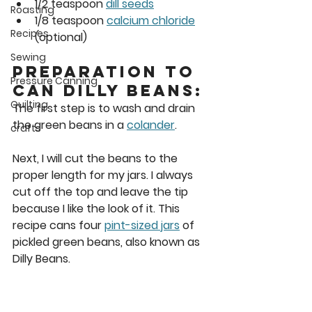
1/2 teaspoon 
dill seeds
Roasting
1/8 teaspoon 
calcium chloride
Recipes
(optional) 
Sewing
Preparation to 
Pressure Canning
Can Dilly Beans: 
Quilting
The first step is to wash and drain 
the green beans in a 
colander
. 
crafts
Next, I will cut the beans to the 
proper length for my jars. I always 
cut off the top and leave the tip 
because I like the look of it. This 
recipe cans four 
pint-sized jars
 of 
pickled green beans, also known as 
Dilly Beans. 