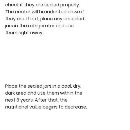
check if they are sealed properly. 
The center will be indented down if 
they are. If not, place any unsealed 
jars in the refrigerator and use 
them right away.
Place the sealed jars in a cool, dry, 
dark area and use them within the 
next 3 years. After that, the 
nutritional value begins to decrease.