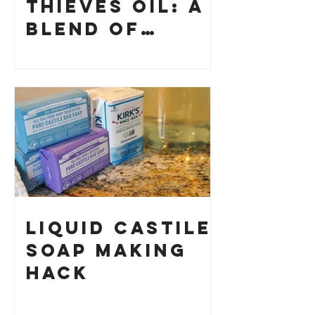
Thieves Oil: A
Blend of
History and
How to Make
Your Own
Liquid Castile
Soap Making
HACK