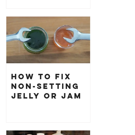
How to Fix
Non-Setting
Jelly or Jam