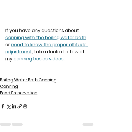
If you have any questions about 
canning with the boiling water bath
or 
need to know the proper altitude 
adjustment
, take a look at a few of 
my 
canning basics videos
.  
Boiling Water Bath Canning
Canning
Food Preservation