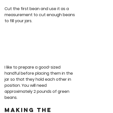
Cut the first bean and use it as a 
measurement to cut enough beans 
to fill your jars. 
I like to prepare a good-sized 
handful before placing them in the 
jar so that they hold each other in 
position. You will need 
approximately 2 pounds of green 
beans. 
Making the 