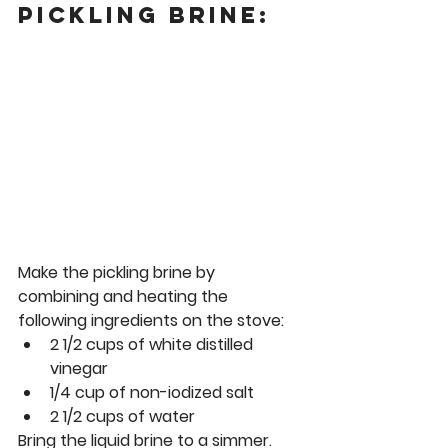
Pickling Brine: 
Make the pickling brine by 
combining and heating the 
following ingredients on the stove: 
2 1/2 cups of white distilled 
vinegar
1/4 cup of non-iodized salt
2 1/2 cups of water 
Bring the liquid brine to a simmer.  