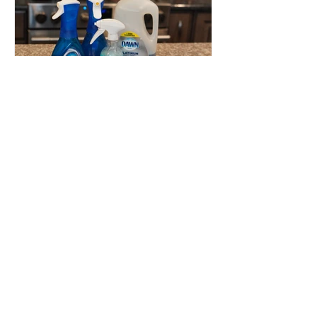
Dawn
Powerwash
Refill Hack