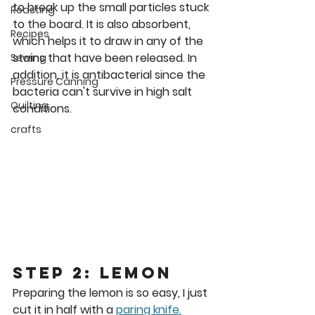
to break up the small particles stuck 
Roasting
to the board. It is also absorbent, 
Recipes
which helps it to draw in any of the 
stains that have been released. In 
Sewing
addition, it is antibacterial since the 
Pressure Canning
bacteria can't survive in high salt 
Quilting
conditions.
crafts
Step 2: Lemon
Preparing the lemon is so easy, I just 
cut it in half with a 
paring knife.