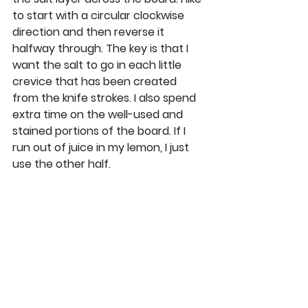
to start with a circular clockwise 
direction and then reverse it 
halfway through. The key is that I 
want the salt to go in each little 
crevice that has been created 
from the knife strokes. I also spend 
extra time on the well-used and 
stained portions of the board. If I 
run out of juice in my lemon, I just 
use the other half.