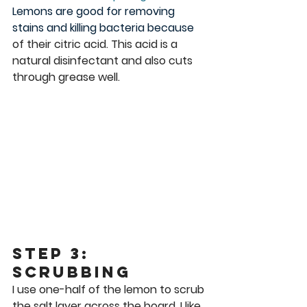
Lemons are good for removing 
stains and killing bacteria because 
of their citric acid. This acid is a 
natural disinfectant and also cuts 
through grease well. 
Step 3: 
Scrubbing
I use one-half of the lemon to scrub 
the salt layer across the board. I like 