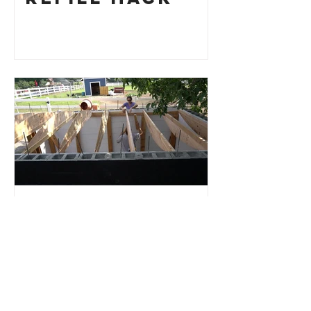
Root Cellar
Part 4: Roof