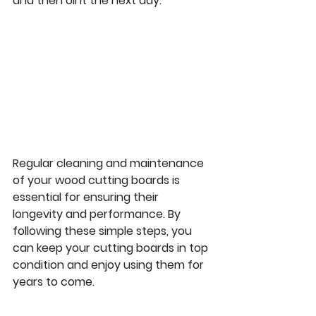
and then oil it the next day.
Regular cleaning and maintenance 
of your wood cutting boards is 
essential for ensuring their 
longevity and performance. By 
following these simple steps, you 
can keep your cutting boards in top 
condition and enjoy using them for 
years to come.