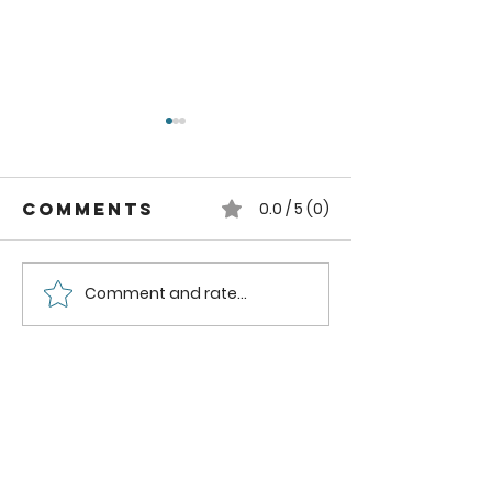
Comments
0.0 / 5 (0)
Comment and rate...
Strawberry
Strawbe
Mango
Nectari
Smoothie
Smoothi
Bowl
Recipe