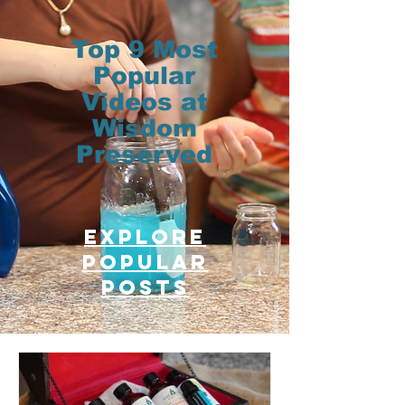
Top 9 Most
Popular
Videos at
Wisdom
Preserved
Explore
Popular
posts