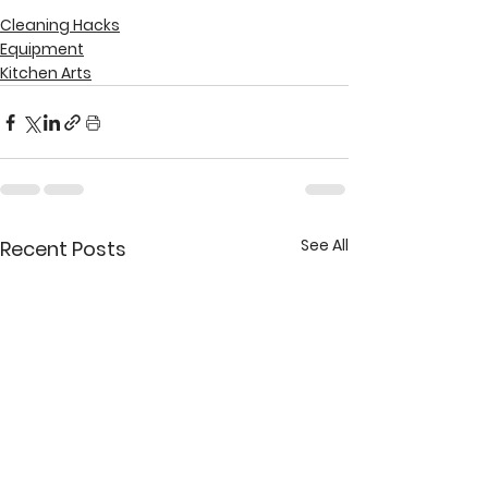
Cleaning Hacks
Equipment
Kitchen Arts
See All
Recent Posts