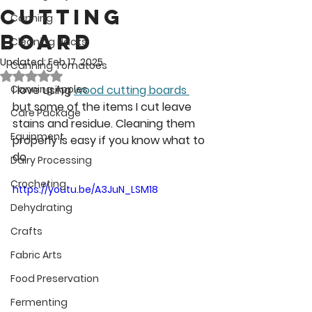
Cutting
Canning
Board
Cleaning Hacks
Updated:
Feb 17, 2025
Canning Tomatoes
Rated NaN out of 5 stars.
Canning Apples
I love using 
wood cutting boards 
but some of the items I cut leave 
Care Package
stains and residue. Cleaning them 
Equipment
properly is easy if you know what to 
do.
Dairy Processing
Crocheting
https://youtu.be/A3JuN_LSM18
Dehydrating
Crafts
Fabric Arts
Food Preservation
Fermenting