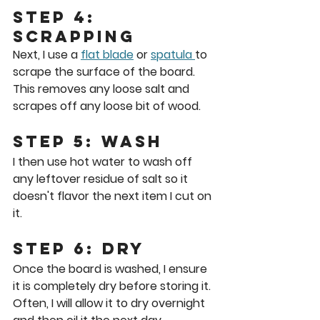
Step 4: 
scrapping
Next, I use a 
flat blade
 or 
spatula 
to 
scrape the surface of the board. 
This removes any loose salt and 
scrapes off any loose bit of wood.
Step 5: Wash
I then use hot water to wash off 
any leftover residue of salt so it 
doesn't flavor the next item I cut on 
it.
Step 6: Dry
Once the board is washed, I ensure 
it is completely dry before storing it. 
Often, I will allow it to dry overnight 