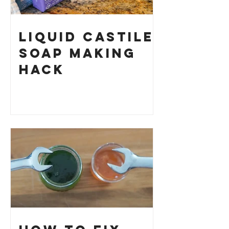
Liquid Castile
Soap Making
HACK