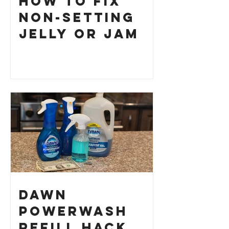
How to Fix
Non-Setting
Jelly or Jam
Dawn
Powerwash
Refill Hack