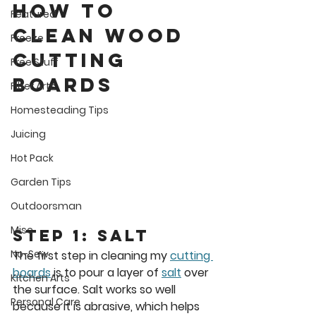
How to 
Featured
Clean wood 
Freeze
cutting 
Free Stuff
boards
Fiber Arts
Homesteading Tips
Juicing
Hot Pack
Garden Tips
Outdoorsman
Misc
Step 1: Salt
No-Sew
The first step in cleaning my 
cutting 
boards
 is to pour a layer of 
salt
 over 
Kitchen Arts
the surface. Salt works so well 
Personal Care
because it is abrasive, which helps 