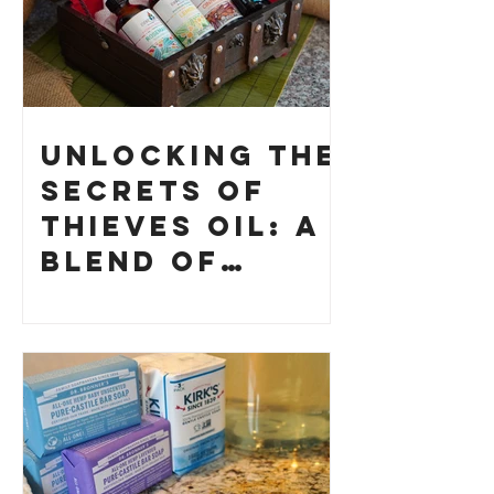
Unlocking the
Secrets of
Thieves Oil: A
Blend of
History and
How to Make
Your Own