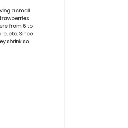
ving a small 
trawberries 
ere from 6 to 
e, etc. Since 
ey shrink so 