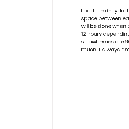
Load the dehydrator
space between each
will be done when 
12 hours depending
strawberries are 90
much it always am