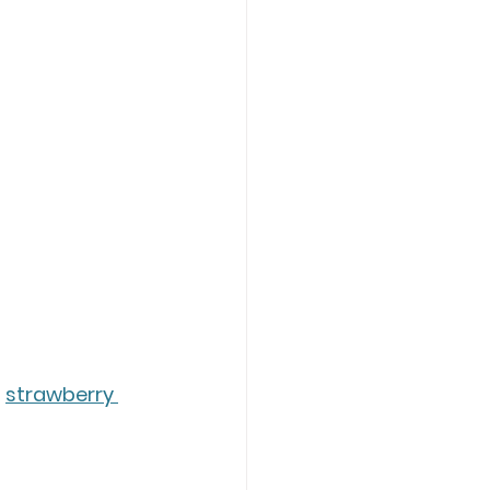
 
strawberry 