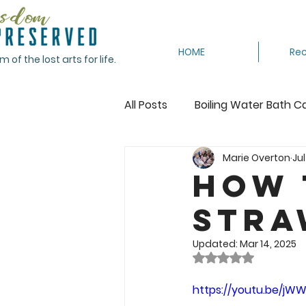
HOME
Rec
of the lost arts for life.
All Posts
Boiling Water Bath C
Marie Overton
Jul
Canning Tomatoes
Cann
How 
Stra
Crocheting
Dehydrating
Updated:
Mar 14, 2025
Rated NaN out of 
Featured
Freeze
Fr
https://youtu.be/j