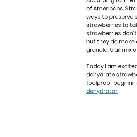
According to TheT
of Americans. Stra
ways to preserve s
strawberries to t
strawberries don’t 
but they do make a
granola, trail mix o
Today I am excited
dehydrate strawberr
foolproof beginning
dehydrator.