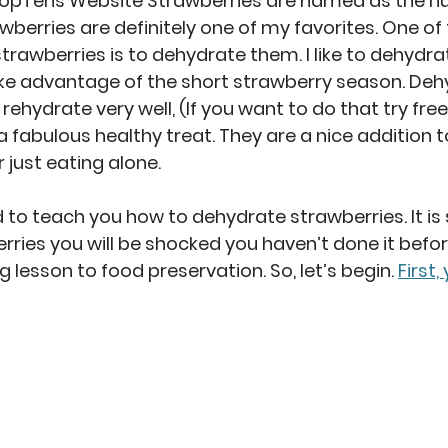
opTens Website Strawberries are named as the num
wberries are definitely one of my favorites. One of
trawberries is to dehydrate them. I like to dehydra
ake advantage of the short strawberry season. Deh
rehydrate very well, (If you want to do that try fre
 fabulous healthy treat. They are a nice addition to
r just eating alone.
 to teach you how to dehydrate strawberries. It is 
ies you will be shocked you haven’t done it before.
 lesson to food preservation. So, let’s begin.
First,