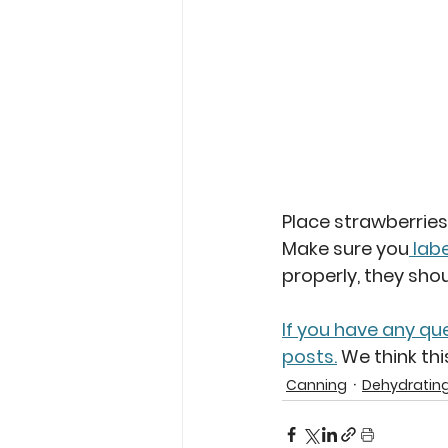
Place strawberries 
Make sure you
 labe
properly, they sho
If you have any qu
posts.
 We think th
Canning
Dehydratin