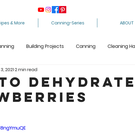
ipes & More
Canning-Series
ABOUT
anning
Building Projects
Canning
Cleaning H
 3, 2021
2 min read
ing Apples
Care Package
Equipment
Dairy 
to Dehydrat
wberries
Crafts
Fabric Arts
Food Preservation
F
5 stars.
ee Stuff
Fiber Arts
Homesteading Tips
Juicin
WW8ngYmuQE