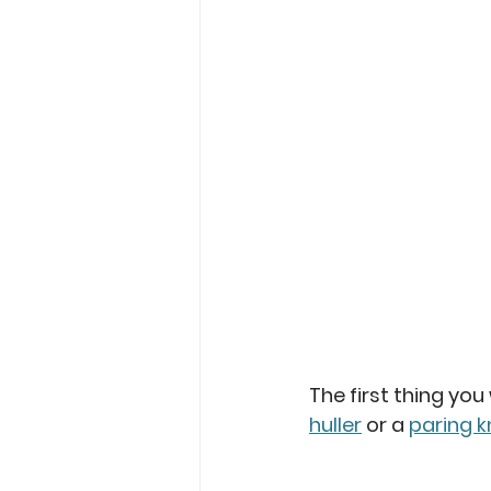
The first thing you
huller
 or a 
paring k