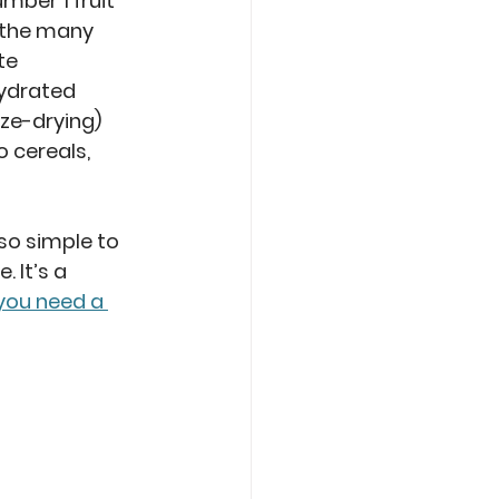
ber 1 fruit 
 the many 
te 
ydrated 
eze-drying) 
 cereals, 
so simple to 
 It’s a 
 you need a 