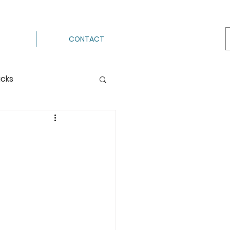
CONTACT
acks
Processing
e
ermenting
g
Hot Pack