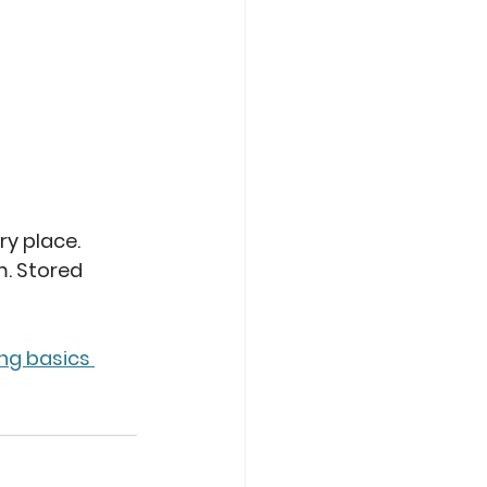
ry place. 
. Stored 
ng basics 