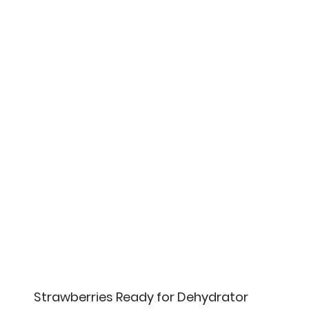
Strawberries Ready for Dehydrator