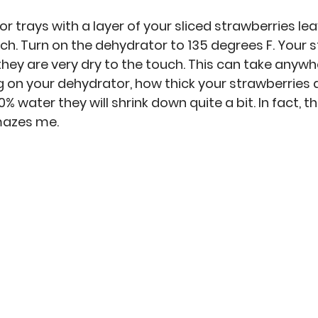
 trays with a layer of your sliced strawberries lea
. Turn on the dehydrator to 135 degrees F. Your s
they are very dry to the touch. This can take anywh
 on your dehydrator, how thick your strawberries ar
% water they will shrink down quite a bit. In fact, th
azes me. 