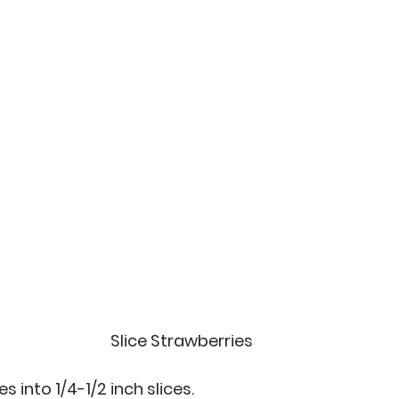
Slice Strawberries
 into 1/4-1/2 inch slices.  