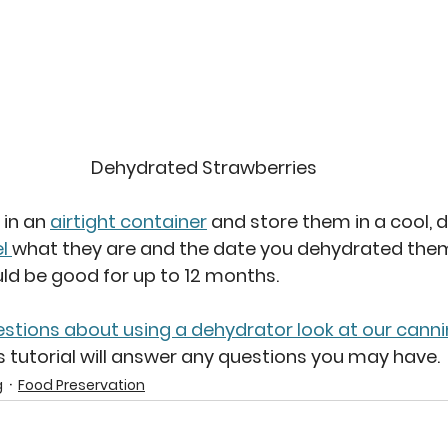
Dehydrated Strawberries
in an 
airtight container
 and store them in a cool, d
l 
what they are and the date you dehydrated them
uld be good for up to 12 months.
estions about using a dehydrator look at our canni
is tutorial will answer any questions you may have.
g
Food Preservation