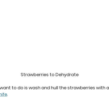
Strawberries to Dehydrate
 want to do is wash and hull the strawberries with a
nife
.  