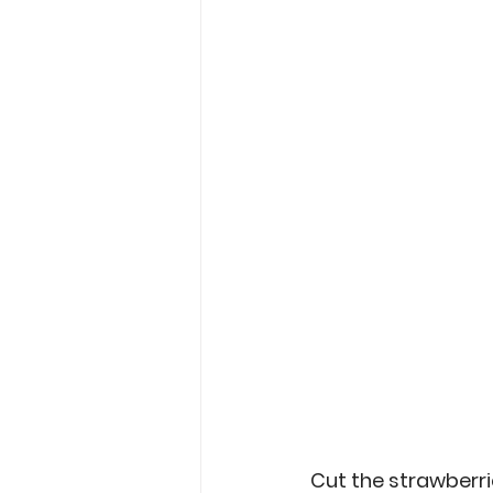
Cut the strawberries