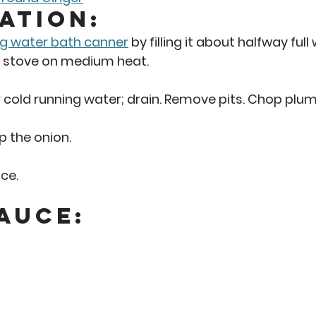
ation: 
ng water bath canner
 by filling it about halfway full
e stove on medium heat. 
old running water; drain. Remove pits. Chop plums
p the onion.  
ce. 
auce: