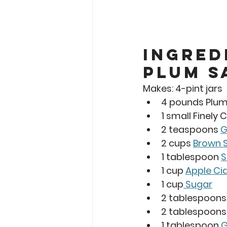
Ingred
Plum S
Makes: 
4-pint jars 
4 pounds Plu
1 small Finely
2 teaspoons 
G
2 cups 
Brown 
1 tablespoon 
S
1 cup 
Apple Ci
1 cup
 Sugar
2 tablespoons
2 tablespoons
1 tablespoon 
G