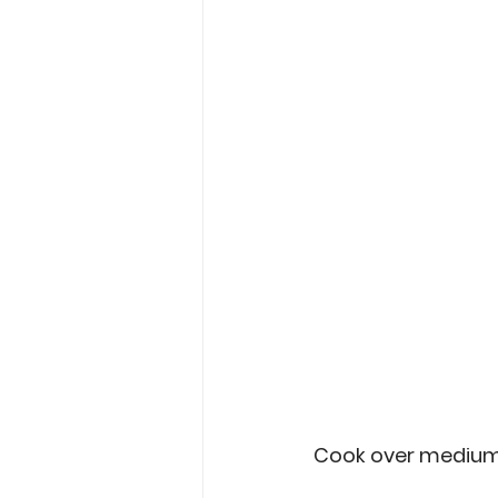
Cook over medium-hi