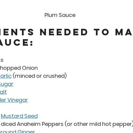
Plum Sauce 
ients Needed to Ma
auce: 
ms
 Chopped Onion
arlic
 (minced or crushed)
Sugar
alt
der Vinegar
 
Mustard Seed
 diced Anaheim Peppers (or other mild hot pepper
round Ginger