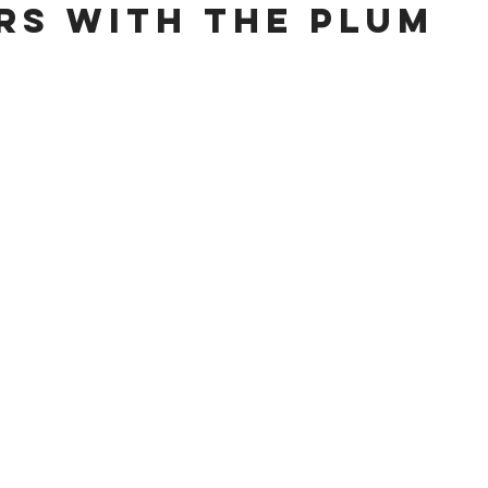
ars with the Plum 
 