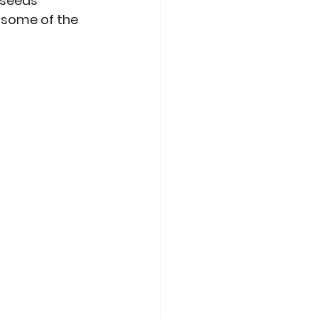
 seeds 
o some of the 