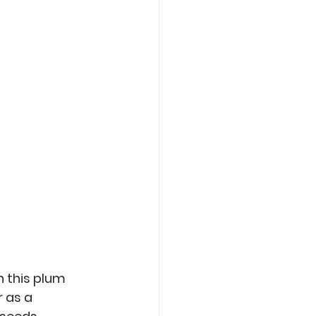
Care
Roasting
 this plum 
 as a 