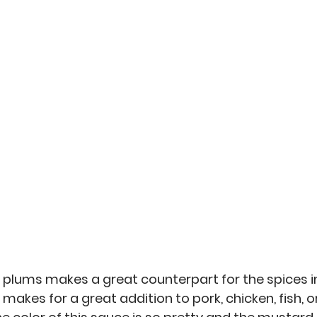
an
Misc
No-Sew
Kitchen Arts
Personal 
 plums makes a great counterpart for the spices in
akes for a great addition to pork, chicken, fish, or