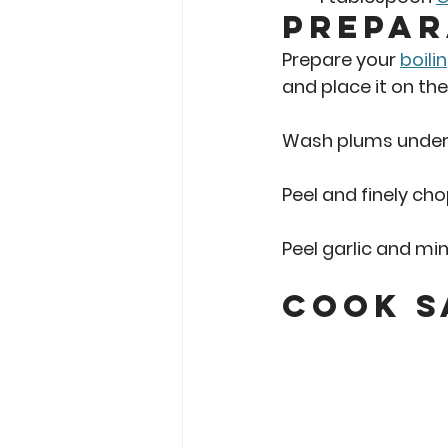
Prepar
Prepare your 
boili
and place it on th
Wash plums under c
Peel and finely cho
Peel garlic and min
Cook S