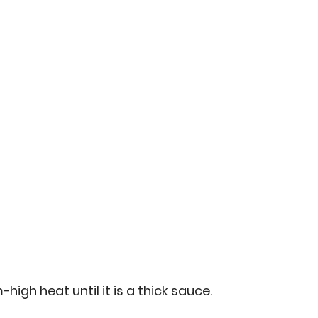
gh heat until it is a thick sauce.  