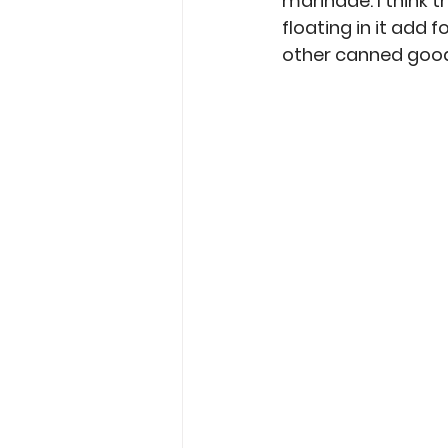
marinade. I think t
floating in it add 
other canned goods