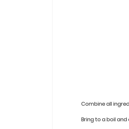
Combine all ingredi
Bring to a boil and