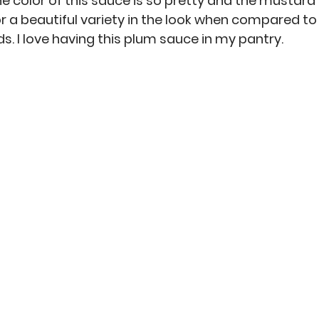
he color of this sauce is so pretty and the mustard
for a beautiful variety in the look when compared t
. I love having this plum sauce in my pantry. 