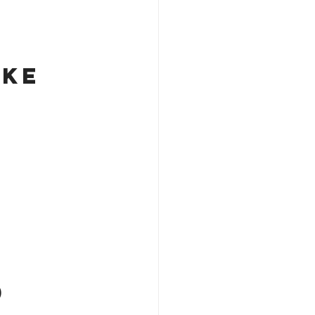
ke 
)