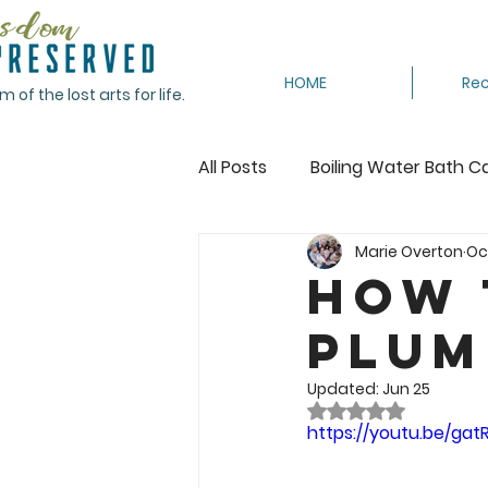
HOME
Rec
of the lost arts for life.
All Posts
Boiling Water Bath C
Marie Overton
Oct
Canning Tomatoes
Cann
How 
Plum
Crocheting
Dehydrating
Updated:
Jun 25
Rated NaN out of 
Featured
Freeze
Fr
https://youtu.be/ga