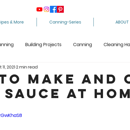
ipes & More
Canning-Series
ABOUT
anning
Building Projects
Canning
Cleaning H
 11, 2021
2 min read
ing Apples
Care Package
Equipment
Dairy 
to Make and 
 Sauce at Ho
Crafts
Fabric Arts
Food Preservation
F
5 stars.
ee Stuff
Fiber Arts
Homesteading Tips
Juicin
tRGwKhaS8