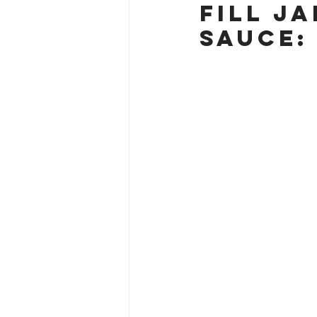
Fill J
Sauce: