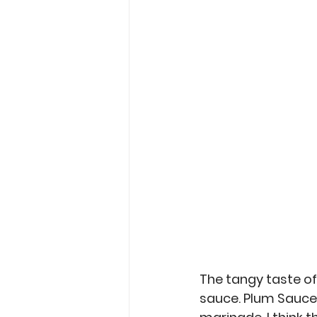
Garden Tips
Outdoorsm
Recipes
The tangy taste of
sauce. Plum Sauce m