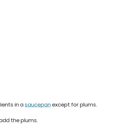
ents in a 
saucepan
 except for plums. 
 add the plums. 