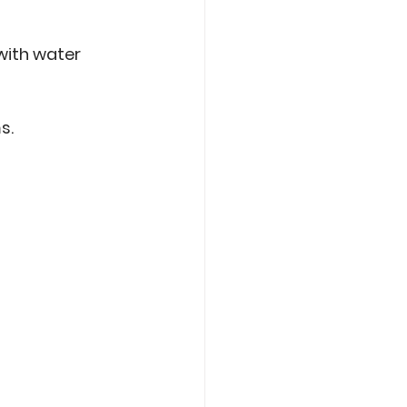
 with water 
.  