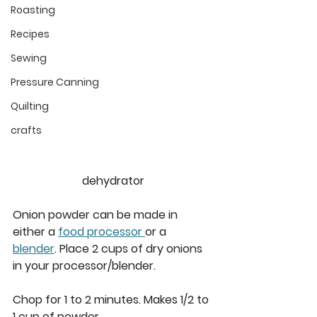
Roasting
Recipes
Sewing
Pressure Canning
Quilting
crafts
dehydrator
Onion powder can be made in 
either a 
food processor 
or a 
blender
. Place 2 cups of dry onions 
in your processor/blender.  
Chop for 1 to 2 minutes. Makes 1/2 to 
1 cup of powder. 