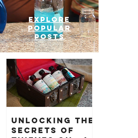
Explore
Popular
posts
Unlocking the
Secrets of