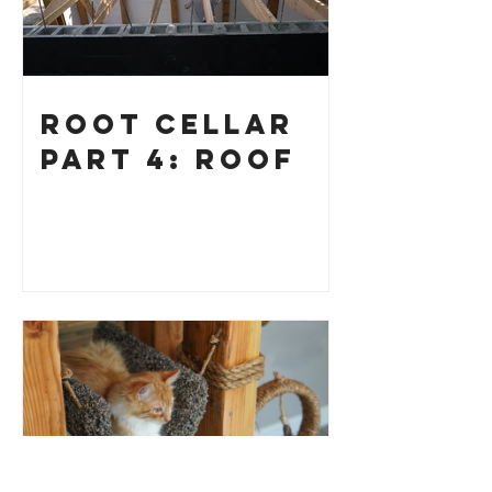
Root Cellar
Part 4: Roof