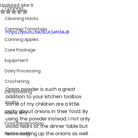
Updated:
Mar 9
Canning
Rated NaN out of 5 stars.
Cleaning Hacks
Canning Tomatoes
https://youtu.be/XLULSeH3AJ8
Canning Apples
Care Package
Equipment
Dairy Processing
Crocheting
Onion powder is such a great 
Dehydrating
addition to your kitchen toolbox. 
Crafts
Some of my children are a little 
picky about onions in their food. By 
Fabric Arts
using the powder instead, I not only 
Food Preservation
avoid tears at the dinner table but 
tears cutting up the onions as well. 
Fermenting