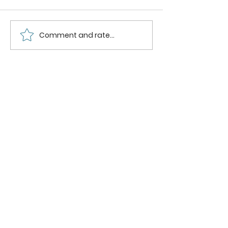
Comment and rate...
Raspberry
Strawbe
Powder
Mango
Smoothi
Bowl