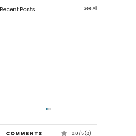
See All
Recent Posts
Comments
0.0 / 5 (0)