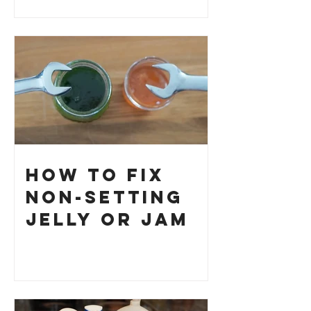
How to Fix
Non-Setting
Jelly or Jam