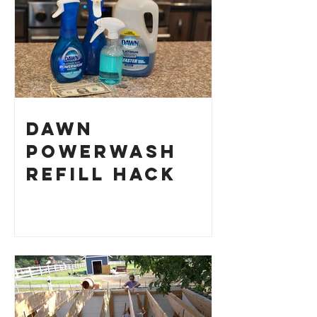
Dawn
Powerwash
Refill Hack