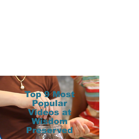
Top 9 Most
Popular
Videos at
Wisdom
Preserved