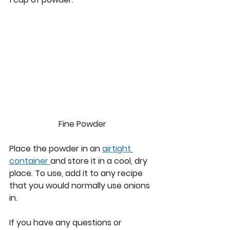
Fine Powder
Place the powder in an 
airtight 
container 
and store it in a cool, dry 
place. To use, add it to any recipe 
that you would normally use onions 
in. 
If you have any questions or 