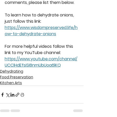
comments, please list them below. 
To learn how to dehydrate onions, 
just follow this link: 
https://www.wisdompreserved.life/h
ow-to-dehydrate-onions
For more helpful videos follow this 
link to my YouTube channel: 
https://www.youtube.com/channel/
UCClHdEfsiSI8nmUbUoa6lKQ
Dehydrating
Food Preservation
Kitchen Arts