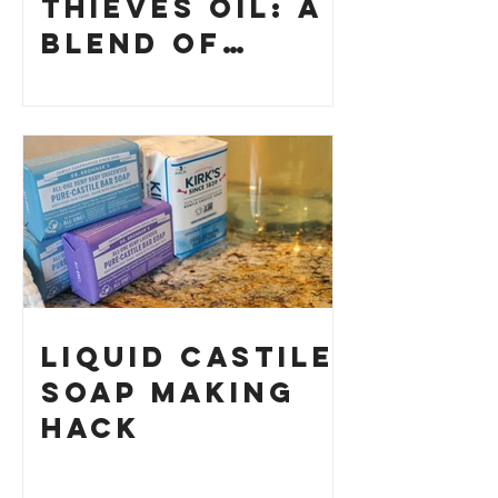
Thieves Oil: A
Blend of
History and
How to Make
Your Own
Liquid Castile
Soap Making
HACK