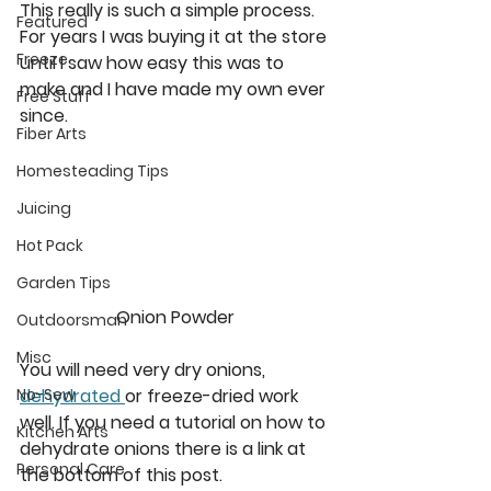
This really is such a simple process. 
Featured
For years I was buying it at the store 
Freeze
until I saw how easy this was to 
make and I have made my own ever 
Free Stuff
since. 
Fiber Arts
Homesteading Tips
Juicing
Hot Pack
Garden Tips
Onion Powder
Outdoorsman
Misc
You will need very dry onions, 
dehydrated 
or freeze-dried work 
No-Sew
well. If you need a tutorial on how to 
Kitchen Arts
dehydrate onions there is a link at 
Personal Care
the bottom of this post. 