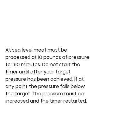
At sea level meat must be 
processed at 10 pounds of pressure 
for 90 minutes. Do not start the 
timer until after your target 
pressure has been achieved. If at 
any point the pressure falls below 
the target. The pressure must be 
increased and the timer restarted. 