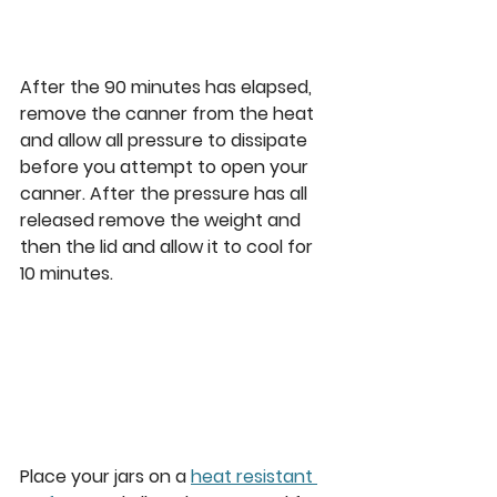
After the 90 minutes has elapsed, 
remove the canner from the heat 
and allow all pressure to dissipate 
before you attempt to open your 
canner. After the pressure has all 
released remove the weight and 
then the lid and allow it to cool for 
10 minutes. 
Place your jars on a 
heat resistant 