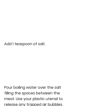
Add 1 teaspoon of salt. 
Pour boiling water over the salt 
filling the spaces between the 
meat. Use your plastic utensil to 
release any trapped air bubbles.  