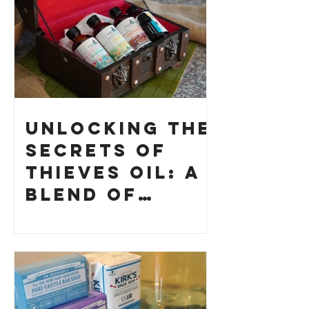
Unlocking the
Secrets of
Thieves Oil: A
Blend of
History and
How to Make
Your Own