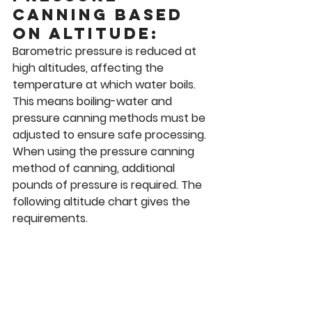
canning based 
on altitude: 
Barometric pressure is reduced at 
high altitudes, affecting the 
temperature at which water boils. 
This means boiling-water and 
pressure canning methods must be 
adjusted to ensure safe processing. 
When using the pressure canning 
method of canning, additional 
pounds of pressure is required. The 
following altitude chart gives the 
requirements. 