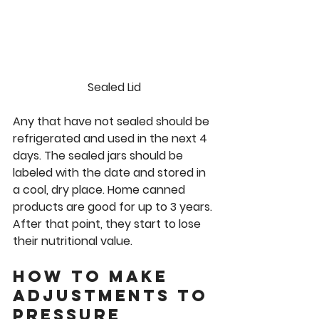
Sealed Lid
Any that have not sealed should be 
refrigerated and used in the next 4 
days. The sealed jars should be 
labeled with the date and stored in 
a cool, dry place. Home canned 
products are good for up to 3 years. 
After that point, they start to lose 
their nutritional value.  
How to make 
adjustments to 
pressure 