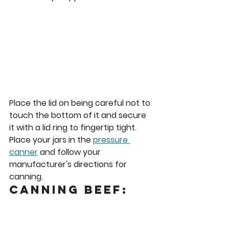
Place the lid on being careful not to 
touch the bottom of it and secure 
it with a lid ring to fingertip tight. 
Place your jars in the 
pressure 
canner
 and follow your 
manufacturer's directions for 
canning.  
Canning Beef: