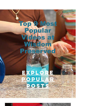
Top 9 Most
Popular
Videos at
Wisdom
Preserved
Explore
Popular
posts