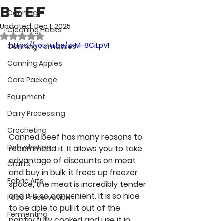
Beef
Canning
Updated:
Dec 1, 2025
Cleaning Hacks
Rated NaN out of 5 stars.
https://youtu.be/zKM-8CiLpVI
Canning Tomatoes
Canning Apples
Care Package
Equipment
Dairy Processing
Crocheting
Canned beef has many reasons to 
Dehydrating
recommend it. It allows you to take 
advantage of discounts on meat 
Crafts
and buy in bulk, it frees up freezer 
Fabric Arts
space, the meat is incredibly tender 
and it is so convenient. It is so nice 
Food Preservation
to be able to pull it out of the 
Fermenting
pantry fully cooked and use it in 