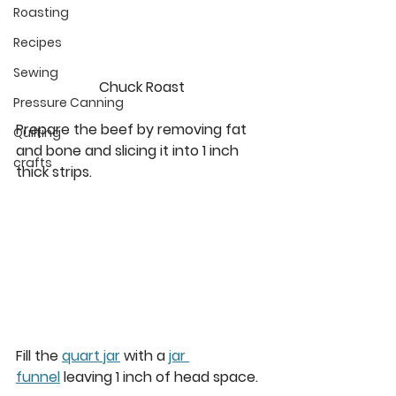
Roasting
Recipes
Sewing
Chuck Roast
Pressure Canning
Prepare the beef by removing fat 
Quilting
and bone and slicing it into 1 inch 
crafts
thick strips.  
Fill the 
quart jar
 with a 
jar 
funnel
 leaving 1 inch of head space. 