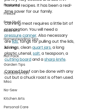
favorite recipes. It has been a real-
Featured
time saver for our family. 
Freeze
Free Stuff
Canning meat requires a little bit of 
preparation. You will need a 
Fiber Arts
pressure canner
. Also necessary 
Homesteading Tips
are 
lids
, tongs for pulling out the lids, 
lid rings, clean 
quart jars
, a long 
Juicing
plastic utensil, 
salt
, a teaspoon, a 
Hot Pack
cutting board
 and a 
sharp knife
.  
Garden Tips
Canned beef can be done with any 
Outdoorsman
cut but a chuck roast is often used.  
Misc
No-Sew
Kitchen Arts
Personal Care