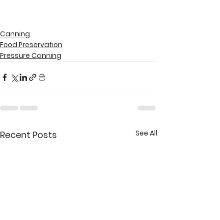
Canning
Food Preservation
Pressure Canning
See All
Recent Posts