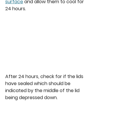
surface
 and allow them to cool for 
24 hours. 
After 24 hours, check for if the lids 
have sealed which should be 
indicated by the middle of the lid 
being depressed down.  