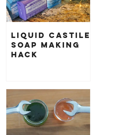
Liquid Castile
Soap Making
HACK