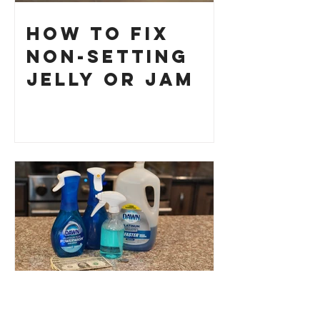
How to Fix
Non-Setting
Jelly or Jam
Dawn