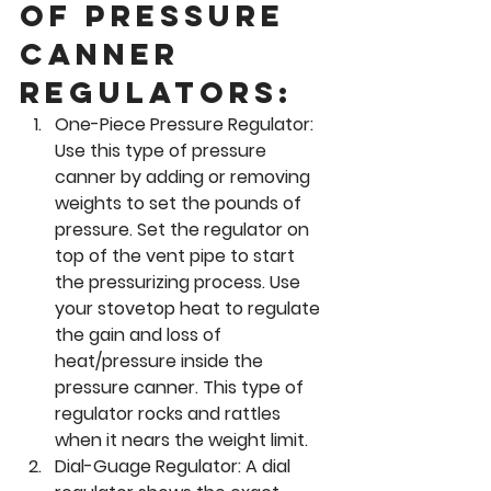
of pressure 
canner 
regulators: 
One-Piece Pressure Regulator:
Use this type of pressure 
canner by adding or removing 
weights to set the pounds of 
pressure. Set the regulator on 
top of the vent pipe to start 
the pressurizing process. Use 
your stovetop heat to regulate 
the gain and loss of 
heat/pressure inside the 
pressure canner. This type of 
regulator rocks and rattles 
when it nears the weight limit.
Dial-Guage Regulator: 
A dial 