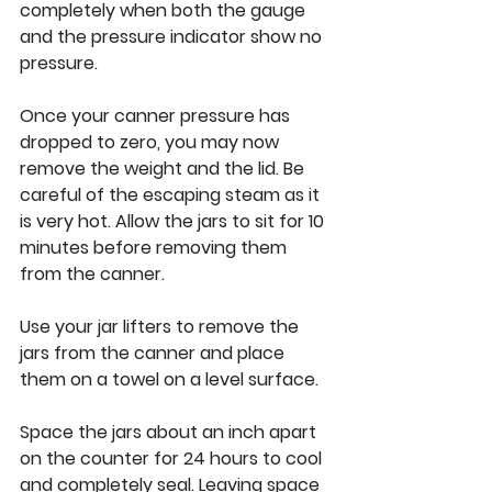
completely when both the gauge 
and the pressure indicator show no 
pressure. 
Once your canner pressure has 
dropped to zero, you may now 
remove the weight and the lid. Be 
careful of the escaping steam as it 
is very hot. Allow the jars to sit for 10 
minutes before removing them 
from the canner. 
Use your jar lifters to remove the 
jars from the canner and place 
them on a towel on a level surface. 
Space the jars about an inch apart 
on the counter for 24 hours to cool 
and completely seal. Leaving space 