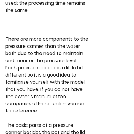
used; the processing time remains 
the same. 
There are more components to the 
pressure canner than the water 
bath due to the need to maintain 
and monitor the pressure level. 
Each pressure canner is a little bit 
different so it is a good idea to 
familiarize yourself with the model 
that you have. If you do not have 
the owner’s manual often 
companies offer an online version 
for reference. 
The basic parts of a pressure 
canner besides the pot and the lid 