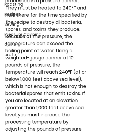
processed in a pressure canner. 
Roasting
They must be heated to 240°F and 
Recipes
held there for the time specified by 
the recipe to destroy all bacteria, 
Sewing
spores, and toxins they produce. 
Pressure Canning
Because of the pressure, the 
temperature can exceed the 
Quilting
boiling point of water. Using a 
crafts
weighted-gauge canner at 10 
pounds of pressure, the 
temperature will reach 240°F (at or 
below 1,000 feet above sea level), 
which is hot enough to destroy the 
bacterial spores that emit toxins. If 
you are located at an elevation 
greater than 1,000 feet above sea 
level, you must increase the 
processing temperature by 
adjusting the pounds of pressure 