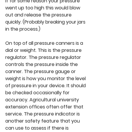
If for some reason your pressure 
went up too high this would blow 
out and release the pressure 
quickly. (Probably breaking your jars 
in the process.) 
On top of all pressure canners is a 
dial or weight. This is the pressure 
regulator. The pressure regulator 
controls the pressure inside the 
canner. The pressure gauge or 
weight is how you monitor the level 
of pressure in your device. It should 
be checked occasionally for 
accuracy. Agricultural university 
extension offices often offer that 
service. The pressure indicator is 
another safety feature that you 
can use to assess if there is 