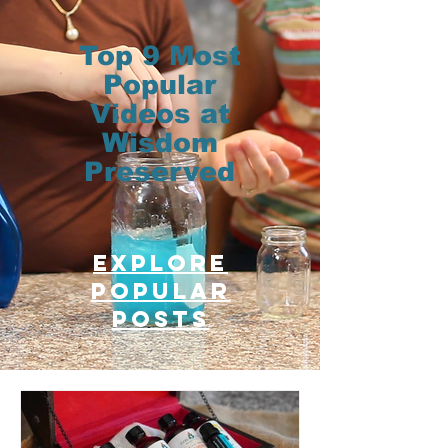
Top 9 Most
Popular
Videos at
Wisdom
Preserved
Explore
Popular
posts