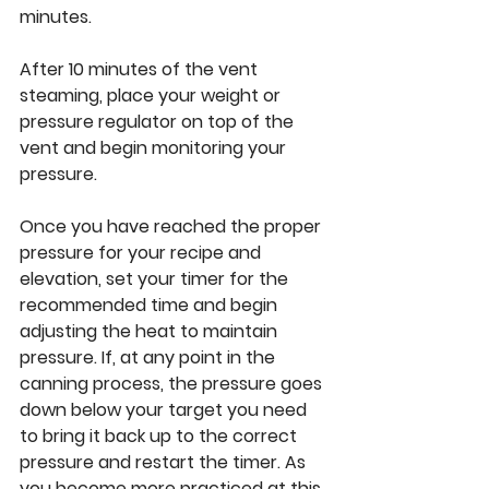
minutes.
After 10 minutes of the vent 
steaming, place your weight or 
pressure regulator on top of the 
vent and begin monitoring your 
pressure. 
Once you have reached the proper 
pressure for your recipe and 
elevation, set your timer for the 
recommended time and begin 
adjusting the heat to maintain 
pressure. If, at any point in the 
canning process, the pressure goes 
down below your target you need 
to bring it back up to the correct 
pressure and restart the timer. As 
you become more practiced at this 