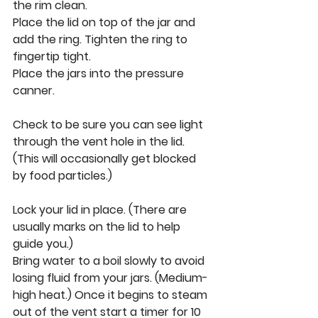
the rim clean. 
Place the lid on top of the jar and 
add the ring. Tighten the ring to 
fingertip tight. 
Place the jars into the pressure 
canner. 
Check to be sure you can see light 
through the vent hole in the lid. 
(This will occasionally get blocked 
by food particles.) 
Lock your lid in place. (There are 
usually marks on the lid to help 
guide you.) 
Bring water to a boil slowly to avoid 
losing fluid from your jars. (Medium-
high heat.) Once it begins to steam 
out of the vent start a timer for 10 