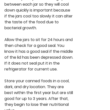
between each jar so they will cool 
down quickly is important because 
if the jars cool too slowly it can alter 
the taste of the food due to 
bacterial growth. 
Allow the jars to sit for 24 hours and 
then check for a good seal. You 
know it has a good seal if the middle 
of the lid has been depressed down. 
If it does not seal put it in the 
refrigerator for current use. 
Store your canned foods in a cool, 
dark, and dry location. They are 
best within the first year but are still 
good for up to 3 years. After that, 
they begin to lose their nutritional 