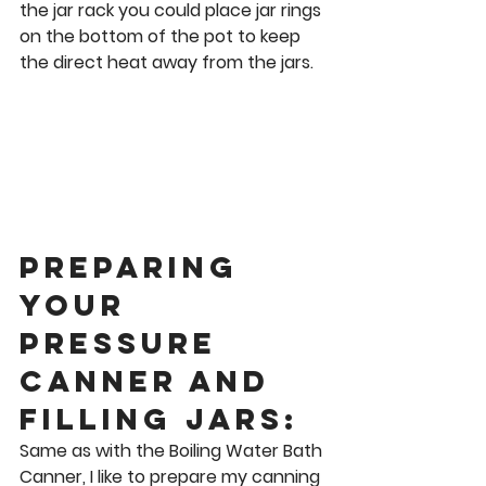
the jar rack you could place jar rings 
on the bottom of the pot to keep 
the direct heat away from the jars. 
Preparing 
Your 
Pressure 
Canner and 
Filling Jars: 
Same as with the Boiling Water Bath 
Canner, I like to prepare my canning 