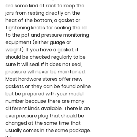
are some kind of rack to keep the 
jars from resting directly on the 
heat of the bottom, a gasket or 
tightening knobs for sealing the lid 
to the pot and pressure monitoring 
equipment (either guage or 
weight). If you have a gasket, it 
should be checked regularly to be 
sure it will seal. If it does not seal, 
pressure will never be maintained. 
Most hardware stores offer new 
gaskets or they can be found online 
but be prepared with your model 
number because there are many 
different kinds available. There is an 
overpressure plug that should be 
changed at the same time that 
usually comes in the same package. 