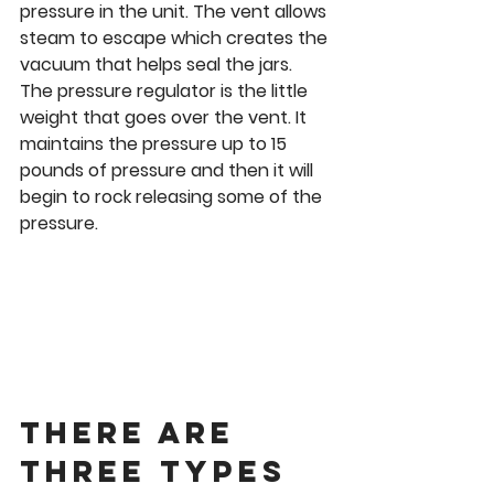
pressure in the unit. The vent allows 
steam to escape which creates the 
vacuum that helps seal the jars. 
The pressure regulator is the little 
weight that goes over the vent. It 
maintains the pressure up to 15 
pounds of pressure and then it will 
begin to rock releasing some of the 
pressure. 
There are 
three types 