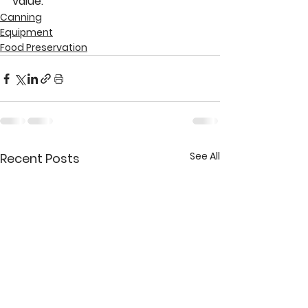
value.
Canning
Equipment
Food Preservation
See All
Recent Posts