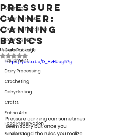
Pressure
Canning
Canner:
Cleaning Hacks
Canning
Canning Tomatoes
Basics
Canning Apples
Updated:
Jan 13
Care Package
Rated NaN out of 5 stars.
Equipment
https://youtu.be/D_HvHUog57g
Dairy Processing
Crocheting
Dehydrating
Crafts
Fabric Arts
Pressure canning can sometimes 
Food Preservation
seem scary but once you 
understand the rules you realize 
Fermenting