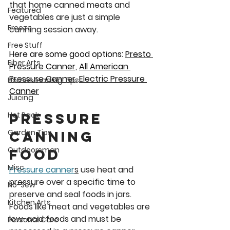
that home canned meats and 
Featured
vegetables are just a simple 
Freeze
canning session away.
Free Stuff
Here are some good options: 
Presto 
Fiber Arts
Pressure 
Canner,
All American 
Pressure Canner
, 
Electric Pressure 
Homesteading Tips
Canner
Juicing
Pressure 
Hot Pack
Garden Tips
Canning 
Outdoorsman
Food 
Misc
Pressure canner
s
 use heat and 
pressure over a specific time to 
No-Sew
preserve and seal foods in jars. 
Kitchen Arts
Foods like meat and vegetables are 
low-acid foods and must be 
Personal Care