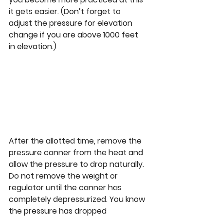
it gets easier. (Don’t forget to 
adjust the pressure for elevation 
change if you are above 1000 feet 
in elevation.) 
After the allotted time, remove the 
pressure canner from the heat and 
allow the pressure to drop naturally. 
Do not remove the weight or 
regulator until the canner has 
completely depressurized. You know 
the pressure has dropped 