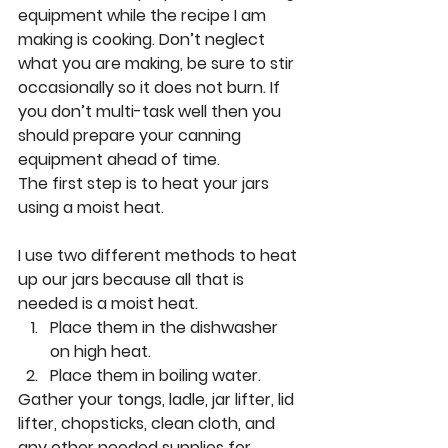
equipment while the recipe I am 
making is cooking. Don’t neglect 
what you are making, be sure to stir 
occasionally so it does not burn. If 
you don’t multi-task well then you 
should prepare your canning 
equipment ahead of time. 
The first step is to heat your jars 
using a moist heat. 
I use two different methods to heat 
up our jars because all that is 
needed is a moist heat. 
Place them in the dishwasher 
on high heat.
Place them in boiling water. 
Gather your tongs, ladle, jar lifter, lid 
lifter, chopsticks, clean cloth, and 
any other needed supplies for 