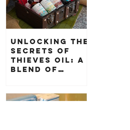
Unlocking the
Secrets of
Thieves Oil: A
Blend of
History and
How to Make
Your Own