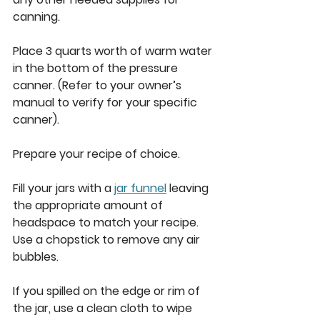
canning. 
Place 3 quarts worth of warm water 
in the bottom of the pressure 
canner. (Refer to your owner’s 
manual to verify for your specific 
canner). 
Prepare your recipe of choice. 
Fill your jars with a 
jar funnel
 leaving 
the appropriate amount of 
headspace to match your recipe. 
Use a chopstick to remove any air 
bubbles. 
If you spilled on the edge or rim of 
the jar, use a clean cloth to wipe 