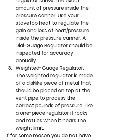
regulator shows the exact 
amount of pressure inside the 
pressure canner. Use your 
stovetop heat to regulate the 
gain and loss of heat/pressure 
inside the pressure canner. A 
Dial-Guage Regulator should be 
inspected for accuracy 
annually.
Weighted-Guage Regulator: 
The weighted regulator is made 
of a disklike piece of metal that 
should be placed on top of the 
vent pipe to process the 
correct pounds of pressure. Like 
a one-piece regulator it rocks 
and rattles when it nears the 
weight limit. 
If for some reason you do not have 