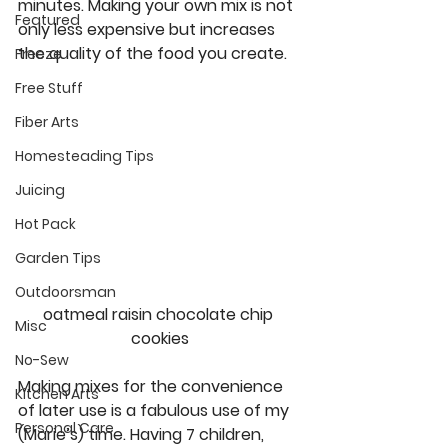
minutes. Making your own mix is not 
Featured
only less expensive but increases 
the quality of the food you create. 
Freeze
Free Stuff
Fiber Arts
Homesteading Tips
Juicing
Hot Pack
Garden Tips
Outdoorsman
oatmeal raisin chocolate chip 
Misc
cookies
No-Sew
Making mixes for the convenience 
Kitchen Arts
of later use is a fabulous use of my 
Personal Care
(Marie’s) time. Having 7 children, 