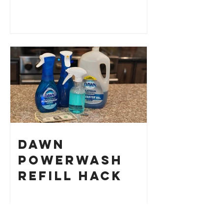
Dawn
Powerwash
Refill Hack