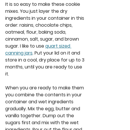
It is so easy to make these cookie 
mixes. You just layer the dry 
ingredients in your container in this 
order: raisins, chocolate chips, 
oatmeal, flour, baking soda, 
cinnamon, salt, sugar, and brown 
sugar. I like to use 
quart sized 
canning jars
. Put your lid on it and 
store in a cool, dry place for up to 3 
months, until you are ready to use 
it.  
When you are ready to make them 
you combine the contents in your 
container and wet ingredients 
gradually. Mix the egg, butter and 
vanilla together. Dump out the 
sugars first and mix with the wet 
ingredients. Pour out the flour and 