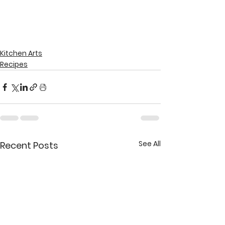
Kitchen Arts
Recipes
See All
Recent Posts