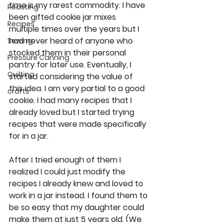
time is my rarest commodity. I have 
Roasting
been gifted cookie jar mixes 
Recipes
multiple times over the years but I 
had never heard of anyone who 
Sewing
stocked them in their personal 
Pressure Canning
pantry for later use. Eventually, I 
Quilting
started considering the value of 
this idea. I am very partial to a good 
crafts
cookie. I had many recipes that I 
already loved but I started trying 
recipes that were made specifically 
for in a jar.  
After I tried enough of them I 
realized I could just modify the 
recipes I already knew and loved to 
work in a jar instead. I found them to 
be so easy that my daughter could 
make them at just 5 years old. (We 