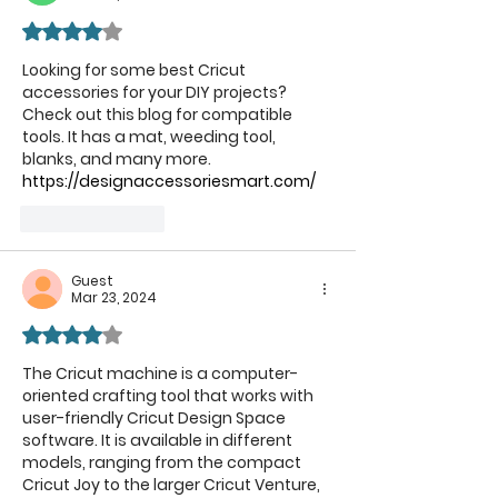
Rated 4 out of 5 stars.
Looking for some best Cricut 
accessories for your DIY projects? 
Check out this blog for compatible 
tools. It has a mat, weeding tool, 
blanks, and many more.  
https://designaccessoriesmart.com/
Like
Reply
Guest
Mar 23, 2024
Rated 4 out of 5 stars.
The Cricut machine is a computer-
oriented crafting tool that works with 
user-friendly Cricut Design Space 
software. It is available in different 
models, ranging from the compact 
Cricut Joy to the larger Cricut Venture, 