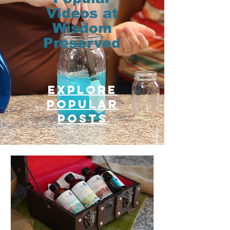
Videos at
Wisdom
Preserved
Explore
Popular
posts