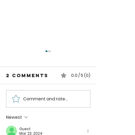
2 Comments
0.0 / 5 (0)
Comment and rate...
Strawberry
Strawbe
Mango
Nectari
Smoothie
Smoothi
Newest
Bowl
Recipe
Guest
Mar 23, 2024