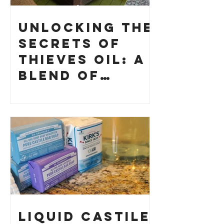
Unlocking the
Secrets of
Thieves Oil: A
Blend of
History and
How to Make
Your Own
Liquid Castile