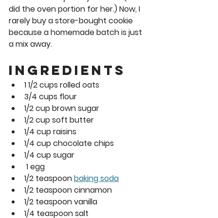
did the oven portion for her.) Now, I 
rarely buy a store-bought cookie 
because a homemade batch is just 
a mix away. 
Ingredients 
1 1/2 cups rolled oats 
3/4 cups flour 
1/2 cup brown sugar 
1/2 cup soft butter 
1/4 cup raisins  
1/4 cup chocolate chips  
1/4 cup sugar 
 1 egg 
1/2 teaspoon 
baking soda
1/2 teaspoon cinnamon  
1/2 teaspoon vanilla 
1/4 teaspoon salt 