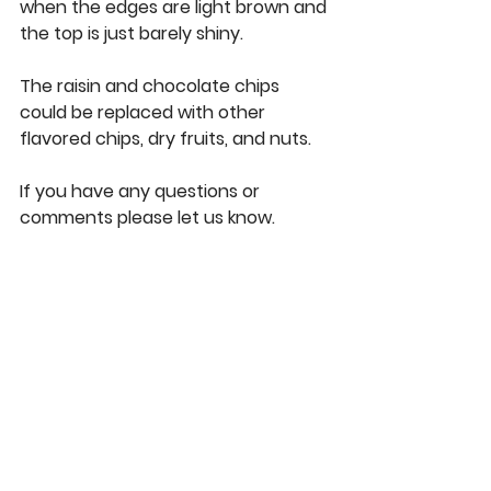
when the edges are light brown and 
the top is just barely shiny. 
The raisin and chocolate chips 
could be replaced with other 
flavored chips, dry fruits, and nuts. 
If you have any questions or 
comments please let us know. 