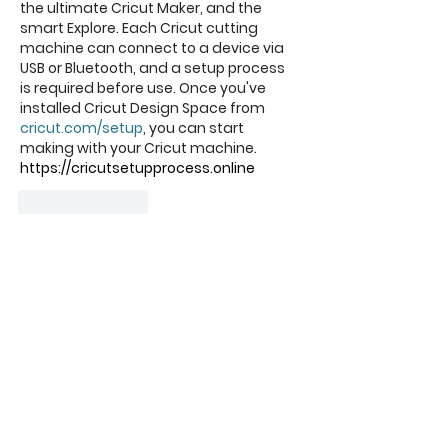
the ultimate Cricut Maker, and the 
smart Explore. Each Cricut cutting 
machine can connect to a device via 
USB or Bluetooth, and a setup process 
is required before use. Once you've 
installed Cricut Design Space from 
cricut.com/setup
, you can start 
making with your Cricut machine.
https://cricutsetupprocess.online
Like
Reply