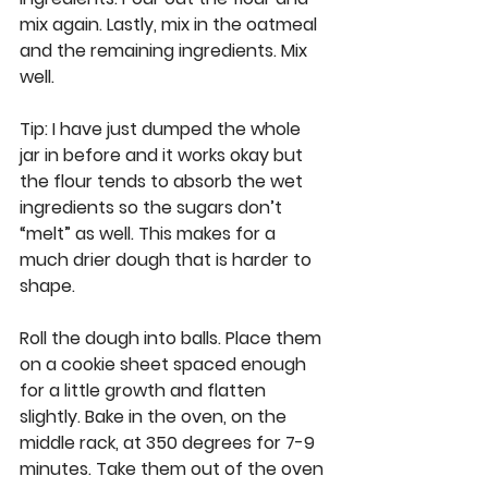
mix again. Lastly, mix in the oatmeal 
and the remaining ingredients. Mix 
well.  
Tip:
 I have just dumped the whole 
jar in before and it works okay but 
the flour tends to absorb the wet 
ingredients so the sugars don’t 
“melt” as well. This makes for a 
much drier dough that is harder to 
shape. 
Roll the dough into balls. Place them 
on a cookie sheet spaced enough 
for a little growth and flatten 
slightly. Bake in the oven, on the 
middle rack, at 350 degrees for 7-9 
minutes. Take them out of the oven 