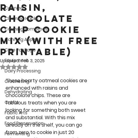
Raisin,
Canning
Chocolate
Cleaning Hacks
Chip Cookie
Canning Tomatoes
Mix (with Free
Canning Apples
Printable)
Care Package
Equipment
Updated:
Feb 3, 2025
Rated NaN out of 5 stars.
Dairy Processing
These hearty oatmeal cookies are 
Crocheting
enhanced with raisins and 
Dehydrating
chocolate chips. These are 
Crafts
fabulous treats when you are 
looking for something both sweet 
Fabric Arts
and substantial. With this mix 
Food Preservation
already on the shelf, you can go 
from zero to cookie in just 20 
Fermenting