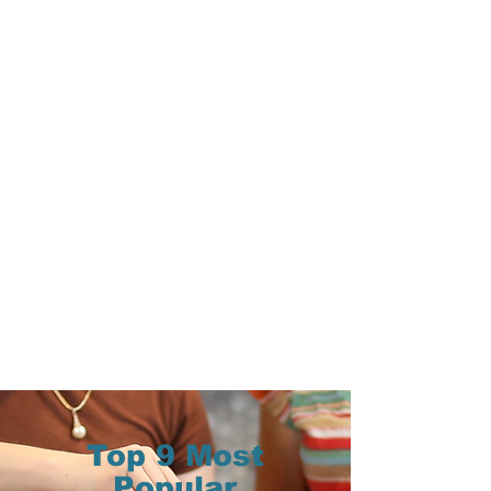
Top 9 Most
Popular