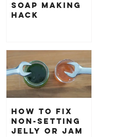
Soap Making
HACK
How to Fix
Non-Setting
Jelly or Jam