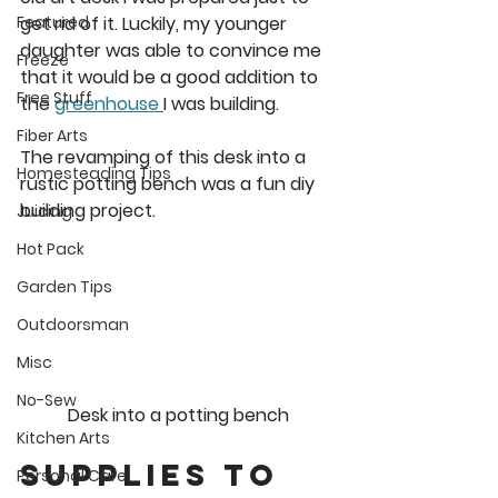
get rid of it. Luckily, my younger 
Featured
daughter was able to convince me 
Freeze
that it would be a good addition to 
Free Stuff
the 
greenhouse 
I was building. 
Fiber Arts
The revamping of this desk into a 
Homesteading Tips
rustic potting bench was a fun diy 
building project.
Juicing
Hot Pack
Garden Tips
Outdoorsman
Misc
No-Sew
Desk into a potting bench
Kitchen Arts
Supplies to 
Personal Care