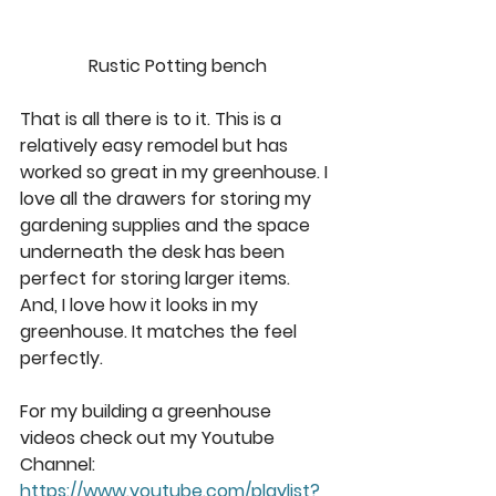
Rustic Potting bench
That is all there is to it. This is a 
relatively easy remodel but has 
worked so great in my greenhouse. I 
love all the drawers for storing my 
gardening supplies and the space 
underneath the desk has been 
perfect for storing larger items. 
And, I love how it looks in my 
greenhouse. It matches the feel 
perfectly. 
For my building a greenhouse 
videos check out my Youtube 
Channel: 
https://www.youtube.com/playlist?