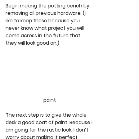
Begin making the potting bench by 
removing all previous hardware. (I 
like to keep these because you 
never know what project you will 
come across in the future that 
they will look good on.)  
paint
The next step is to give the whole 
desk a good coat of paint. Because I 
am going for the rustic look, I don’t 
worry about making it perfect.  