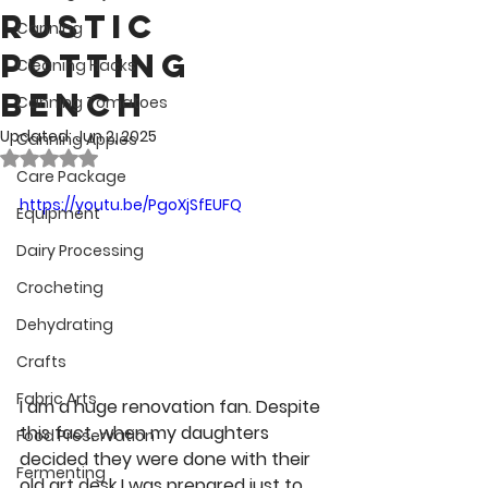
Rustic
Canning
Potting
Cleaning Hacks
Bench
Canning Tomatoes
Updated:
Jun 2, 2025
Canning Apples
Rated NaN out of 5 stars.
Care Package
https://youtu.be/PgoXjSfEUFQ
Equipment
Dairy Processing
Crocheting
Dehydrating
Crafts
Fabric Arts
I am a huge renovation fan. Despite 
this fact, when my daughters 
Food Preservation
decided they were done with their 
Fermenting
old art desk I was prepared just to 