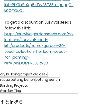
list=PLK9x5hXg84Fw28T33e_gnggOs
k0QTQsCt
To get a discount on Survival Seeds 
follow this link: 
https://survivalgardenseeds.com/col
lections/survival-seed-
kits/products/home-garden-30-
seed-collection-heirloom-seeds-
for-planting?
ref=WISDOMPRESERVED 
diy building project
old desk
rustic potting bench
potting bench
Building Projects
Garden Tips