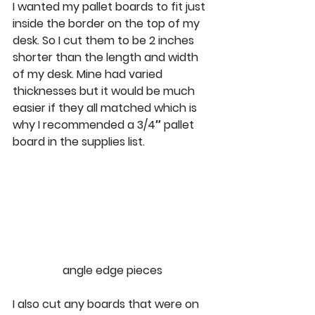
I wanted my pallet boards to fit just 
inside the border on the top of my 
desk. So I cut them to be 2 inches 
shorter than the length and width 
of my desk. Mine had varied 
thicknesses but it would be much 
easier if they all matched which is 
why I recommended a 3/4″ pallet 
board in the supplies list. 
angle edge pieces
I also cut any boards that were on 