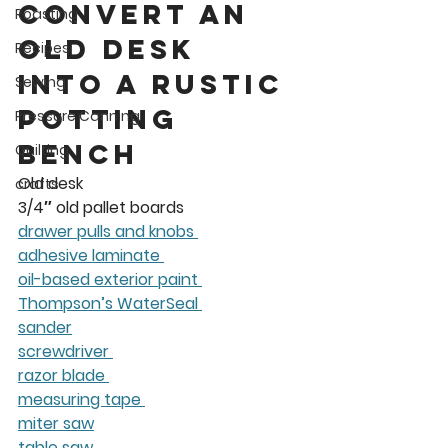
convert an 
Roasting
old desk 
Recipes
into a rustic 
Sewing
potting 
Pressure Canning
bench
Quilting
Old desk 
crafts
3/4″ old pallet boards 
drawer pulls and knobs 
adhesive laminate 
oil-based exterior paint 
Thompson’s WaterSeal 
sander
screwdriver 
razor blade 
measuring tape 
miter saw
table saw 