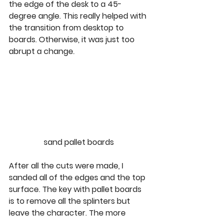
the edge of the desk to a 45-
degree angle. This really helped with 
the transition from desktop to 
boards. Otherwise, it was just too 
abrupt a change.  
sand pallet boards
After all the cuts were made, I 
sanded all of the edges and the top 
surface. The key with pallet boards 
is to remove all the splinters but 
leave the character. The more 