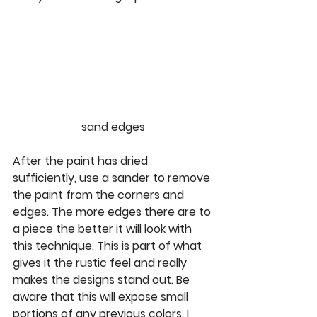
sand edges
After the paint has dried 
sufficiently, use a sander to remove 
the paint from the corners and 
edges. The more edges there are to 
a piece the better it will look with 
this technique. This is part of what 
gives it the rustic feel and really 
makes the designs stand out. Be 
aware that this will expose small 
portions of any previous colors. I 