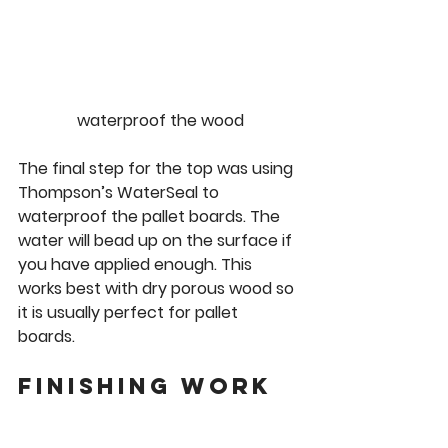
waterproof the wood
The final step for the top was using 
Thompson’s WaterSeal to 
waterproof the pallet boards. The 
water will bead up on the surface if 
you have applied enough. This 
works best with dry porous wood so 
it is usually perfect for pallet 
boards. 
Finishing work 