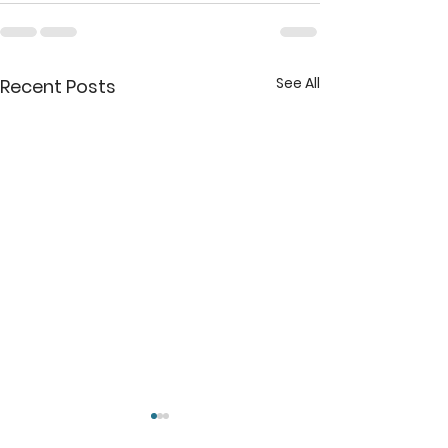
See All
Recent Posts