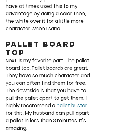
have at times used this to my 
advantage by doing a color then, 
the white over it for a little more 
character when I sand. 
Pallet Board 
Top
Next, is my favorite part. The pallet 
board top. Pallet boards are great. 
They have so much character and 
you can often find them for free. 
The downside is that you have to 
pull the pallet apart to get them. I 
highly recommend a 
pallet buster
for this. My husband can pull apart 
a pallet in less than 3 minutes. It’s 
amazing. 