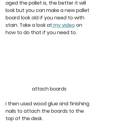
aged the pallet is, the better it will 
look but you can make a new pallet 
board look old if you need to with 
stain. Take a look at
 my video
 on 
how to do that if you need to. 
attach boards
I then used wood glue and finishing 
nails to attach the boards to the 
top of the desk. 