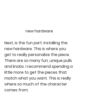
new hardware
Next, is the fun part: installing the 
new hardware. This is where you 
get to really personalize the piece. 
There are so many fun, unique pulls 
and knobs. I recommend spending a 
little more to get the pieces that 
match what you want. This is really 
where so much of the character 
comes from. 