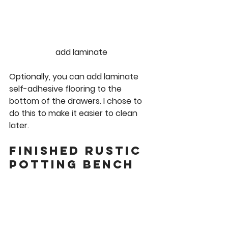
add laminate
Optionally, you can add laminate 
self-adhesive flooring to the 
bottom of the drawers. I chose to 
do this to make it easier to clean 
later.
Finished Rustic 
Potting Bench 