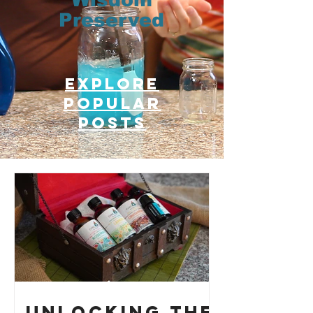
Preserved
Explore
Popular
posts
Unlocking the