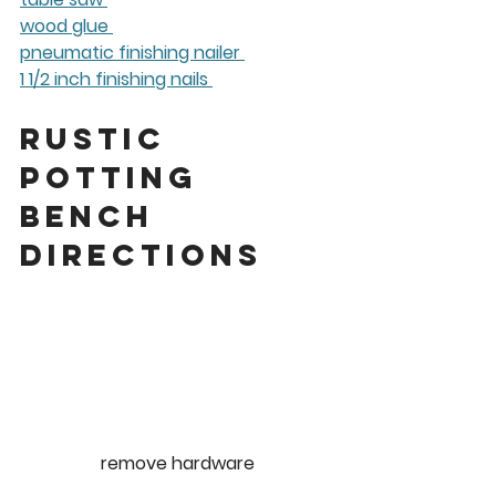
wood glue 
pneumatic finishing nailer 
1 1/2 inch finishing nails 
Rustic 
Potting 
Bench 
Directions 
remove hardware