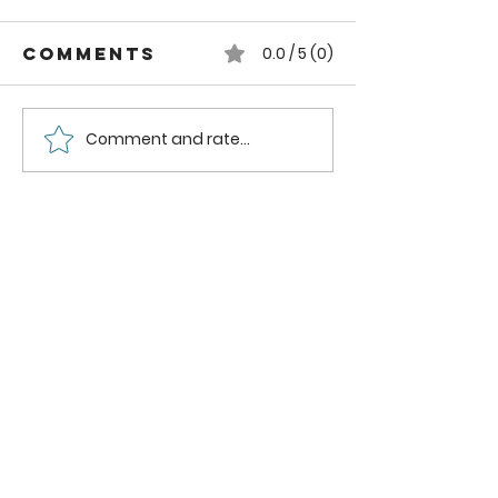
Comments
0.0 / 5 (0)
Comment and rate...
DIY Rustic
How to
Wooden
Remodel
Storage Box
Coat Clo
DIY
Industri
Pipe She