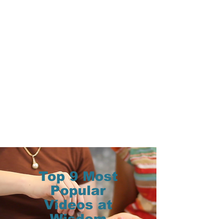
Top 9 Most
Popular
Videos at
Wisdom