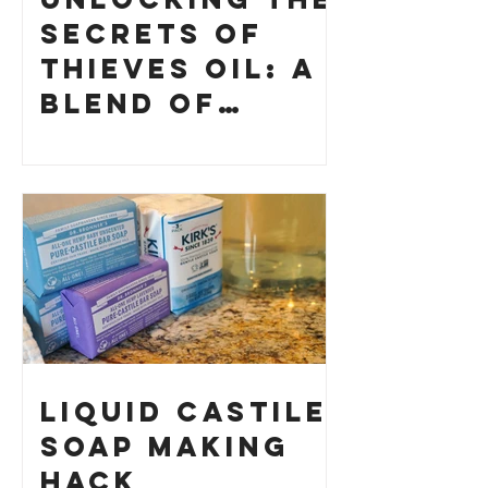
Secrets of
Thieves Oil: A
Blend of
History and
How to Make
Your Own
Liquid Castile
Soap Making
HACK