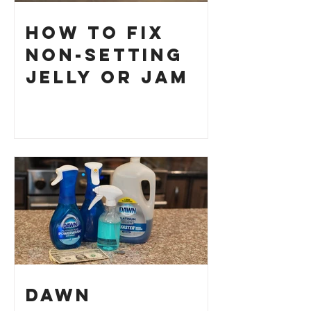
How to Fix
Non-Setting
Jelly or Jam
Dawn