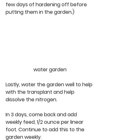
few days of hardening off before 
putting them in the garden.) 
water garden
Lastly, water the garden well to help 
with the transplant and help 
dissolve the nitrogen. 
In 3 days, come back and add 
weekly feed, 1/2 ounce per linear 
foot. Continue to add this to the 
garden weekly.  