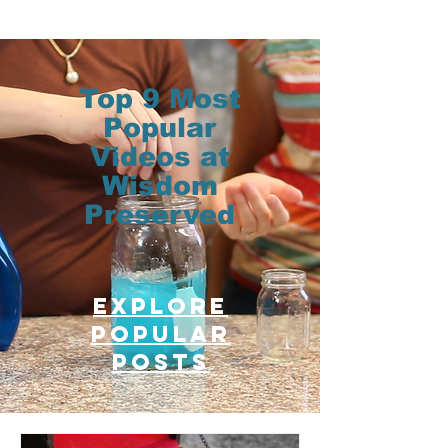
Top 9 Most
Popular
Videos at
Wisdom
Preserved
Explore
Popular
posts