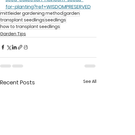
for-planting?ref=WISDOMPRESERVED
mittleider gardening method
garden
transplant seedlings
seedlings
how to transplant seedlings
Garden Tips
See All
Recent Posts