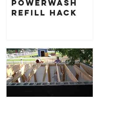
Powerwash
Refill Hack
Root Cellar
Part 4: Roof