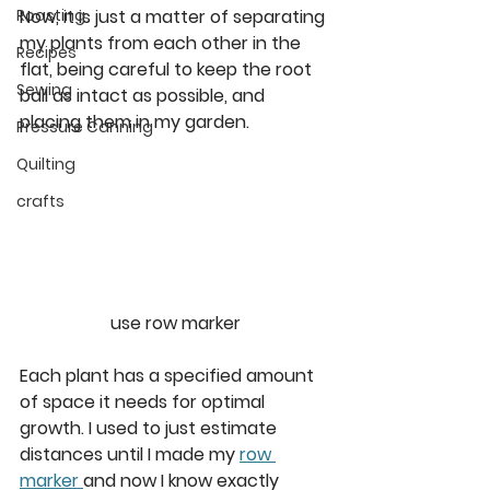
Now, it is just a matter of separating 
Roasting
my plants from each other in the 
Recipes
flat, being careful to keep the root 
Sewing
ball as intact as possible, and 
placing them in my garden. 
Pressure Canning
Quilting
crafts
use row marker
Each plant has a specified amount 
of space it needs for optimal 
growth. I used to just estimate 
distances until I made my 
row 
marker 
and now I know exactly 