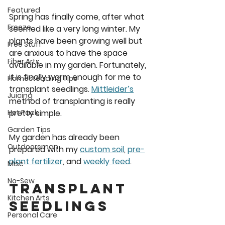
Featured
Spring has finally come, after what 
Freeze
seemed like a very long winter. My 
plants have been growing well but 
Free Stuff
are anxious to have the space 
Fiber Arts
available in my garden. Fortunately, 
it is finally warm enough for me to 
Homesteading Tips
transplant seedlings. 
Mittleider’s
Juicing
method of transplanting is really 
pretty simple. 
Hot Pack
Garden Tips
My garden has already been 
Outdoorsman
prepared with my 
custom soil
, 
pre-
plant fertilizer
, and 
weekly feed
. 
Misc
No-Sew
Transplant 
Kitchen Arts
Seedlings
Personal Care