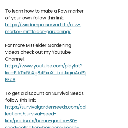
To learn how to make a Row marker 
of your own follow this link: 
https://wisdompreserved.life/row-
marker-mittleider-gardening/
For more Mittleider Gardening 
videos check out my Youtube 
Channel: 
https://www.youtube.com/playlist?
list=PLK9x5hXg84FxeX_fckJxqioAnIP1j
EEb8
To get a discount on Survival Seeds 
follow this link: 
https://survivalgardenseeds.com/col
lections/survival-seed-
kits/products/home-garden-30-
seed-collection-heirloom-seeds-