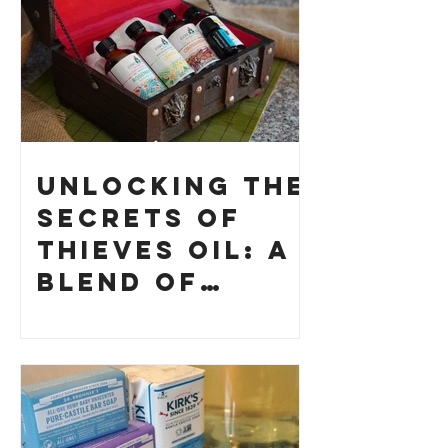
Unlocking the
Secrets of
Thieves Oil: A
Blend of
History and
How to Make
Your Own