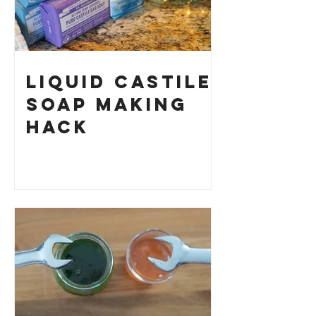
Liquid Castile
Soap Making
HACK