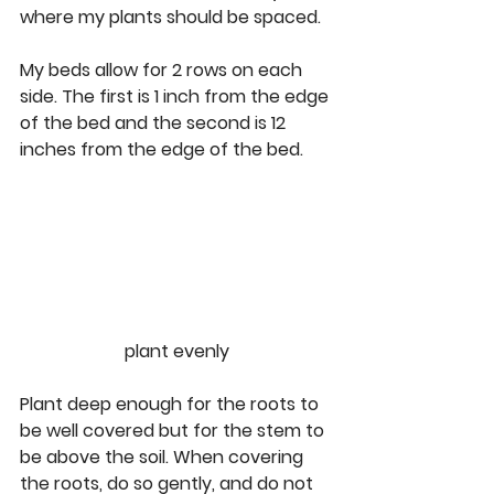
where my plants should be spaced.
My beds allow for 2 rows on each 
side. The first is 1 inch from the edge 
of the bed and the second is 12 
inches from the edge of the bed. 
plant evenly
Plant deep enough for the roots to 
be well covered but for the stem to 
be above the soil. When covering 
the roots, do so gently, and do not 