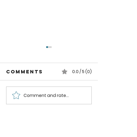
Comments
0.0 / 5 (0)
Comment and rate...
Weekly Feed
How to 
Fertilizer
a Dibble
(Mittleider
(Mittlei
Gardening)
Gardeni