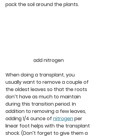
pack the soil around the plants. 
add nitrogen
When doing a transplant, you 
usually want to remove a couple of 
the oldest leaves so that the roots 
don’t have as much to maintain 
during this transition period. In 
addition to removing a few leaves, 
adding 1/4 ounce of 
nitrogen
 per 
linear foot helps with the transplant 
shock. (Don’t forget to give them a 