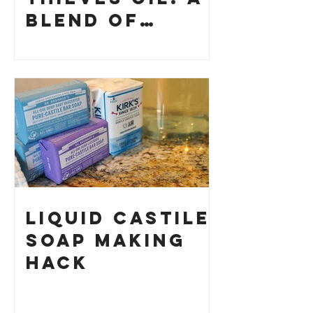
Blend of
History and
How to Make
Your Own
Liquid Castile
Soap Making
HACK