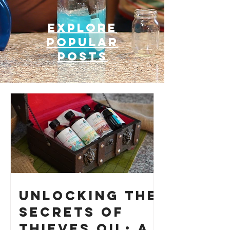
Explore
Popular
posts
Unlocking the
Secrets of
Thieves Oil: A