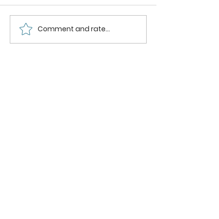
Comment and rate...
How to Make the
Best Homemade
Cinnamon Rolls