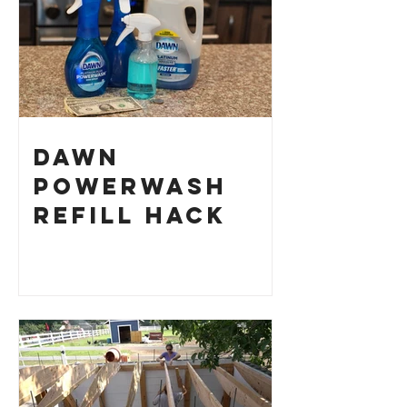
Dawn
Powerwash
Refill Hack