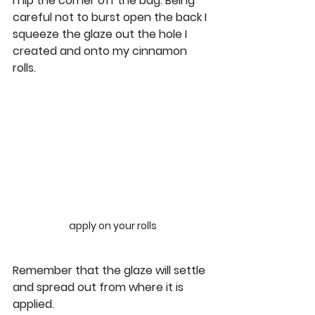
I nip the corner off the bag. Being 
careful not to burst open the back I 
squeeze the glaze out the hole I 
created and onto my cinnamon 
rolls.
apply on your rolls
Remember that the glaze will settle 
and spread out from where it is 
applied.