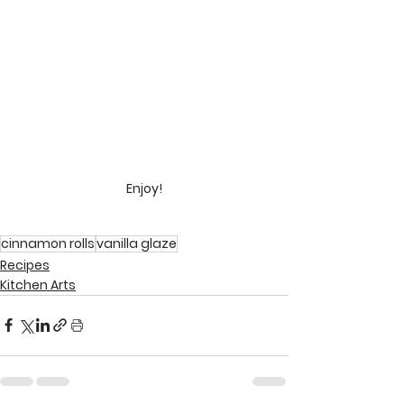
Enjoy!
cinnamon rolls
vanilla glaze
Recipes
Kitchen Arts