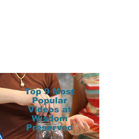
Top 9 Most
Popular
Videos at
Wisdom
Preserved