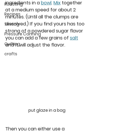
ingredients in a 
bowl
. 
Mix
 together 
Roasting
at a medium speed for about 2 
Recipes
minutes. (Until all the clumps are 
dissolved.) If you find yours has too 
Sewing
strong of a powdered sugar flavor 
Pressure Canning
you can add a few grains of 
salt
Quilting
and it will adjust the flavor.
crafts
put glaze in a bag
Then you can either use a 