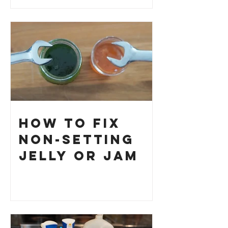
How to Fix
Non-Setting
Jelly or Jam