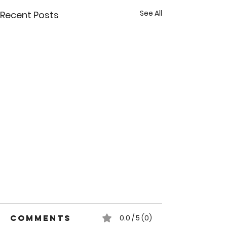
See All
Recent Posts
Comments
0.0 / 5 (0)