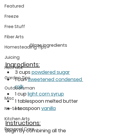
Featured
Freeze
Free Stuff
Fiber Arts
Glaze ingredients
Homesteading Tips
Juicing
Ingredients:
Hot Pack
3 cups 
powdered sugar
Garden Tips
1 can 
sweetened condensed 
milk
Outdoorsman
1 cup 
light corn syrup
Misc
1 tablespoon melted butter
1 teaspoon 
vanilla
No-Sew
Kitchen Arts
Instructions:
Personal Care
Begin by combining all the 