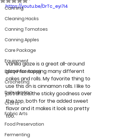
https://youtu.be/DrTc_eyi7I4
Canning
Cleaning Hacks
Canning Tomatoes
Canning Apples
Care Package
Equipment
Vanilla glaze is a great all-around 
glaze for topping many different 
Dairy Processing
cakes and rolls. My favorite thing to 
Crocheting
use this on is cinnamon rolls. I like to 
Dehydrating
just drizzle the sticky goodness over 
the top, both for the added sweet 
Crafts
flavor and it makes it look so pretty 
Fabric Arts
too.
Food Preservation
Fermenting