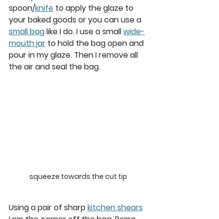
spoon/
knife
 to apply the glaze to 
your baked goods or you can use a 
small bag
 like I do. I use a small 
wide-
mouth jar
 to hold the bag open and 
pour in my glaze. Then I remove all 
the air and seal the bag. 
squeeze towards the cut tip
Using a pair of sharp 
kitchen shears