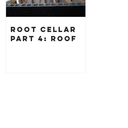
Root Cellar
Part 4: Roof