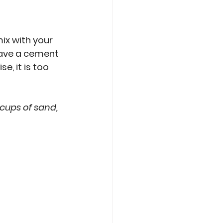
ix with your 
 have a cement 
, it is too 
 cups of sand, 