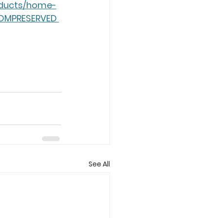
roducts/home-
DOMPRESERVED 
See All