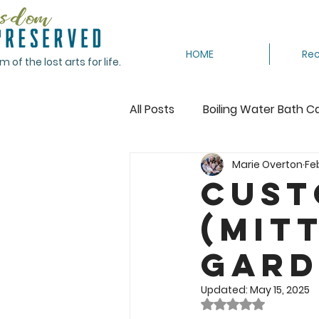
HOME
Rec
of the lost arts for life.
All Posts
Boiling Water Bath C
Marie Overton
Fe
Canning Tomatoes
Cann
Cust
(Mit
Crocheting
Dehydrating
Gard
Featured
Freeze
Fr
Updated:
May 15, 2025
Rated NaN out of 