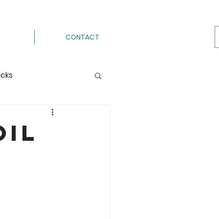
CONTACT
acks
Processing
oil
ermenting
g
Hot Pack