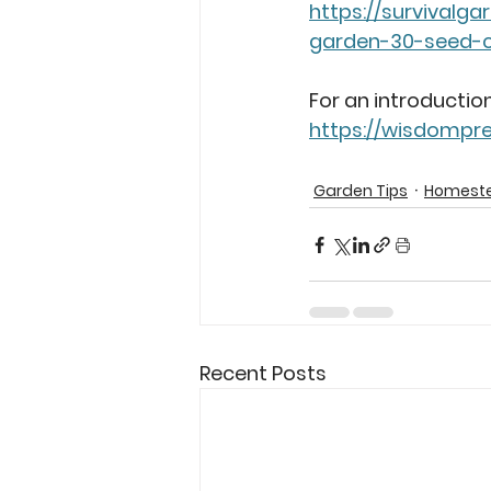
https://survivalg
garden-30-seed-c
For an introduction
https://wisdompre
Garden Tips
Homeste
Recent Posts