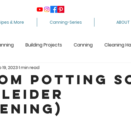
ipes & More
Canning-Series
ABOUT
anning
Building Projects
Canning
Cleaning H
b 19, 2023
1 min read
ing Apples
Care Package
Equipment
Dairy 
om Potting S
tleider
Crafts
Fabric Arts
Food Preservation
F
ening)
ee Stuff
Fiber Arts
Homesteading Tips
Juicin
5 stars.