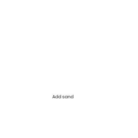
Add sand