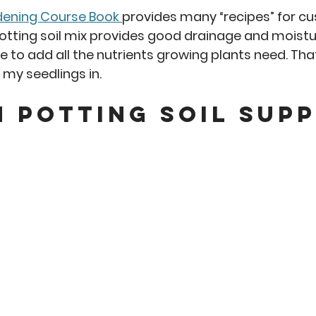
dening Course Book 
provides many “recipes” for c
potting soil mix provides good drainage and moistu
 to add all the nutrients growing plants need. That 
my seedlings in. 
 Potting Soil Supp