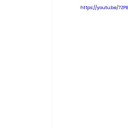
Garden Tips
Outdoorsm
https://youtu.be/7Z
Recipes