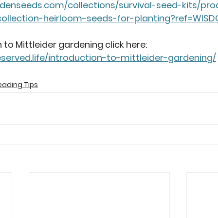
ardenseeds.com/collections/survival-seed-kits/p
ollection-heirloom-seeds-for-planting?ref=WIS
 to Mittleider gardening click here: 
served.life/introduction-to-mittleider-gardening/
ading Tips