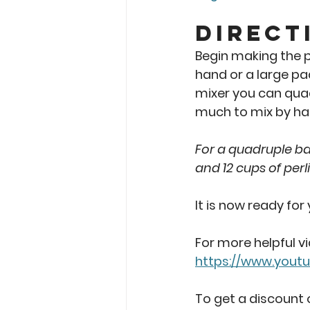
Direct
Begin making the po
hand or a large pad
mixer you can quadr
much to mix by han
For a quadruple bat
and 12 cups of perli
It is now ready for
For more helpful v
https://www.yout
To get a discount o