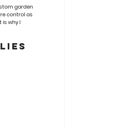
ustom garden 
re control as 
is why I 
lies 