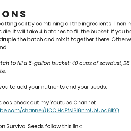
ions 
tting soil by combining all the ingredients. Then m
dle. It will take 4 batches to fill the bucket. If you
uple the batch and mix it together there. Otherwise
d.  
ch to fill a 5-gallon bucket: 40 cups of sawdust, 28
te.
 you to add your nutrients and your seeds. 
ideos check out my Youtube Channel: 
ube.com/channel/UCClHdEfsiSI8nmUbUoa6lKQ
n Survival Seeds follow this link: 