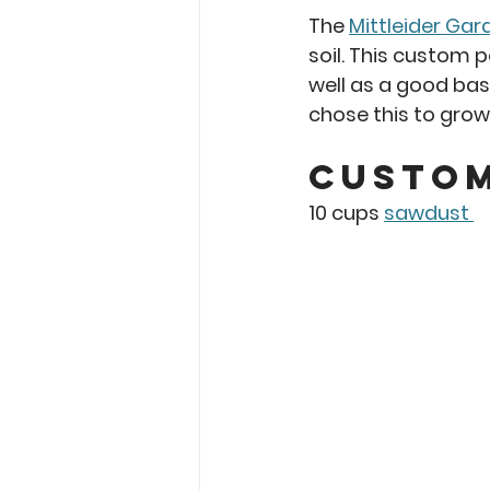
The 
Mittleider Gar
soil. This custom 
well as a good base
chose this to grow 
Custom
10 cups 
sawdust 