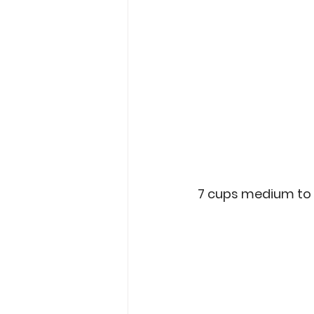
7 cups medium to 