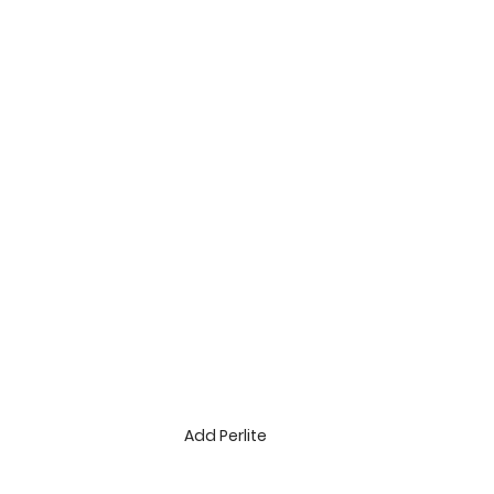
Add Perlite