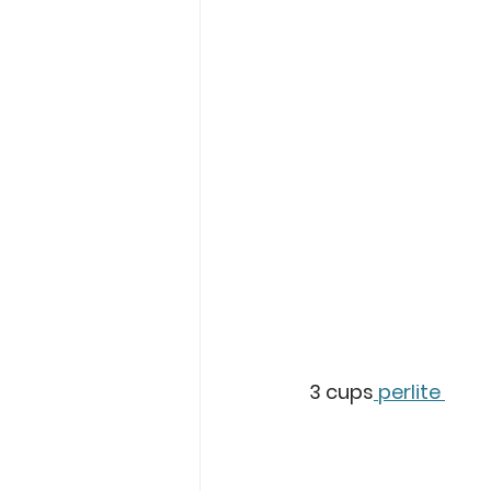
3 cups
 perlite 