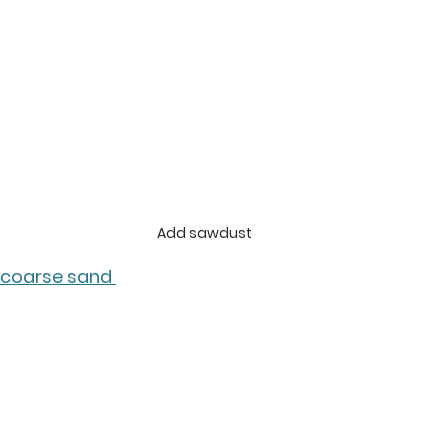
Add sawdust
coarse sand 