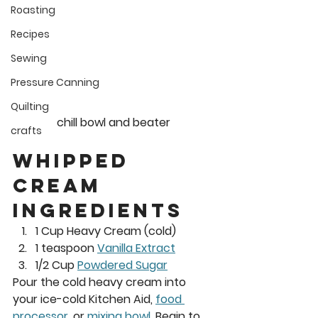
Roasting
Recipes
Sewing
Pressure Canning
Quilting
chill bowl and beater
crafts
Whipped 
cream 
Ingredients 
1 Cup Heavy Cream (cold)  
1 teaspoon 
Vanilla Extract
1/2 Cup 
Powdered Sugar
Pour the cold heavy cream into 
your ice-cold Kitchen Aid, 
food 
processor
, or 
mixing bowl
. Begin to 