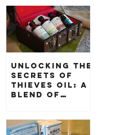
Unlocking the
Secrets of
Thieves Oil: A
Blend of
History and
How to Make
Your Own