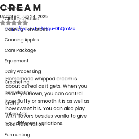
Cream
Canning
Updated:
Jun 24, 2025
Cleaning Hacks
Rated NaN out of 5 stars.
https://youtu.be/kHgu-0hQmMc
Canning Tomatoes
Canning Apples
Care Package
Equipment
Dairy Processing
Homemade whipped cream is 
Crocheting
about as real as it gets. When you 
Dehydrating
make your own, you can control 
how fluffy or smooth it is as well as 
Crafts
how sweet it is. You can also play 
Fabric Arts
with flavors besides vanilla to give 
you different variations. 
Food Preservation
Fermenting