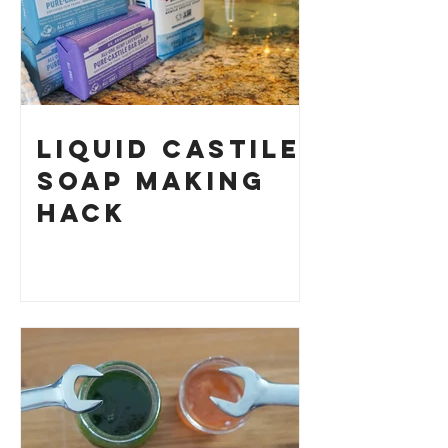
Liquid Castile
Soap Making
HACK