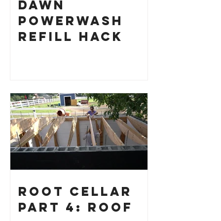
Dawn
Powerwash
Refill Hack
Root Cellar
Part 4: Roof