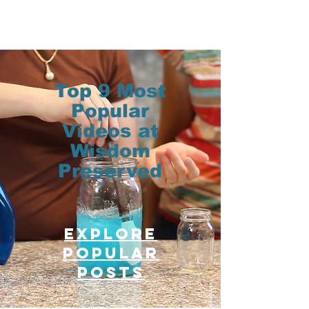
Top 9 Most
Popular
Videos at
Wisdom
Preserved
Explore
Popular
posts