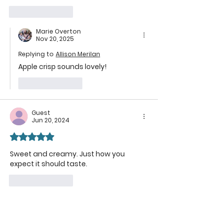
Like
Reply
Marie Overton
Nov 20, 2025
Replying to
Allison Merilan
Apple crisp sounds lovely!
Like
Reply
Guest
Jun 20, 2024
Rated 5 out of 5 stars.
Sweet and creamy. Just how you 
expect it should taste.
Like
Reply