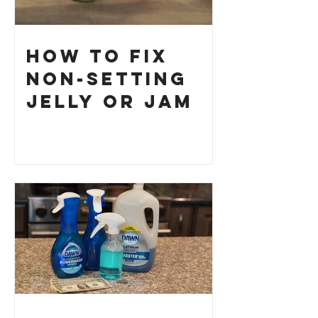
How to Fix
Non-Setting
Jelly or Jam