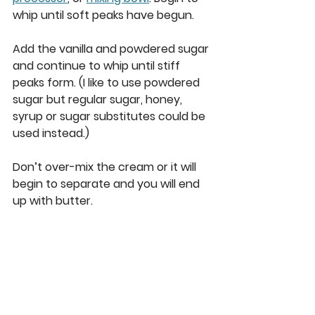
whip until soft peaks have begun. 
Add the vanilla and powdered sugar 
and continue to whip until stiff 
peaks form. (I like to use powdered 
sugar but regular sugar, honey, 
syrup or sugar substitutes could be 
used instead.) 
Don’t over-mix the cream or it will 
begin to separate and you will end 
up with butter. 