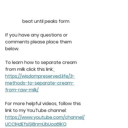
beat until peaks form
If you have any questions or 
comments please place them 
below. 
To learn how to separate cream 
from milk click this link:
https://wisdompreserved.life/3-
methods-to-separate-cream-
from-raw-milk/
For more helpful videos, follow this 
link to my YouTube channel: 
https://www.youtube.com/channel/
UCClHdEfsiSI8nmUbUoa6lKQ