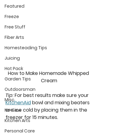
Featured
Freeze
Free Stuff
Fiber Arts
Homesteading Tips
Juicing
Hot Pack
How to Make Homemade Whipped 
Garden Tips
Cream
Outdoorsman
Tip:
 For best results make sure your 
Misc
KitchenAid
 bowl and mixing beaters 
are ice cold by placing them in the 
No-Sew
freezer for 15 minutes. 
Kitchen Arts
Personal Care