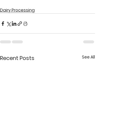
Dairy Processing
See All
Recent Posts