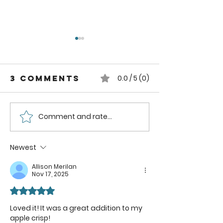
3 Comments
0.0 / 5 (0)
Comment and rate...
Easy Steps to
Traditi
Create
Homema
Mesophilic
Butter:
Newest
Starter for
to Make
Allison Merilan
Homemade
Butter i
Nov 17, 2025
Cheese
Butter 
Rated 5 out of 5 stars.
Loved it! It was a great addition to my 
apple crisp!