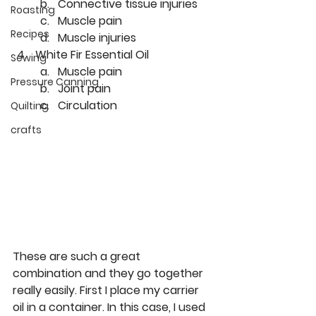
Connective tissue injuries
Roasting
Muscle pain
Recipes
Muscle injuries
White Fir Essential Oil
Sewing
Muscle pain
Pressure Canning
Joint pain
Circulation
Quilting
crafts
These are such a great 
combination and they go together 
really easily. First I place my carrier 
oil in a container. In this case, I used 