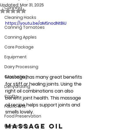
Updated:
Mar 31, 2025
Canning
Rated NaN out of 5 stars.
Cleaning Hacks
https://youtu.be/aMSnodNtBiU
Canning Tomatoes
Canning Apples
Care Package
Equipment
Dairy Processing
Massage has many great benefits 
Crocheting
for stiff or healing joints. Using the 
Dehydrating
right oil combinations can also 
Crafts
benefit joint health. This massage 
oil recipe helps support joints and 
Fabric Arts
smells lovely.
Food Preservation
Massage oil 
Fermenting