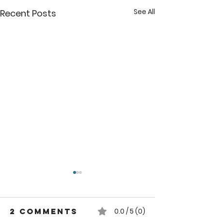
See All
Recent Posts
2 Comments
0.0 / 5 (0)