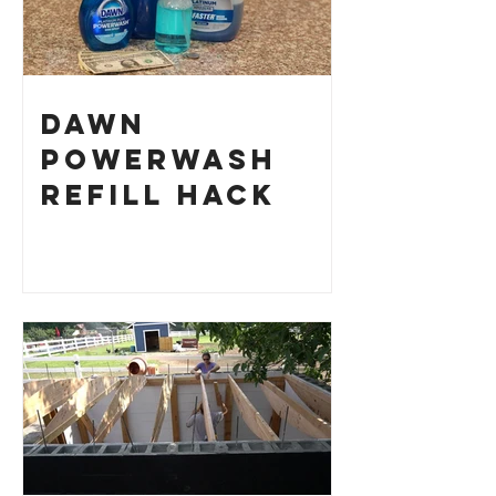
Dawn
Powerwash
Refill Hack