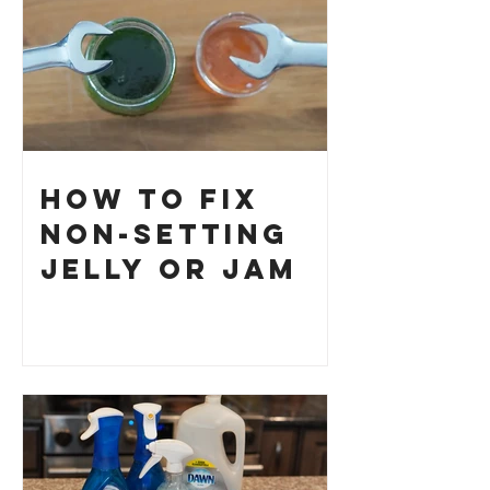
How to Fix
Non-Setting
Jelly or Jam