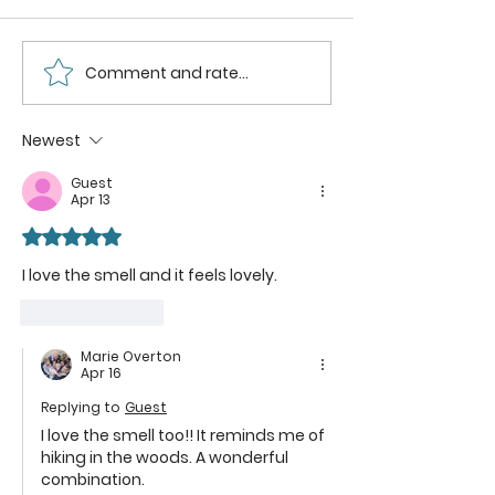
Comment and rate...
Sweeten
DIY
Your
Chocola
Skincare
Raspber
Newest
Routine with
Sunbloc
Guest
Homemade
The Deli
Apr 13
Lilac Sugar
Way to
Rated 5 out of 5 stars.
Scrub and Its
Protect
Hidden
Skin
I love the smell and it feels lovely.
Benefits
Like
Reply
Marie Overton
Apr 16
Replying to
Guest
I love the smell too!! It reminds me of 
hiking in the woods. A wonderful 
combination.