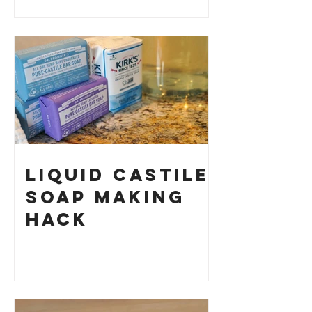
History and
How to Make
Your Own
Liquid Castile
Soap Making
HACK