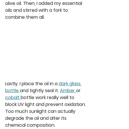
olive oil. Then, I added my essential 
oils and stirred with a fork to 
combine them all. 
Lastly, I place the oil in a 
dark glass 
bottle 
and tightly seal it. 
Amber 
or 
cobalt 
bottle work really well to 
block UV light and prevent oxidation. 
Too much sunlight can actually 
degrade the oil and alter its 
chemical composition. 