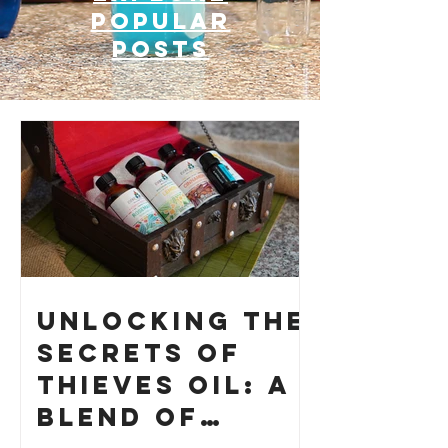
Popular
posts
Unlocking the
Secrets of
Thieves Oil: A
Blend of