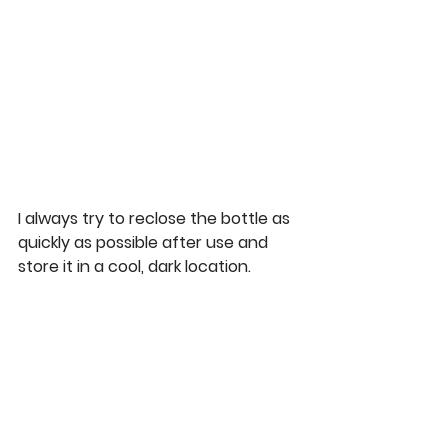
I always try to reclose the bottle as 
quickly as possible after use and 
store it in a cool, dark location.