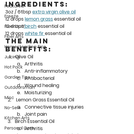
InGredients:  
Featured
3oz / 6tbsp 
extra virgin olive oil
Freeze
12 drops 
lemon grass
 essential oil
12 drops
 birch
 essential oil
Free Stuff
12 drops 
white fir 
essential oil
Fiber Arts
The Main 
Homesteading Tips
Benefits: 
Olive Oil
Juicing
Arthritis
Hot Pack
Anti-inflammatory
Garden Tips
Antibacterial
Wound healing
Outdoorsman
Moisturizing
Misc
 Lemon Grass Essential Oil
Connective tissue injuries
No-Sew
Joint pain
Kitchen Arts
Birch Essential Oil
Arthritis
Personal Care