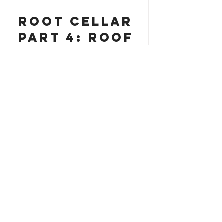
Root Cellar
Part 4: Roof
How to Build