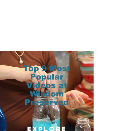
Top 9 Most
Popular
Videos at
Wisdom
Preserved
Explore