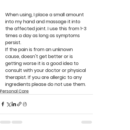
When using, I place a small amount 
into my hand and massage it into 
the affected joint. I use this from 1-3 
times a day as long as symptoms 
persist. 
If the pain is from an unknown 
cause, doesn't get better or is 
getting worse it is a good idea to 
consult with your doctor or physical 
therapist. If you are allergic to any 
ingredients please do not use them. 
Personal Care