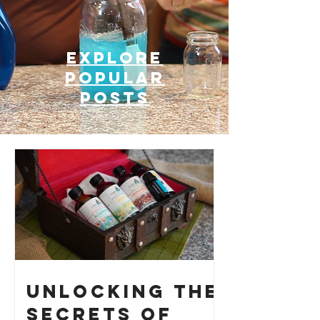
Explore
Popular
posts
Unlocking the
Secrets of