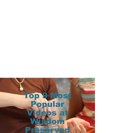
Top 9 Most
Popular
Videos at
Wisdom
Preserved