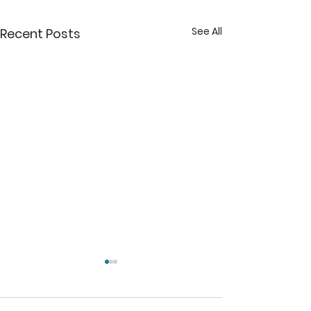
See All
Recent Posts