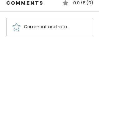
Comments
0.0 / 5 (0)
Comment and rate...
How to can
How to
Whole
Safely C
Pluots
Zucchini
Pineappl
Using a
Boiling
Water B
Method