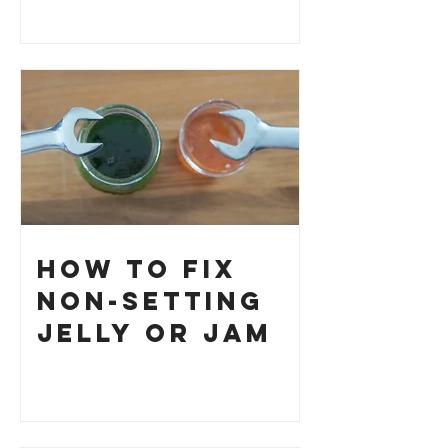
How to Fix
Non-Setting
Jelly or Jam