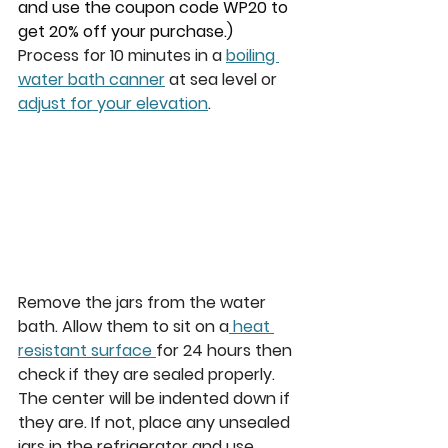
and use the coupon code WP20 to 
get 20% off your purchase.)
Process for 10 minutes in a 
boiling 
water bath canner
 at sea level or 
adjust for your elevation
.  
Remove the jars from the water 
bath. Allow them to sit on a
 heat 
resistant surface 
for 24 hours then 
check if they are sealed properly. 
The center will be indented down if 
they are. If not, place any unsealed 
jars in the refrigerator and use 