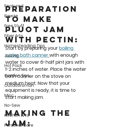
Featured
Preparation 
Freeze
to Make 
Free Stuff
Pluot Jam 
Fiber Arts
with Pectin: 
Homesteading Tips
Start by preparing your 
boiling 
water bath canner
with enough 
Juicing
water to cover 6-half pint jars with 
Hot Pack
1-2 inches of water. Place the water 
Garden Tips
bath canner on the stove on 
medium heat. Now that your 
Outdoorsman
equipment is ready, it is time to 
Misc
start making jam. 
No-Sew
Making the 
Kitchen Arts
Jam: 
Personal Care