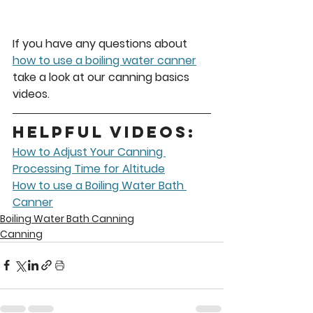
If you have any questions about 
how to use a boiling water canner
take a look at our canning basics 
videos. 
Helpful Videos:
How to Adjust Your Canning 
Processing Time for Altitude
How to use a Boiling Water Bath 
Canner
Boiling Water Bath Canning
Canning