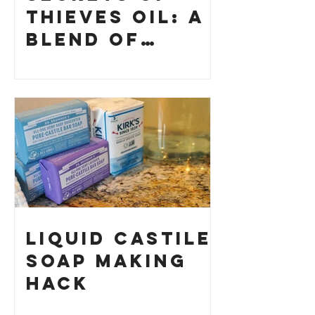
Thieves Oil: A
Blend of
History and
How to Make
Your Own
Liquid Castile
Soap Making
HACK