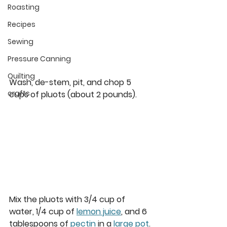
Roasting
Recipes
Sewing
Pressure Canning
Quilting
Wash, de-stem, pit, and chop 5 
crafts
cups of pluots (about 2 pounds). 
Mix the pluots with 3/4 cup of 
water, 1/4 cup of 
lemon juice
, and 6 
tablespoons of 
pectin
 in a 
large pot
. 