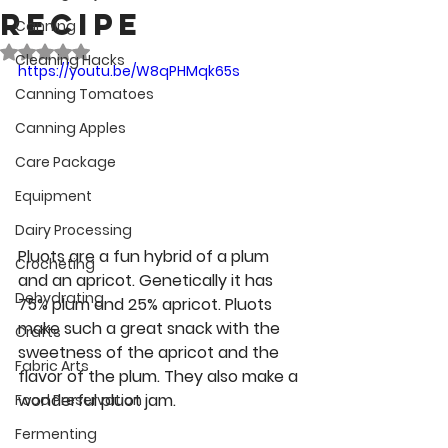
Recipe
Canning
Rated NaN out of 5 stars.
Cleaning Hacks
https://youtu.be/W8qPHMqk65s
Canning Tomatoes
Canning Apples
Care Package
Equipment
Dairy Processing
Pluots are a fun hybrid of a plum 
Crocheting
and an apricot. Genetically it has 
Dehydrating
75% plum and 25% apricot. Pluots 
make such a great snack with the 
Crafts
sweetness of the apricot and the 
Fabric Arts
flavor of the plum. They also make a 
wonderful pluot jam. 
Food Preservation
Fermenting