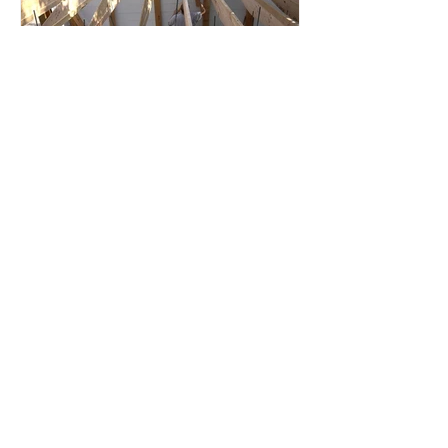
Root Cellar
Part 4: Roof