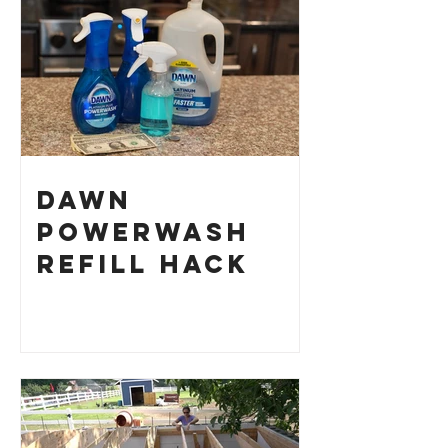
Dawn
Powerwash
Refill Hack