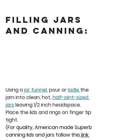
Filling Jars 
and Canning: 
Using a 
jar funnel
, pour or 
ladle 
the 
jam into clean, hot, 
half-pint-sized 
jars
 leaving 1/2 inch headspace. 
Place the lids and rings on finger tip 
tight. 
(
For quality, American made Superb 
canning lids and jars follow this
 link 