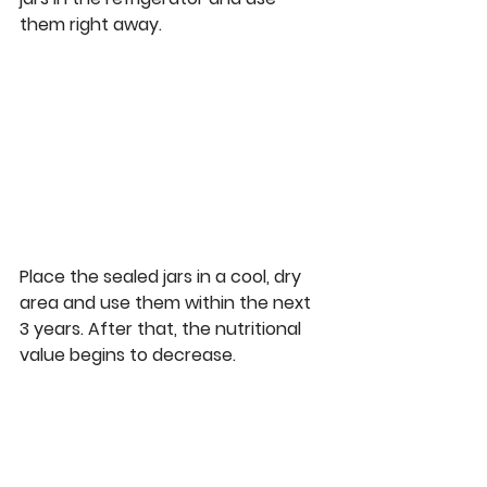
them right away.  
Place the sealed jars in a cool, dry 
area and use them within the next 
3 years. After that, the nutritional 
value begins to decrease. 