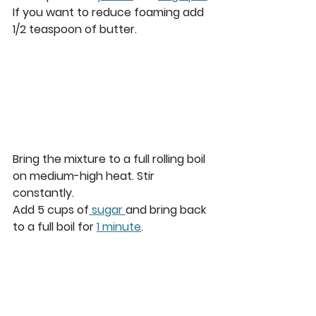
If you want to reduce foaming add 
1/2 teaspoon of butter. 
Bring the mixture to a full rolling boil 
on medium-high heat. Stir 
constantly.  
Add 5 cups of
 sugar 
and bring back 
to a full boil for 
1 minute
. 