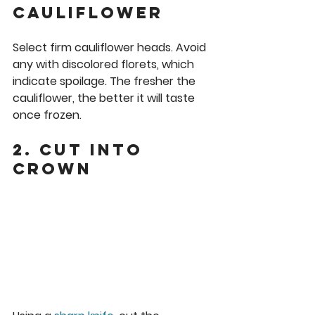
cauliflower
Select firm cauliflower heads. Avoid 
any with discolored florets, which 
indicate spoilage. The fresher the 
cauliflower, the better it will taste 
once frozen.
2. Cut into 
crown