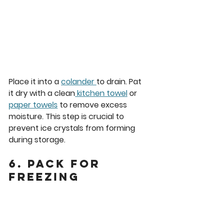
Place it into a 
colander 
to drain. Pat 
it dry with a clean
 kitchen towel
 or 
paper towels
 to remove excess 
moisture. This step is crucial to 
prevent ice crystals from forming 
during storage.
6. Pack for 
Freezing