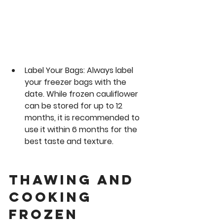
Label Your Bags:
 Always label 
your freezer bags with the 
date. While frozen cauliflower 
can be stored for up to 12 
months, it is recommended to 
use it within 6 months for the 
best taste and texture.
Thawing and 
Cooking 
Frozen 