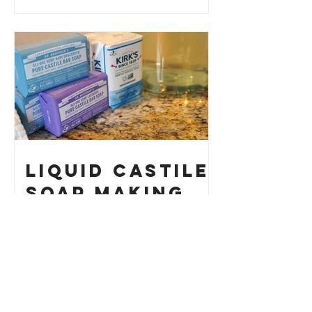
How to Make
Your Own
Liquid Castile
Soap Making
HACK