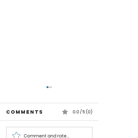
Comments
0.0 / 5 (0)
Comment and rate...
Easy Steps to
How to