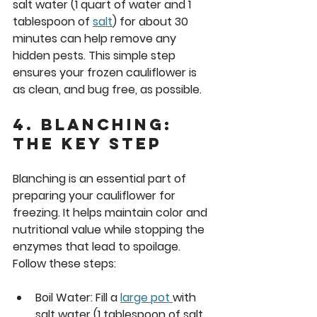
salt water (1 quart of water and 1 
tablespoon of 
salt
) for about 30 
minutes can help remove any 
hidden pests. This simple step 
ensures your frozen cauliflower is 
as clean, and bug free, as possible.
4. Blanching: 
The Key Step
Blanching is an essential part of 
preparing your cauliflower for 
freezing. It helps maintain color and 
nutritional value while stopping the 
enzymes that lead to spoilage. 
Follow these steps:
Boil Water:
 Fill a 
large pot 
with 
salt water (1 tablespoon of salt 