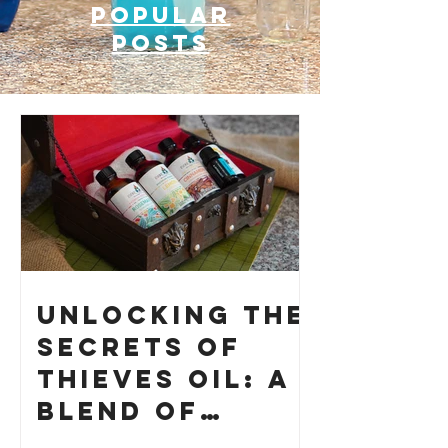
Popular
posts
Unlocking the
Secrets of
Thieves Oil: A
Blend of
History and