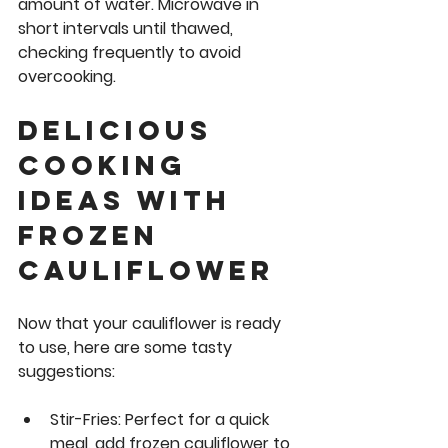
amount of water. Microwave in 
short intervals until thawed, 
checking frequently to avoid 
overcooking.
Delicious 
Cooking 
Ideas with 
Frozen 
cauliflower
Now that your cauliflower is ready 
to use, here are some tasty 
suggestions:
Stir-Fries:
 Perfect for a quick 
meal, add frozen cauliflower to 