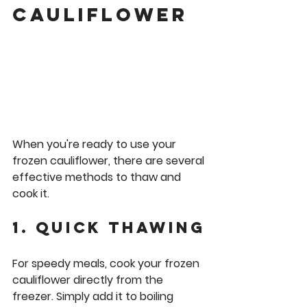
cauliflower
When you're ready to use your 
frozen cauliflower, there are several 
effective methods to thaw and 
cook it.
1. Quick Thawing
For speedy meals, cook your frozen 
cauliflower directly from the 
freezer. Simply add it to boiling 