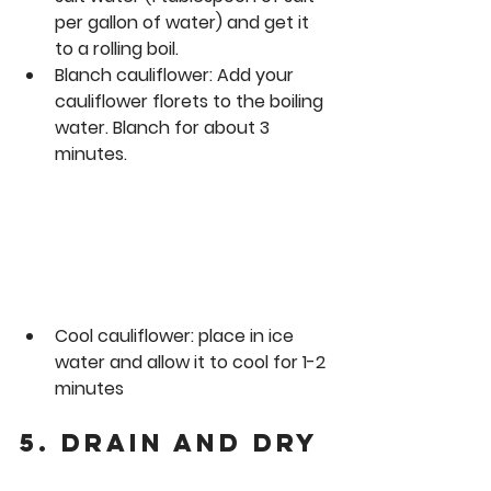
per gallon of water) and get it 
to a rolling boil. 
Blanch 
cauliflower
:
 Add your 
cauliflower florets to the boiling 
water. Blanch for about 3 
minutes.
Cool cauliflower: place in ice 
water and allow it to cool for 1-2 
minutes
5. Drain and Dry