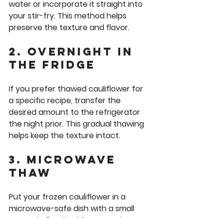
water or incorporate it straight into 
your stir-fry. This method helps 
preserve the texture and flavor.
2. Overnight in 
the Fridge
If you prefer thawed cauliflower for 
a specific recipe, transfer the 
desired amount to the refrigerator 
the night prior. This gradual thawing 
helps keep the texture intact.
3. Microwave 
Thaw
Put your frozen cauliflower in a 
microwave-safe dish with a small 