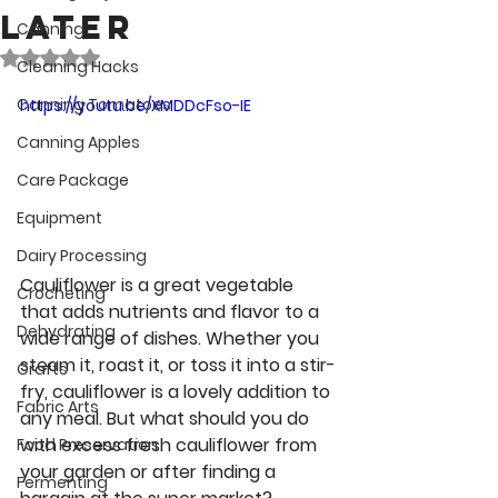
later
Canning
Rated NaN out of 5 stars.
Cleaning Hacks
Canning Tomatoes
https://youtu.be/XMDDcFso-IE
Canning Apples
Care Package
Equipment
Dairy Processing
Cauliflower is a great vegetable 
Crocheting
that adds nutrients and flavor to a 
Dehydrating
wide range of dishes. Whether you 
steam it, roast it, or toss it into a stir-
Crafts
fry, cauliflower is a lovely addition to 
Fabric Arts
any meal. But what should you do 
with excess fresh cauliflower from 
Food Preservation
your garden or after finding a 
Fermenting