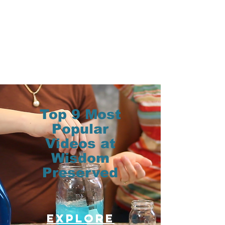
Top 9 Most
Popular
Videos at
Wisdom
Preserved
Explore