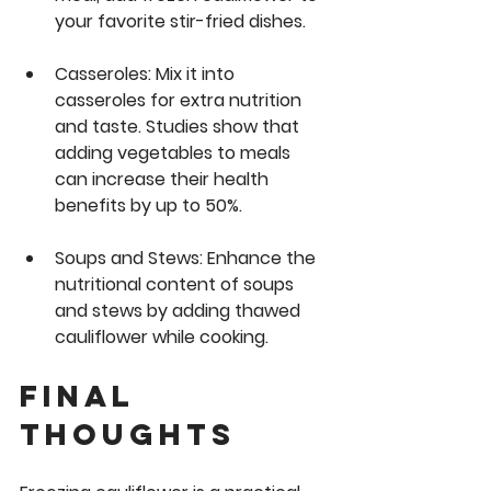
your favorite stir-fried dishes.
Casseroles:
 Mix it into 
casseroles for extra nutrition 
and taste. Studies show that 
adding vegetables to meals 
can increase their health 
benefits by up to 50%.
Soups and Stews:
 Enhance the 
nutritional content of soups 
and stews by adding thawed 
cauliflower while cooking.
Final 
Thoughts