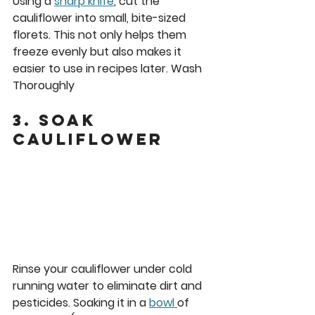
Using a 
sharp knife
, cut the 
cauliflower into small, bite-sized 
florets. This not only helps them 
freeze evenly but also makes it 
easier to use in recipes later. Wash 
Thoroughly
3. Soak 
Cauliflower
Rinse your cauliflower under cold 
running water to eliminate dirt and 
pesticides. Soaking it in a 
bowl 
of 