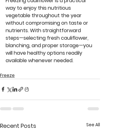
Freezing cauliflower is a practical 
way to enjoy this nutritious 
vegetable throughout the year 
without compromising on taste or 
nutrients. With straightforward 
steps—selecting fresh cauliflower, 
blanching, and proper storage—you 
will have healthy options readily 
available whenever needed. 
Freeze
See All
Recent Posts