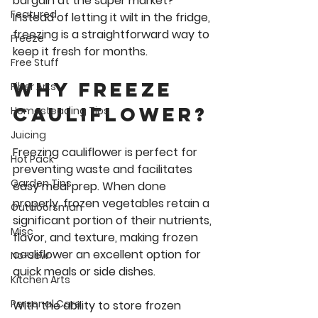
bargain at the super market? 
Featured
Instead of letting it wilt in the fridge, 
freezing is a straightforward way to 
Freeze
keep it fresh for months. 
Free Stuff
Why Freeze 
Fiber Arts
cauliflower?
Homesteading Tips
Juicing
Freezing cauliflower is perfect for 
Hot Pack
preventing waste and facilitates 
Garden Tips
easy meal prep. When done 
properly, frozen vegetables retain a 
Outdoorsman
significant portion of their nutrients, 
Misc
flavor, and texture, making frozen 
cauliflower an excellent option for 
No-Sew
quick meals or side dishes. 
Kitchen Arts
Personal Care
With the ability to store frozen 