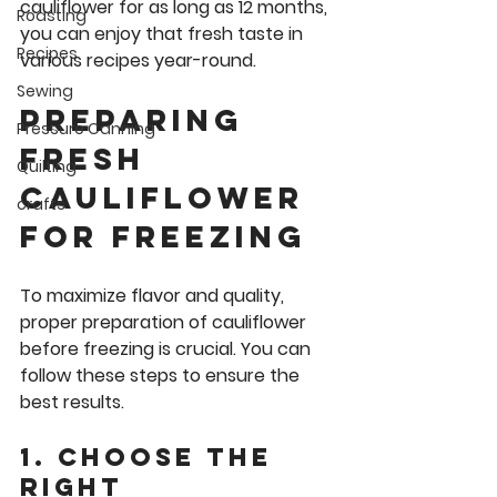
cauliflower for as long as 12 months, 
Roasting
you can enjoy that fresh taste in 
Recipes
various recipes year-round.
Sewing
Preparing 
Pressure Canning
Fresh 
Quilting
cauliflower 
crafts
for Freezing
To maximize flavor and quality, 
proper preparation of cauliflower 
before freezing is crucial. You can 
follow these steps to ensure the 
best results.
1. Choose the 
Right 