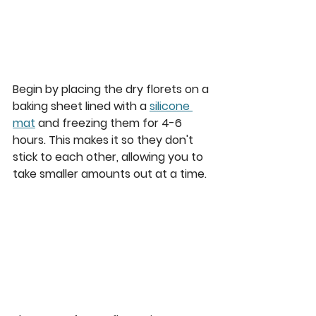
Begin by placing the dry florets on a 
baking sheet lined with a 
silicone 
mat
 and freezing them for 4-6 
hours. This makes it so they don't 
stick to each other, allowing you to 
take smaller amounts out at a time.