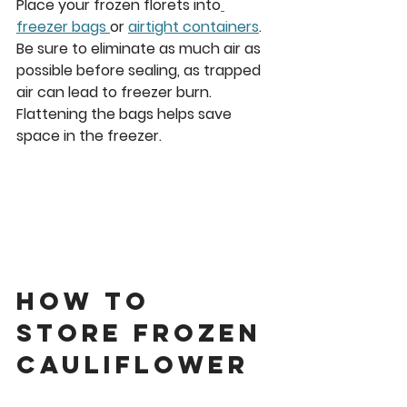
Place your frozen florets into
freezer bags 
or 
airtight containers
. 
Be sure to eliminate as much air as 
possible before sealing, as trapped 
air can lead to freezer burn. 
Flattening the bags helps save 
space in the freezer.
How to 
Store Frozen 
cauliflower